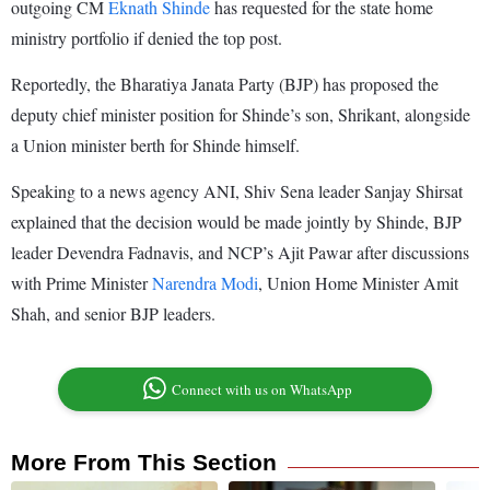
outgoing CM
Eknath Shinde
has requested for the state home
ministry portfolio if denied the top post.
Reportedly, the Bharatiya Janata Party (BJP) has proposed the
deputy chief minister position for Shinde’s son, Shrikant, alongside
a Union minister berth for Shinde himself.
Speaking to a news agency ANI, Shiv Sena leader Sanjay Shirsat
explained that the decision would be made jointly by Shinde, BJP
leader Devendra Fadnavis, and NCP’s Ajit Pawar after discussions
with Prime Minister
Narendra Modi
, Union Home Minister Amit
Shah, and senior BJP leaders.
Connect with us on WhatsApp
More From This Section