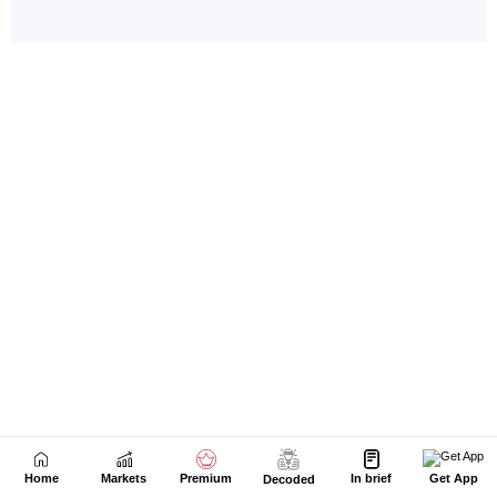
Home
Markets
Premium
In brief
Get App
Decoded