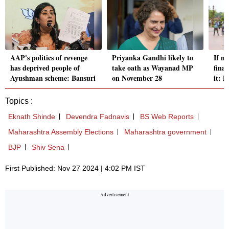
AAP's politics of revenge
Priyanka Gandhi likely to
If n
has deprived people of
take oath as Wayanad MP
fina
Ayushman scheme: Bansuri
on November 28
it: 
Topics :
Eknath Shinde
Devendra Fadnavis
BS Web Reports
Maharashtra Assembly Elections
Maharashtra government
BJP
Shiv Sena
First Published: Nov 27 2024 | 4:02 PM IST