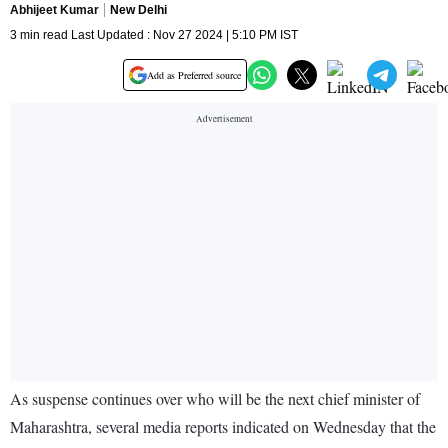
Abhijeet Kumar
New Delhi
3 min read Last Updated : Nov 27 2024 | 5:10 PM IST
Add as Preferred source
As suspense continues over who will be the next chief minister of
Maharashtra, several media reports indicated on Wednesday that the