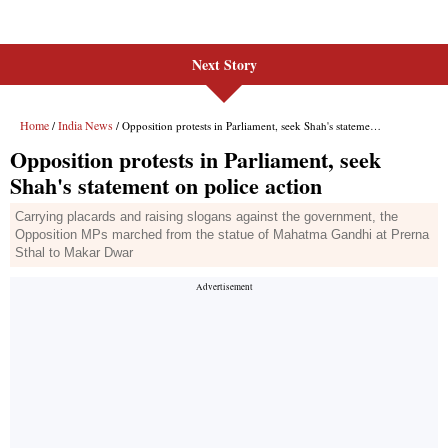
Next Story