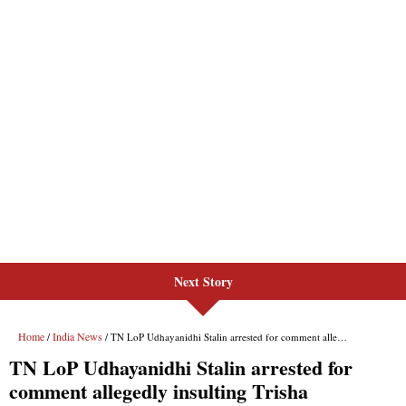
Next Story