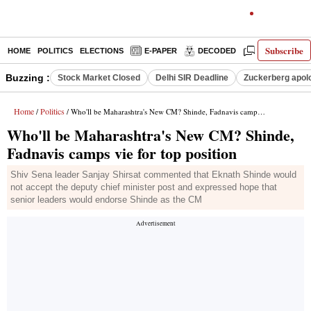
Subscribe
HOME
POLITICS
ELECTIONS
E-PAPER
DECODED
OPINION
Buzzing :
Stock Market Closed
Delhi SIR Deadline
Zuckerberg apolo
Home
Politics
/
/ Who'll be Maharashtra's New CM? Shinde, Fadnavis camps vie for top position
Who'll be Maharashtra's New CM? Shinde,
Fadnavis camps vie for top position
Shiv Sena leader Sanjay Shirsat commented that Eknath Shinde would
not accept the deputy chief minister post and expressed hope that
senior leaders would endorse Shinde as the CM