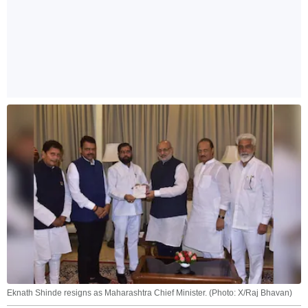
Eknath Shinde resigns as Maharashtra Chief Minister. (Photo: X/Raj Bhavan)