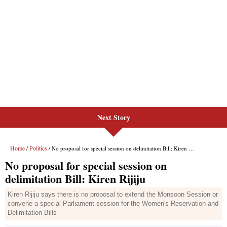
Next Story