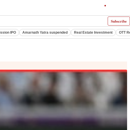
Subscribe
ssion IPO
Amarnath Yatra suspended
Real Estate Investment
OTT R