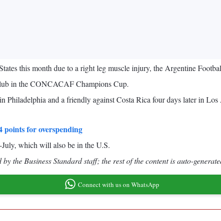
 States this month due to a right leg muscle injury, the Argentine Footb
ami club in the CONCACAF Champions Cup.
n Philadelphia and a friendly against Costa Rica four days later in Los
 points for overspending
uly, which will also be in the U.S.
by the Business Standard staff; the rest of the content is auto-generate
Connect with us on WhatsApp