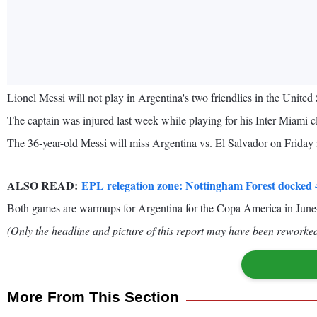
Lionel Messi will not play in Argentina's two friendlies in the United
The captain was injured last week while playing for his Inter Mi
The 36-year-old Messi will miss Argentina vs. El Salvador on Friday i
ALSO READ:
EPL relegation zone: Nottingham Forest docked 4
Both games are warmups for Argentina for the Copa America in June-J
(Only the headline and picture of this report may have been reworked 
More From This Section