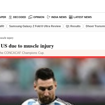
APER
DECODED
OPINION
INDIA NEWS
LATEST NEWS
NRI
Samsung Galaxy Z Fold 8 Ultra Review
Q1 Results
Dhoot Transmi
muscle injury
e US due to muscle injury
b in the CONCACAF Champions Cup.