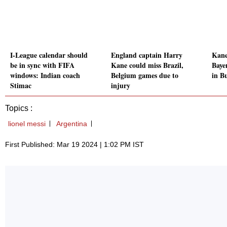
I-League calendar should
England captain Harry
Kane 
be in sync with FIFA
Kane could miss Brazil,
Baye
windows: Indian coach
Belgium games due to
in B
Stimac
injury
Topics :
lionel messi
Argentina
First Published: Mar 19 2024 | 1:02 PM IST