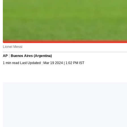
Lionel Messi
AP
Buenos Aires (Argentina)
1 min read Last Updated : Mar 19 2024 | 1:02 PM IST