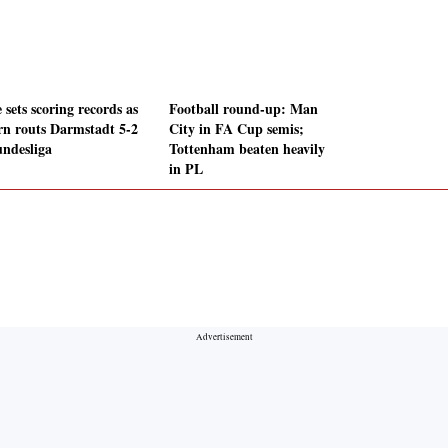
sets scoring records as
Football round-up: Man
rn routs Darmstadt 5-2
City in FA Cup semis;
undesliga
Tottenham beaten heavily
in PL