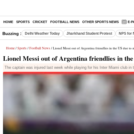
HOME
SPORTS
CRICKET
FOOTBALL NEWS
OTHER SPORTS NEWS
E-P
Buzzing :
Delhi Weather Today
Jharkhand Student Protest
NPS for 
Home
Sports
Football News
/
/
/ Lionel Messi out of Argentina friendlies in the US due to 
Lionel Messi out of Argentina friendlies in th
The captain was injured last week while playing for his Inter Miami clu