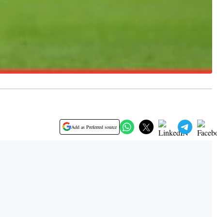
Add as Preferred source