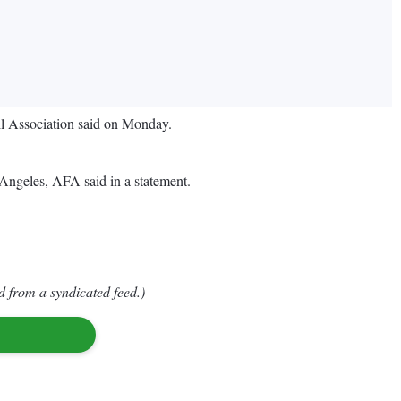
all Association said on Monday.
 Angeles, AFA said in a statement.
d from a syndicated feed.)