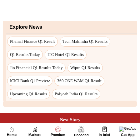
Next Story
Home
Markets
Premium
In brief
Get App
Decoded