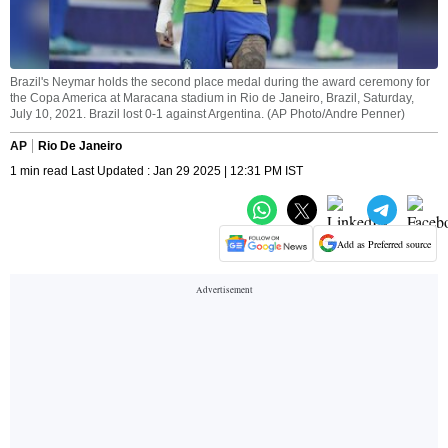
Brazil's Neymar holds the second place medal during the award ceremony for
the Copa America at Maracana stadium in Rio de Janeiro, Brazil, Saturday,
July 10, 2021. Brazil lost 0-1 against Argentina. (AP Photo/Andre Penner)
AP
Rio De Janeiro
1 min read Last Updated : Jan 29 2025 | 12:31 PM IST
Add as Preferred source