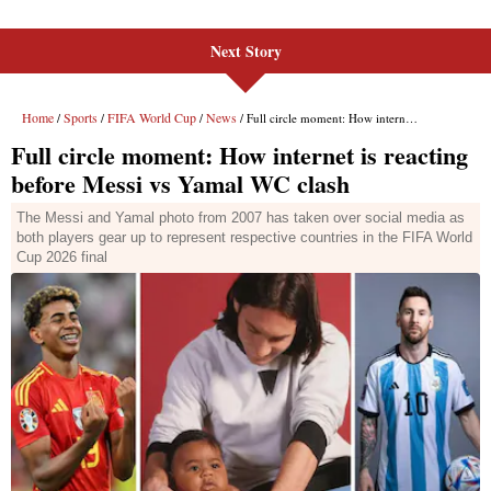
Next Story