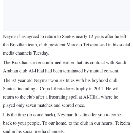
Neymar has agreed to return to Santos nearly 12 years after he left
the Brazilian team, club president Marcelo Teixeira said in his social
media channels Tuesday.
The Brazilian striker confirmed earlier that his contract with Saudi
Arabian club Al-Hilal had been terminated by mutual consent.
The 32-year-old Neymar won six titles with his boyhood club
Santos, including a Copa Libertadores trophy in 2011. He will
return to the club after a frustrating spell at Al-Hilal, where he
played only seven matches and scored once.
It is the time (to come back), Neymar. It is time for you to come
back to your people. To our home, to the club in our hearts, Teixeira
said in his social media channels.