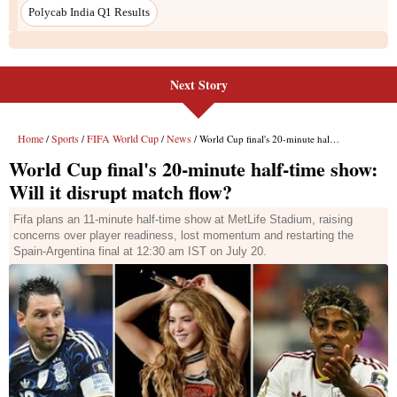
Next Story