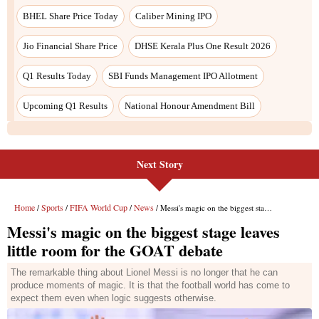
Next Story