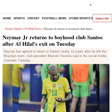
Subscribe
HOME
SPORTS
CRICKET
FOOTBALL NEWS
OTHER SPORTS NEWS
E-P
Home
Sports
Football News
/
/
/ Neymar Jr returns to boyhood club Santos after Al Hilal's exit on Tuesday
Neymar Jr returns to boyhood club Santos
after Al Hilal's exit on Tuesday
Neymar has agreed to return to Santos nearly 12 years after he left the
Brazilian team, club president Marcelo Teixeira said in his social media
channels Tuesday.