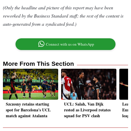
(Only the headline and picture of this report may have been
reworked by the Business Standard staff; the rest of the content is
auto-generated from a syndicated feed.)
Connect with us on WhatsApp
More From This Section
Szczesny retains starting
UCL: Salah, Van Dijk
Lead
spot for Barcelona's UCL
rested as Liverpool rotates
Euro
match against Atalanta
squad for PSV clash
leagu