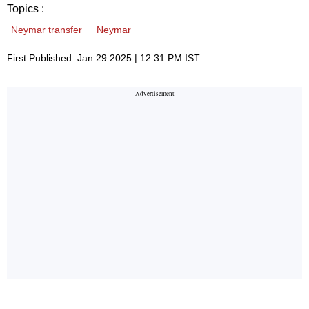
Topics :
Neymar transfer
Neymar
First Published: Jan 29 2025 | 12:31 PM IST