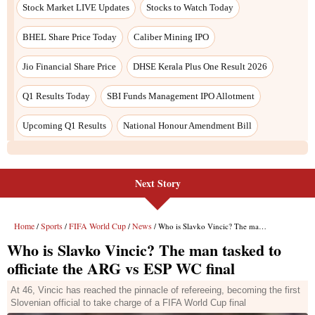
Stock Market LIVE Updates
Stocks to Watch Today
BHEL Share Price Today
Caliber Mining IPO
Jio Financial Share Price
DHSE Kerala Plus One Result 2026
Q1 Results Today
SBI Funds Management IPO Allotment
Upcoming Q1 Results
National Honour Amendment Bill
Next Story