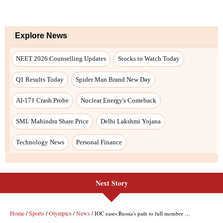
Next Story