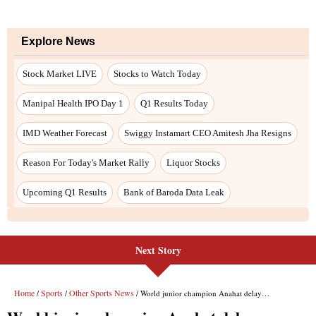
Explore News
Stock Market LIVE
Stocks to Watch Today
Manipal Health IPO Day 1
Q1 Results Today
IMD Weather Forecast
Swiggy Instamart CEO Amitesh Jha Resigns
Reason For Today's Market Rally
Liquor Stocks
Upcoming Q1 Results
Bank of Baroda Data Leak
Next Story