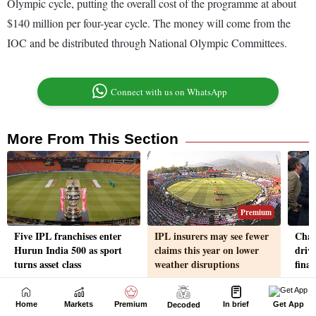
Home
Markets
Premium
In brief
Get App
Decoded