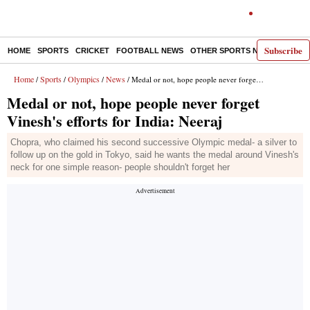
Subscribe
HOME
SPORTS
CRICKET
FOOTBALL NEWS
OTHER SPORTS NEWS
E-P
Home
Sports
Olympics
News
/
/
/
/ Medal or not, hope people never forget Vinesh's efforts for India: Neeraj
Medal or not, hope people never forget
Vinesh's efforts for India: Neeraj
Chopra, who claimed his second successive Olympic medal- a silver to
follow up on the gold in Tokyo, said he wants the medal around Vinesh's
neck for one simple reason- people shouldn't forget her