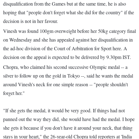
disqualification from the Games but at the same time, he is also
hoping that "people don't forget what she did for the country" if the
decision is not in her favour.
Vinesh was found 100gm overweight before her 50kg category final
on Wednesday and she has appealed against her disqualification in
the ad-hoc division of the Court of Arbitration for Sport here. A
decision on the appeal is expected to be delivered by 9.30pm IST.
Chopra, who claimed his second successive Olympic medal -- a
silver to follow up on the gold in Tokyo --, said he wants the medal
around Vinesh's neck for one simple reason -- "people shouldn't
forget her."
"If she gets the medal, it would be very good. If things had not
panned out the way they did, she would have had the medal. I hope
she gets it because if you don't have it around your neck, that thing
stays in your heart," the 26-year-old Chopra told reporters at 'India