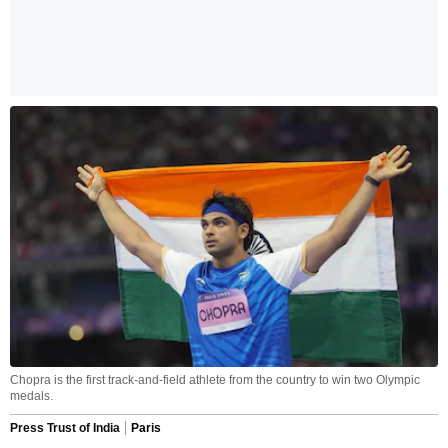
Chopra is the first track-and-field athlete from the country to win two Olympic
medals.
Press Trust of India
Paris