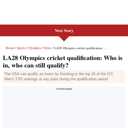
Next Story