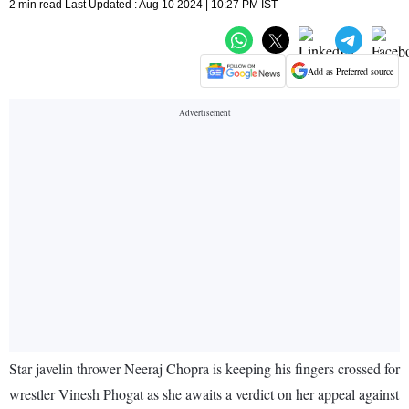
2 min read Last Updated : Aug 10 2024 | 10:27 PM IST
Add as Preferred source
Star javelin thrower Neeraj Chopra is keeping his fingers crossed for
wrestler Vinesh Phogat as she awaits a verdict on her appeal against