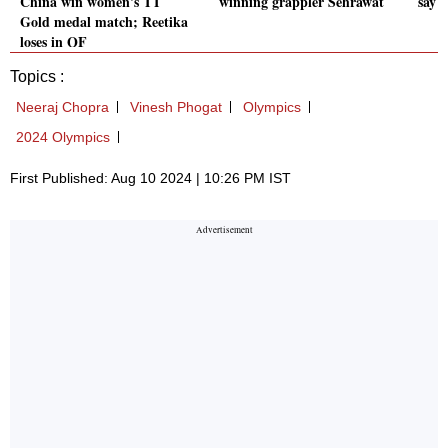
China win women's TT
winning grappler Sehrawat
say 
Gold medal match; Reetika
loses in QF
Topics :
Neeraj Chopra
Vinesh Phogat
Olympics
2024 Olympics
First Published: Aug 10 2024 | 10:26 PM IST