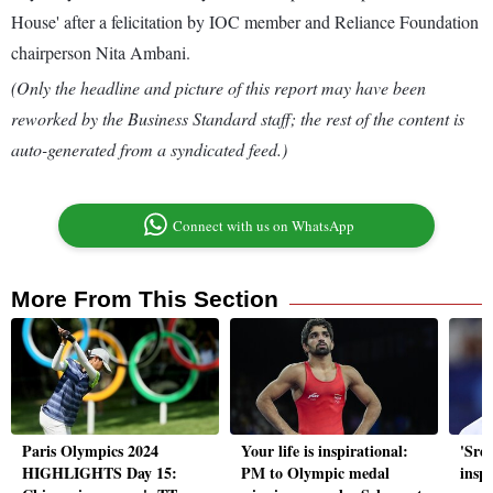
House' after a felicitation by IOC member and Reliance Foundation
chairperson Nita Ambani.
(Only the headline and picture of this report may have been
reworked by the Business Standard staff; the rest of the content is
auto-generated from a syndicated feed.)
Connect with us on WhatsApp
More From This Section
Paris Olympics 2024
Your life is inspirational:
'Sree
HIGHLIGHTS Day 15:
PM to Olympic medal
inspi