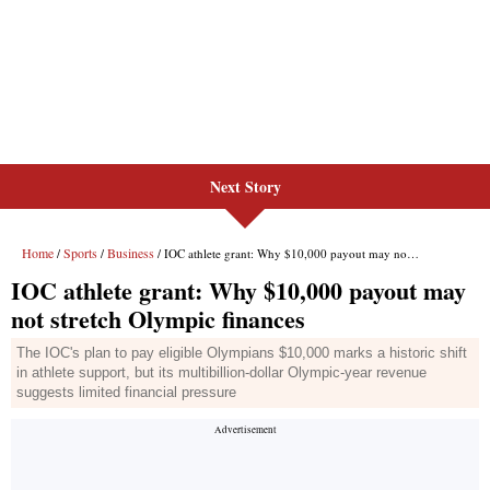
Next Story