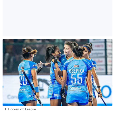
FIH Hockey Pro League