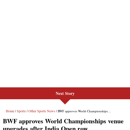
Next Story