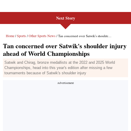
Next Story