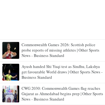
Commonwealth Games 2026: Scottish police
probe reports of missing athletes | Other Sports
News - Business Standard
Ayush handed Shi Yuqi test as Sindhu, Lakshya
get favourable World draws | Other Sports News -
Business Standard
CWG 2030: Commonwealth Games flag reaches
Gujarat as Ahmedabad begins prep | Other Sports
News - Business Standard