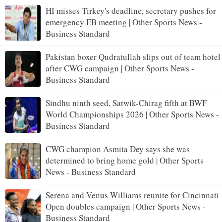
HI misses Tirkey's deadline, secretary pushes for
emergency EB meeting | Other Sports News -
Business Standard
Pakistan boxer Qudratullah slips out of team hotel
after CWG campaign | Other Sports News -
Business Standard
Sindhu ninth seed, Satwik-Chirag fifth at BWF
World Championships 2026 | Other Sports News -
Business Standard
CWG champion Asmita Dey says she was
determined to bring home gold | Other Sports
News - Business Standard
Serena and Venus Williams reunite for Cincinnati
Open doubles campaign | Other Sports News -
Business Standard