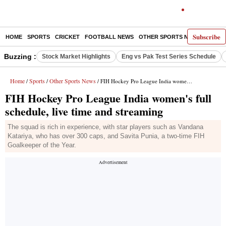
Subscribe
HOME
SPORTS
CRICKET
FOOTBALL NEWS
OTHER SPORTS NEWS
E-P
Buzzing :
Stock Market Highlights
Eng vs Pak Test Series Schedule
Home
Sports
Other Sports News
/
/
/ FIH Hockey Pro League India women's full schedule, live time and streaming
FIH Hockey Pro League India women's full
schedule, live time and streaming
The squad is rich in experience, with star players such as Vandana
Katariya, who has over 300 caps, and Savita Punia, a two-time FIH
Goalkeeper of the Year.