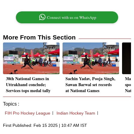
Connect with us on WhatsApp
More From This Section
38th National Games in
Sachin Yadav, Pooja Singh,
Manu
Uttrakhand conclude;
Sawan Barwal set records
spot 
Services tops medal tally
at National Games
Natio
Topics :
FIH Pro Hockey League
Indian Hockey Team
First Published: Feb 15 2025 | 10:47 AM IST