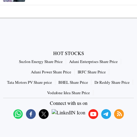
HOT STOCKS
Suzlon Energy Share Price
Adani Enterprises Share Price
Adani Power Share Price
IRFC Share Price
Tata Motors PV Share price
BHEL Share Price
Dr Reddy Share Price
Vodafone Idea Share Price
Connect with us on