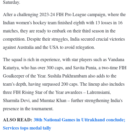
Saturday.
After a challenging 2023-24 FIH Pro League campaign, where the
Indian women’s hockey team finished eighth with 13 losses in 16
matches, they are ready to embark on their third season in the
competition. Despite their struggles, India secured crucial victories
against Australia and the USA to avoid relegation.
The squad is rich in experience, with star players such as Vandana
Katariya, who has over 300 caps, and Savita Punia, a two-time FIH
Goalkeeper of the Year. Sushila Pukhrambam also adds to the
team’s depth, having surpassed 200 caps. The lineup also includes
three FIH Rising Star of the Year awardees – Lalremsiami,
Sharmila Devi, and Mumtaz Khan – further strengthening India's
presence in the tournament.
ALSO READ:
38th National Games in Uttrakhand conclude;
Services tops medal tally