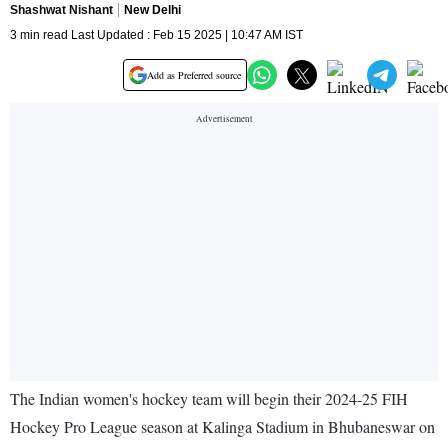
Shashwat Nishant
New Delhi
3 min read Last Updated : Feb 15 2025 | 10:47 AM IST
Add as Preferred source
The Indian women's hockey team will begin their 2024-25 FIH
Hockey Pro League season at Kalinga Stadium in Bhubaneswar on