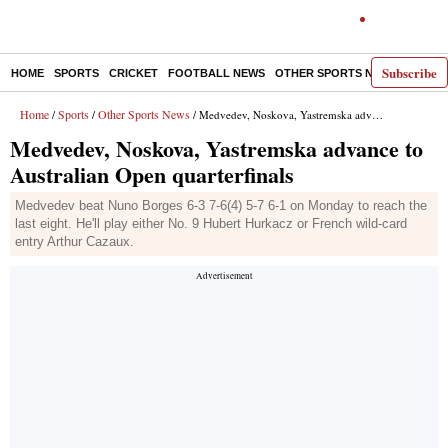
Subscribe
HOME
SPORTS
CRICKET
FOOTBALL NEWS
OTHER SPORTS NEWS
E-P
Home
Sports
Other Sports News
/
/
/ Medvedev, Noskova, Yastremska advance to Australian Open quarterfinals
Medvedev, Noskova, Yastremska advance to
Australian Open quarterfinals
Medvedev beat Nuno Borges 6-3 7-6(4) 5-7 6-1 on Monday to reach the
last eight. He'll play either No. 9 Hubert Hurkacz or French wild-card
entry Arthur Cazaux.