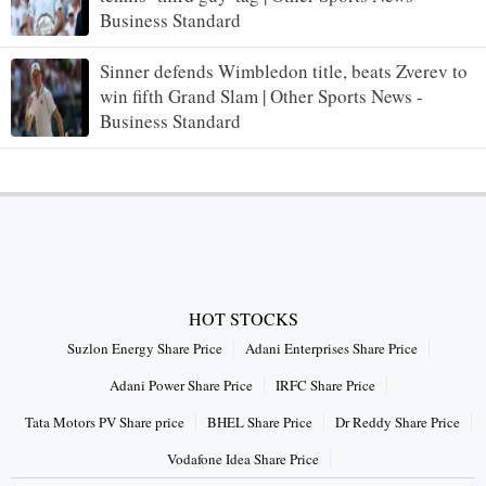
Business Standard
Sinner defends Wimbledon title, beats Zverev to
win fifth Grand Slam | Other Sports News -
Business Standard
HOT STOCKS
Suzlon Energy Share Price
Adani Enterprises Share Price
Adani Power Share Price
IRFC Share Price
Tata Motors PV Share price
BHEL Share Price
Dr Reddy Share Price
Vodafone Idea Share Price