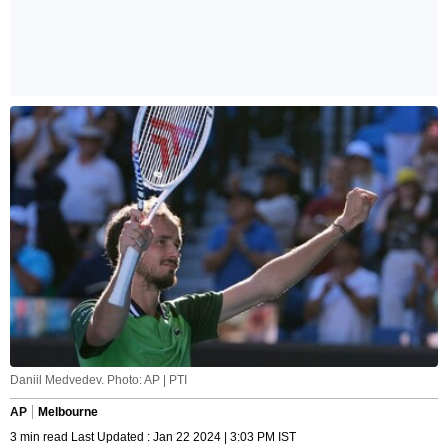
Daniil Medvedev. Photo: AP | PTI
AP
Melbourne
3 min read Last Updated : Jan 22 2024 | 3:03 PM IST