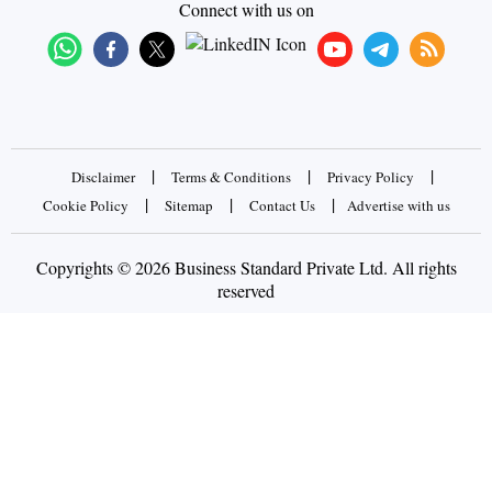
Connect with us on
|
|
|
Disclaimer
Terms & Conditions
Privacy Policy
|
|
|
Cookie Policy
Sitemap
Contact Us
Advertise with us
Copyrights © 2026 Business Standard Private Ltd. All rights
reserved