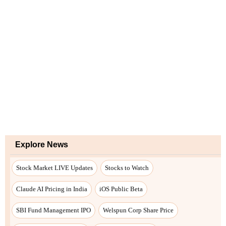
Explore News
Stock Market LIVE Updates
Stocks to Watch
Claude AI Pricing in India
iOS Public Beta
SBI Fund Management IPO
Welspun Corp Share Price