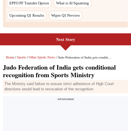
EPFO PF Transfer Option
What is AI Squatting
Upcoming Q1 Results
Wipro Q1 Preview
Next Story