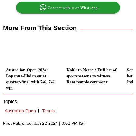
Connect with us on WhatsApp
More From This Section
Australian Open 2024:
Kohli to Neeraj: Full list of
Somet
Bopanna-Ebden enter
sportspersons to witness
bett
quarter-final with 7-6, 7-6
Ram temple ceremony
India
win
Topics :
Australian Open
Tennis
First Published: Jan 22 2024 | 3:02 PM IST