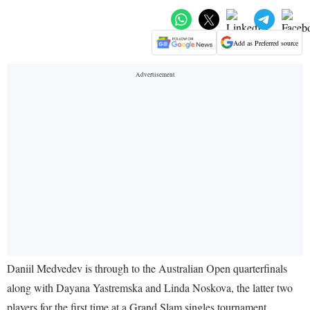
Add as Preferred source
Daniil Medvedev is through to the Australian Open quarterfinals
along with Dayana Yastremska and Linda Noskova, the latter two
players for the first time at a Grand Slam singles tournament.