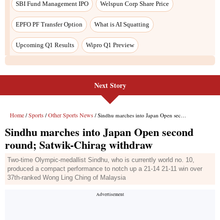
Next Story