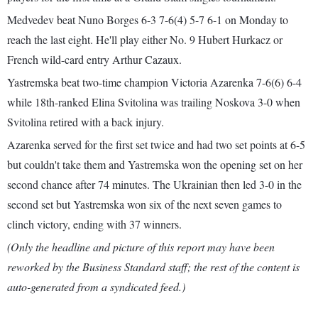
Medvedev beat Nuno Borges 6-3 7-6(4) 5-7 6-1 on Monday to
reach the last eight. He'll play either No. 9 Hubert Hurkacz or
French wild-card entry Arthur Cazaux.
Yastremska beat two-time champion Victoria Azarenka 7-6(6) 6-4
while 18th-ranked Elina Svitolina was trailing Noskova 3-0 when
Svitolina retired with a back injury.
Azarenka served for the first set twice and had two set points at 6-5
but couldn't take them and Yastremska won the opening set on her
second chance after 74 minutes. The Ukrainian then led 3-0 in the
second set but Yastremska won six of the next seven games to
clinch victory, ending with 37 winners.
(Only the headline and picture of this report may have been
reworked by the Business Standard staff; the rest of the content is
auto-generated from a syndicated feed.)