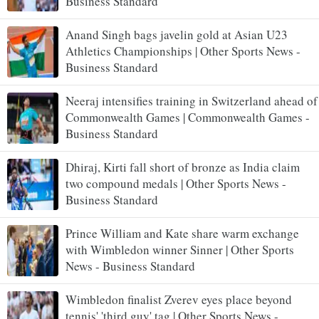
Business Standard
Anand Singh bags javelin gold at Asian U23
Athletics Championships | Other Sports News -
Business Standard
Neeraj intensifies training in Switzerland ahead of
Commonwealth Games | Commonwealth Games -
Business Standard
Dhiraj, Kirti fall short of bronze as India claim
two compound medals | Other Sports News -
Business Standard
Prince William and Kate share warm exchange
with Wimbledon winner Sinner | Other Sports
News - Business Standard
Wimbledon finalist Zverev eyes place beyond
tennis' 'third guy' tag | Other Sports News -