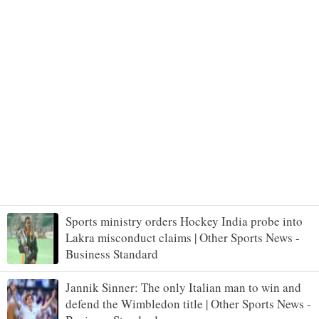
Sports ministry orders Hockey India probe into
Lakra misconduct claims | Other Sports News -
Business Standard
Jannik Sinner: The only Italian man to win and
defend the Wimbledon title | Other Sports News -