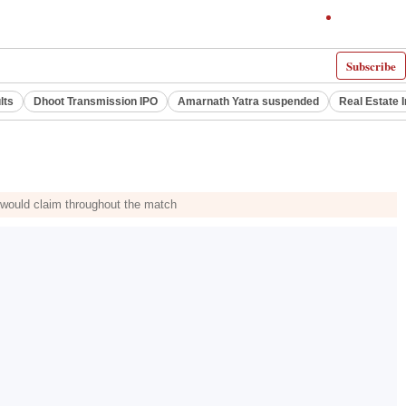
Subscribe
lts
Dhoot Transmission IPO
Amarnath Yatra suspended
Real Estate 
would claim throughout the match