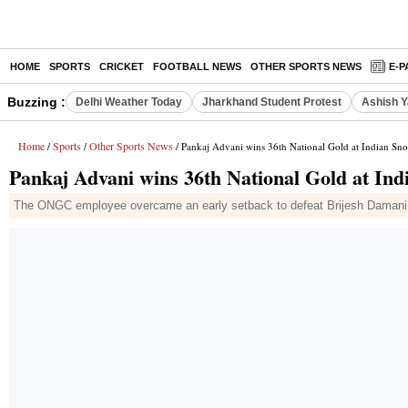
HOME
SPORTS
CRICKET
FOOTBALL NEWS
OTHER SPORTS NEWS
E-P
Buzzing :
Delhi Weather Today
Jharkhand Student Protest
Ashish Y
Home
Sports
Other Sports News
/
/
/ Pankaj Advani wins 36th National Gold at Indian S
Pankaj Advani wins 36th National Gold at In
The ONGC employee overcame an early setback to defeat Brijesh Damani i