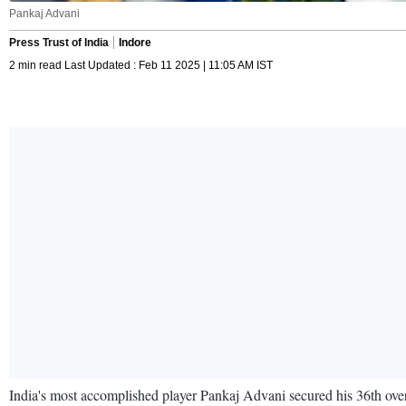
Pankaj Advani
Press Trust of India
Indore
2 min read Last Updated : Feb 11 2025 | 11:05 AM IST
India's most accomplished player Pankaj Advani secured his 36th over