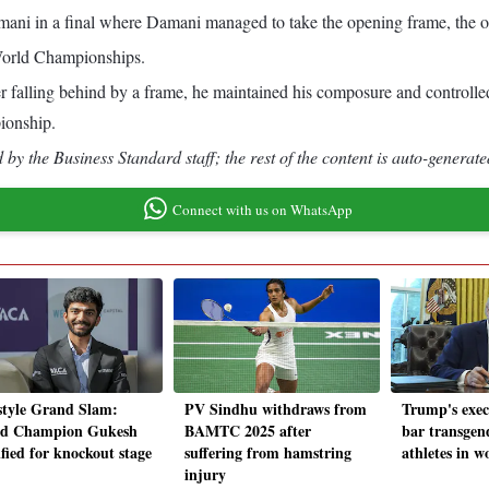
ani in a final where Damani managed to take the opening frame, the o
 World Championships.
alling behind by a frame, he maintained his composure and controlled th
ionship.
by the Business Standard staff; the rest of the content is auto-generate
Connect with us on WhatsApp
style Grand Slam:
PV Sindhu withdraws from
Trump's exec
d Champion Gukesh
BAMTC 2025 after
bar transgen
ified for knockout stage
suffering from hamstring
athletes in w
injury