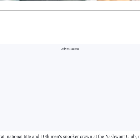
all national title and 10th men's snooker crown at the Yashwant Club, 