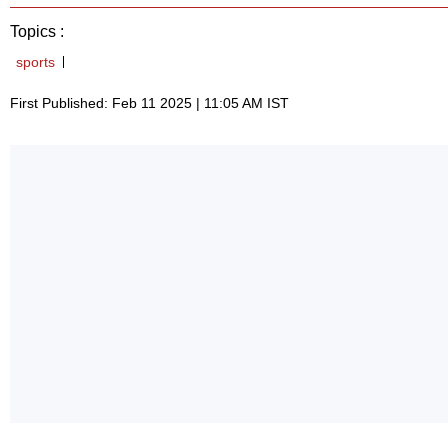
Topics :
sports
First Published: Feb 11 2025 | 11:05 AM IST