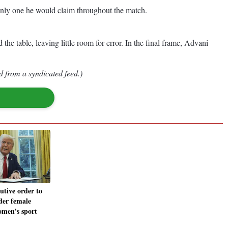
nly one he would claim throughout the match.
e table, leaving little room for error. In the final frame, Advani
d from a syndicated feed.)
utive order to
der female
omen's sport