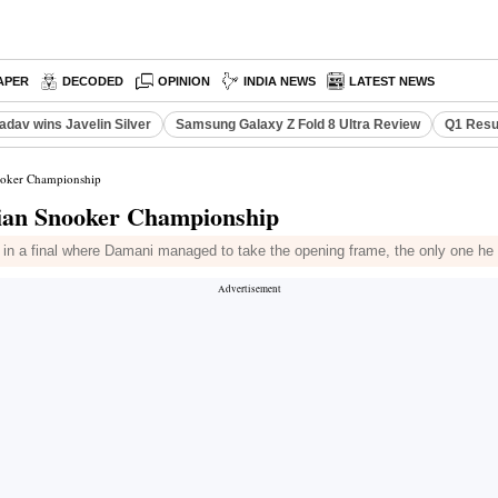
APER
DECODED
OPINION
INDIA NEWS
LATEST NEWS
adav wins Javelin Silver
Samsung Galaxy Z Fold 8 Ultra Review
Q1 Resu
nooker Championship
dian Snooker Championship
n a final where Damani managed to take the opening frame, the only one he 