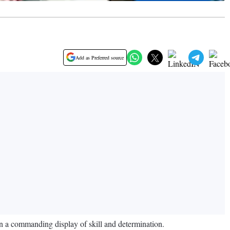
Add as Preferred source
in a commanding display of skill and determination.