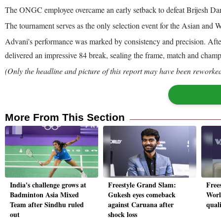
The ONGC employee overcame an early setback to defeat Brijesh Dam
The tournament serves as the only selection event for the Asian and
Advani's performance was marked by consistency and precision. After f
delivered an impressive 84 break, sealing the frame, match and champ
(Only the headline and picture of this report may have been reworked 
More From This Section
India's challenge grows at
Freestyle Grand Slam:
Free
Badminton Asia Mixed
Gukesh eyes comeback
Worl
Team after Sindhu ruled
against Caruana after
qual
out
shock loss