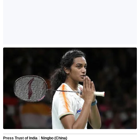
Press Trust of India
Ningbo (China)