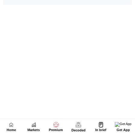
Home
Markets
Premium
In brief
Get App
Decoded