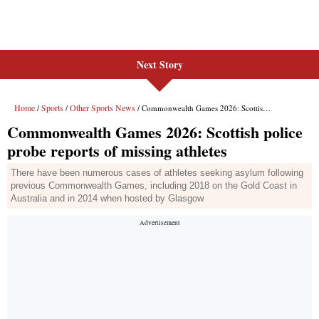
Next Story