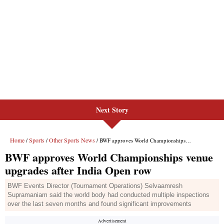
Next Story