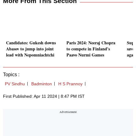
More From This Section
Candidates: Gukesh downs
Paris 2024: Neeraj Chopra
Super
Abasov to jump into joint
to compete in Finland's
save 
lead with Nepomniachtchi
Paavo Nurmi Games
agai
Topics :
PV Sindhu
Badminton
H S Prannoy
First Published: Apr 11 2024 | 8:47 PM IST