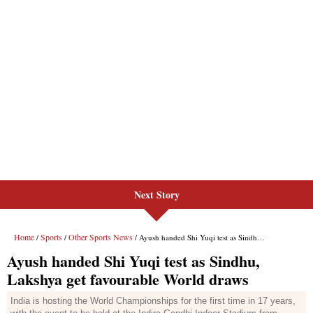
Next Story