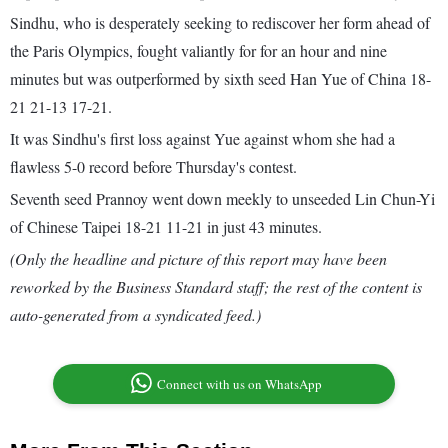
Sindhu, who is desperately seeking to rediscover her form ahead of
the Paris Olympics, fought valiantly for for an hour and nine
minutes but was outperformed by sixth seed Han Yue of China 18-
21 21-13 17-21.
It was Sindhu's first loss against Yue against whom she had a
flawless 5-0 record before Thursday's contest.
Seventh seed Prannoy went down meekly to unseeded Lin Chun-Yi
of Chinese Taipei 18-21 11-21 in just 43 minutes.
(Only the headline and picture of this report may have been
reworked by the Business Standard staff; the rest of the content is
auto-generated from a syndicated feed.)
Connect with us on WhatsApp