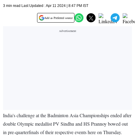
3 min read Last Updated : Apr 11 2024 | 8:47 PM IST
Add as Preferred source
India's challenge at the Badminton Asia Championships ended after
double Olympic medallist PV Sindhu and HS Prannoy bowed out
in pre-quarterfinals of their respective events here on Thursday.