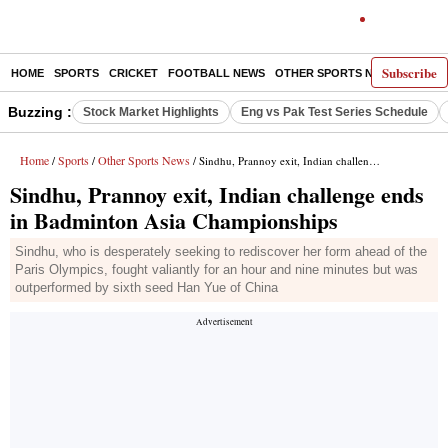
Subscribe
HOME
SPORTS
CRICKET
FOOTBALL NEWS
OTHER SPORTS NEWS
E-P
Buzzing :
Stock Market Highlights
Eng vs Pak Test Series Schedule
Home
Sports
Other Sports News
/
/
/ Sindhu, Prannoy exit, Indian challenge ends in Badminton Asia Championships
Sindhu, Prannoy exit, Indian challenge ends
in Badminton Asia Championships
Sindhu, who is desperately seeking to rediscover her form ahead of the
Paris Olympics, fought valiantly for an hour and nine minutes but was
outperformed by sixth seed Han Yue of China