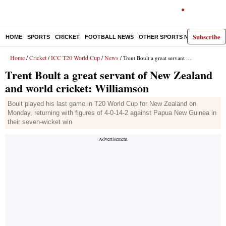
Subscribe
HOME
SPORTS
CRICKET
FOOTBALL NEWS
OTHER SPORTS NEWS
E-P
Home
Cricket
ICC T20 World Cup
News
/
/
/
/ Trent Boult a great servant of New Zealand and world cricket: Williamson
Trent Boult a great servant of New Zealand
and world cricket: Williamson
Boult played his last game in T20 World Cup for New Zealand on
Monday, returning with figures of 4-0-14-2 against Papua New Guinea in
their seven-wicket win