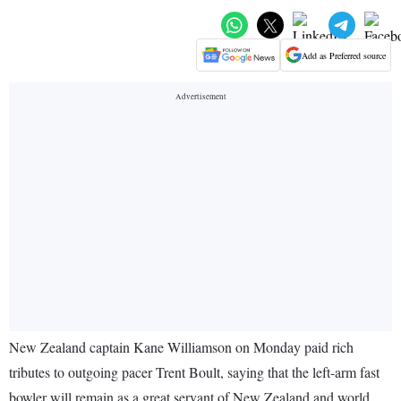
Add as Preferred source
New Zealand captain Kane Williamson on Monday paid rich
tributes to outgoing pacer Trent Boult, saying that the left-arm fast
bowler will remain as a great servant of New Zealand and world