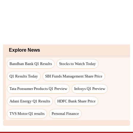
Explore News
Bandhan Bank Q1 Results
Stocks to Watch Today
Q1 Results Today
SBI Funds Management Share Price
Tata Ponsumer Products Q1 Preview
Infosys Q1 Preview
Adani Energy Q1 Results
HDFC Bank Share Price
TVS Motor Q1 results
Personal Finance