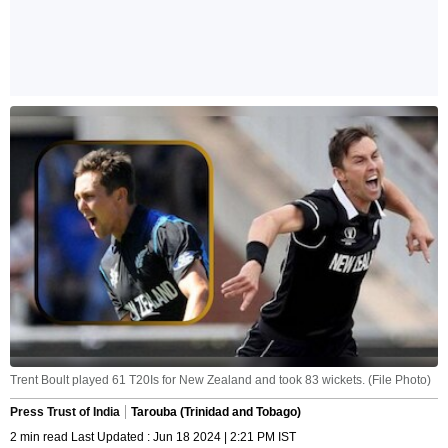
Trent Boult played 61 T20Is for New Zealand and took 83 wickets. (File Photo)
Press Trust of India
Tarouba (Trinidad and Tobago)
2 min read Last Updated : Jun 18 2024 | 2:21 PM IST