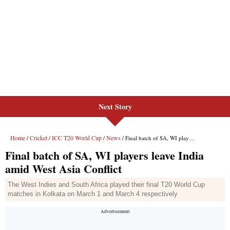
Next Story