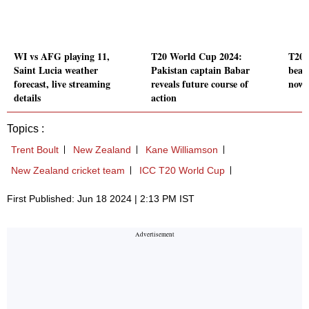
WI vs AFG playing 11,
T20 World Cup 2024:
T20 
Saint Lucia weather
Pakistan captain Babar
beat
forecast, live streaming
reveals future course of
now 
details
action
Topics :
Trent Boult
New Zealand
Kane Williamson
New Zealand cricket team
ICC T20 World Cup
First Published: Jun 18 2024 | 2:13 PM IST