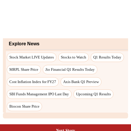
Next Story