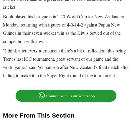
cricket.
Boult played his last game in T20 World Cup for New Zealand on
Monday, returning with figures of 4-0-14-2 against Papua New
Guinea in their seven-wicket win as the Kiwis bowed out of the
competition with a win.
"I think after every tournament there's a bit of reflection, this being
Trent's last ICC tournament, great servant of our game and the
world game," said Williamson after New Zealand's final match after
failing to make it to the Super Eight round of the tournament.
Connect with us on WhatsApp
More From This Section