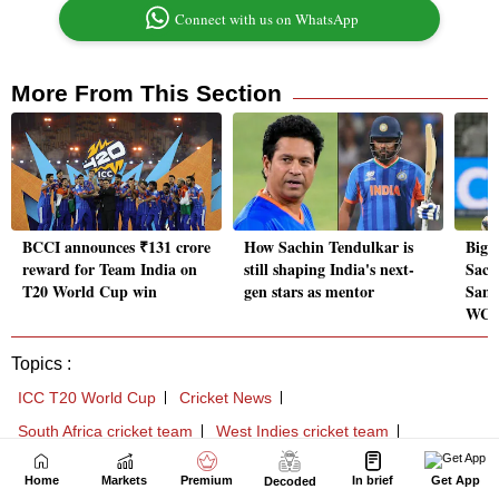
Home
Markets
Premium
In brief
Get App
Decoded