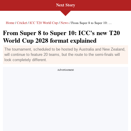
Next Story