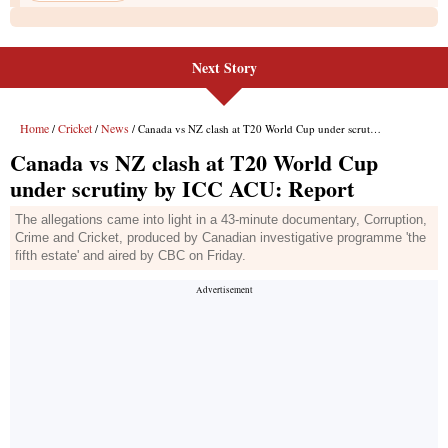
Next Story