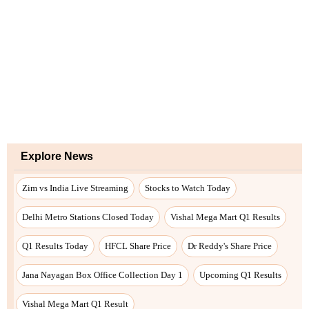
Explore News
Zim vs India Live Streaming
Stocks to Watch Today
Delhi Metro Stations Closed Today
Vishal Mega Mart Q1 Results
Q1 Results Today
HFCL Share Price
Dr Reddy's Share Price
Jana Nayagan Box Office Collection Day 1
Upcoming Q1 Results
Vishal Mega Mart Q1 Result