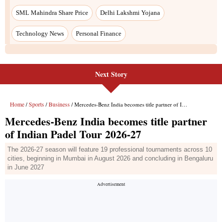
Next Story