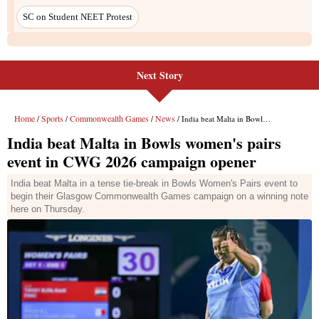
Next Story