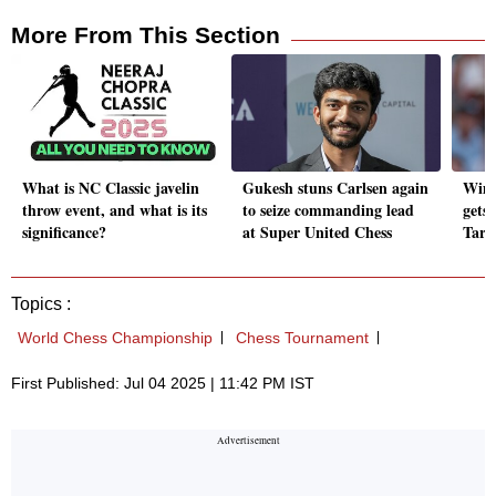
More From This Section
What is NC Classic javelin
Gukesh stuns Carlsen again
Wimb
throw event, and what is its
to seize commanding lead
gets
significance?
at Super United Chess
Tarve
Topics :
World Chess Championship
Chess Tournament
First Published: Jul 04 2025 | 11:42 PM IST