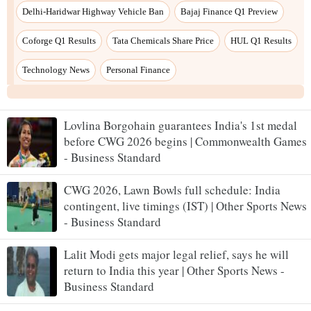
Lovlina Borgohain guarantees India's 1st medal
before CWG 2026 begins | Commonwealth Games
- Business Standard
CWG 2026, Lawn Bowls full schedule: India
contingent, live timings (IST) | Other Sports News
- Business Standard
Lalit Modi gets major legal relief, says he will
return to India this year | Other Sports News -
Business Standard