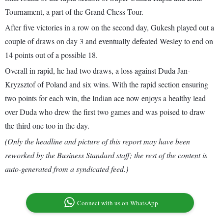
Tournament, a part of the Grand Chess Tour.
After five victories in a row on the second day, Gukesh played out a
couple of draws on day 3 and eventually defeated Wesley to end on
14 points out of a possible 18.
Overall in rapid, he had two draws, a loss against Duda Jan-
Kryzsztof of Poland and six wins. With the rapid section ensuring
two points for each win, the Indian ace now enjoys a healthy lead
over Duda who drew the first two games and was poised to draw
the third one too in the day.
(Only the headline and picture of this report may have been
reworked by the Business Standard staff; the rest of the content is
auto-generated from a syndicated feed.)
Connect with us on WhatsApp