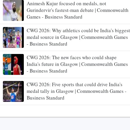
Animesh Kujur focused on medals, not
Gurindervir's fastest-man debate | Commonwealth
Games - Business Standard
CWG 2026: Why athletics could be India's biggest
medal source in Glasgow | Commonwealth Games
- Business Standard
CWG 2026: The new faces who could shape
India's future in Glasgow | Commonwealth Games
- Business Standard
CWG 2026: Five sports that could drive India's
medal tally in Glasgow | Commonwealth Games -
Business Standard