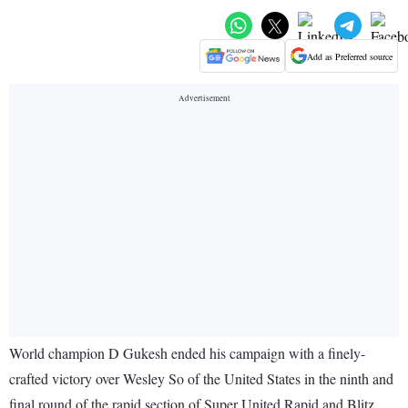
Add as Preferred source
World champion D Gukesh ended his campaign with a finely-
crafted victory over Wesley So of the United States in the ninth and
final round of the rapid section of Super United Rapid and Blitz