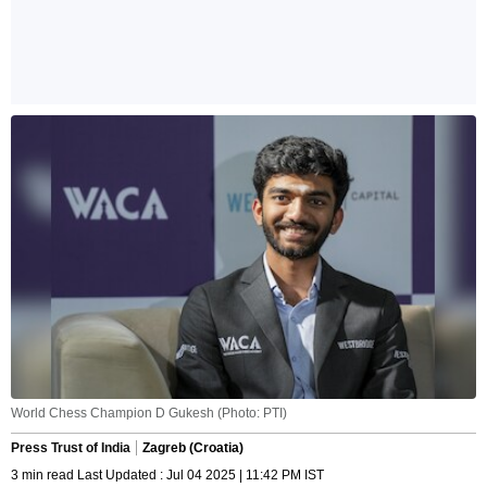
World Chess Champion D Gukesh (Photo: PTI)
Press Trust of India
Zagreb (Croatia)
3 min read Last Updated : Jul 04 2025 | 11:42 PM IST