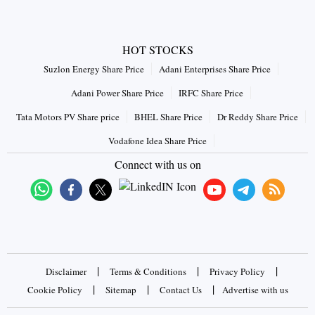
HOT STOCKS
Suzlon Energy Share Price
Adani Enterprises Share Price
Adani Power Share Price
IRFC Share Price
Tata Motors PV Share price
BHEL Share Price
Dr Reddy Share Price
Vodafone Idea Share Price
Connect with us on
|
|
|
Disclaimer
Terms & Conditions
Privacy Policy
|
|
|
Cookie Policy
Sitemap
Contact Us
Advertise with us