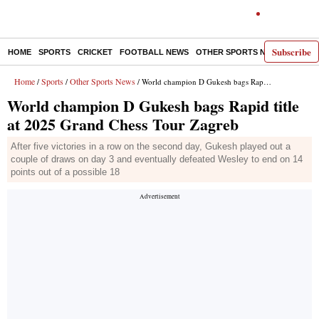
Subscribe
HOME
SPORTS
CRICKET
FOOTBALL NEWS
OTHER SPORTS NEWS
E-P
Home
Sports
Other Sports News
/
/
/ World champion D Gukesh bags Rapid title at 2025 Grand Chess Tour Zagreb
World champion D Gukesh bags Rapid title
at 2025 Grand Chess Tour Zagreb
After five victories in a row on the second day, Gukesh played out a
couple of draws on day 3 and eventually defeated Wesley to end on 14
points out of a possible 18