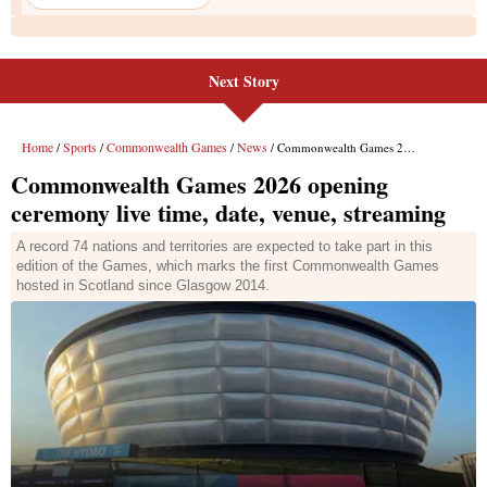
Next Story