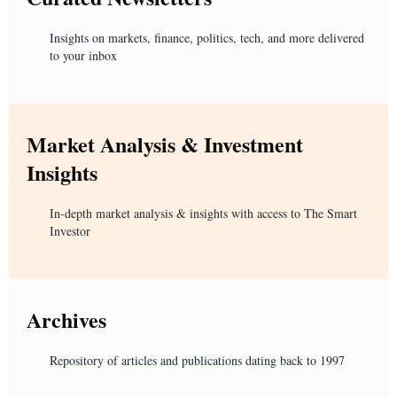
Insights on markets, finance, politics, tech, and more delivered
to your inbox
Market Analysis & Investment
Insights
In-depth market analysis & insights with access to The Smart
Investor
Archives
Repository of articles and publications dating back to 1997