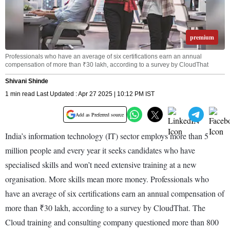
premium
Professionals who have an average of six certifications earn an annual
compensation of more than ₹30 lakh, according to a survey by CloudThat
Shivani Shinde
1 min read Last Updated : Apr 27 2025 | 10:12 PM IST
Add as Preferred source
India’s information technology (IT) sector employs more than 5
million people and every year it seeks candidates who have
specialised skills and won’t need extensive training at a new
organisation. More skills mean more money. Professionals who
have an average of six certifications earn an annual compensation of
more than ₹30 lakh, according to a survey by CloudThat. The
Cloud training and consulting company questioned more than 800