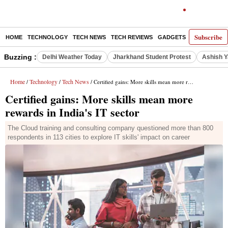
Subscribe
HOME
TECHNOLOGY
TECH NEWS
TECH REVIEWS
GADGETS
AI
E-PA
Buzzing :
Delhi Weather Today
Jharkhand Student Protest
Ashish Y
Home
Technology
Tech News
/
/
/ Certified gains: More skills mean more rewards in India's IT sector
Certified gains: More skills mean more
rewards in India's IT sector
The Cloud training and consulting company questioned more than 800
respondents in 113 cities to explore IT skills' impact on career