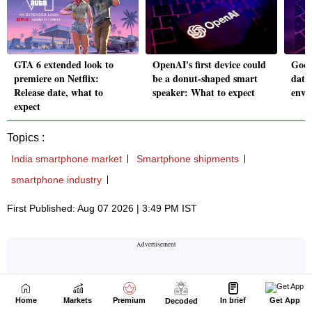
Home
Markets
Premium
In brief
Get App
Decoded