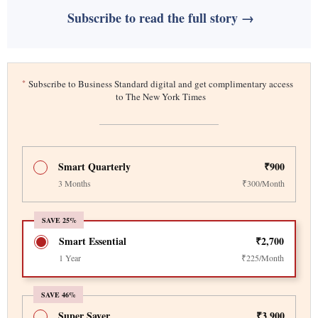
Subscribe to read the full story →
*
Subscribe to Business Standard digital and get complimentary access
to The New York Times
Smart Quarterly
₹900
3 Months
₹300/Month
SAVE 25%
Smart Essential
₹2,700
1 Year
₹225/Month
SAVE 46%
Super Saver
₹3,900