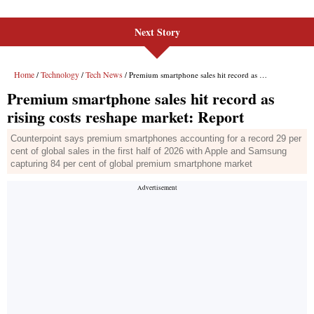
Next Story