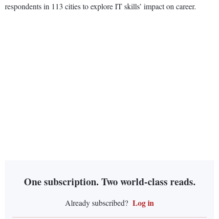
respondents in 113 cities to explore IT skills’ impact on career.
One subscription. Two world-class reads.
Log in
Already subscribed?