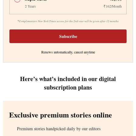
2 Years
₹162/Month
*
Complimentary New York Times access for the 2nd year will be given after 12 months
Subscribe
Renews automatically, cancel anytime
Here’s what’s included in our digital
subscription plans
Exclusive premium stories online
Premium stories handpicked daily by our editors