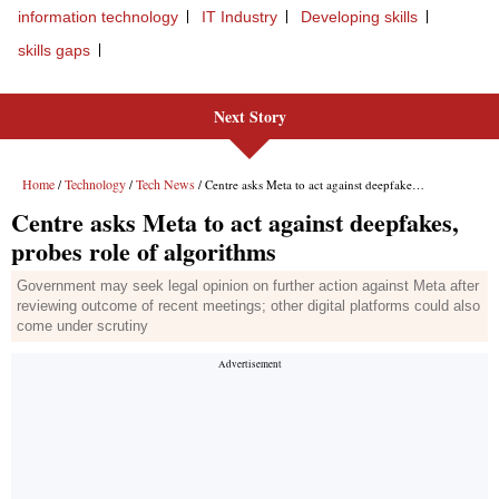
information technology
IT Industry
Developing skills
skills gaps
Next Story