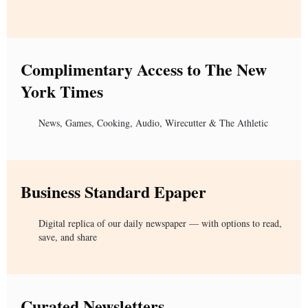
Complimentary Access to The New
York Times
News, Games, Cooking, Audio, Wirecutter & The Athletic
Business Standard Epaper
Digital replica of our daily newspaper — with options to read,
save, and share
Curated Newsletters