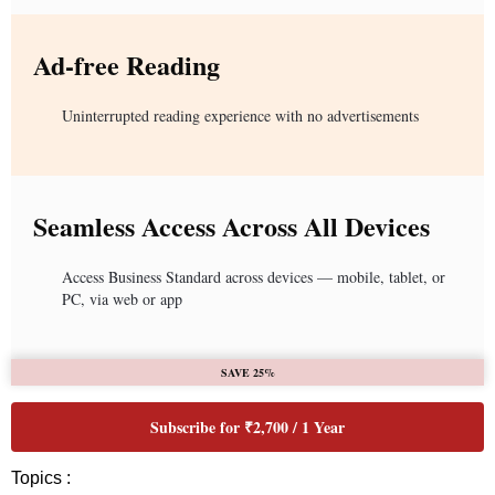
Ad-free Reading
Uninterrupted reading experience with no advertisements
Seamless Access Across All Devices
Access Business Standard across devices — mobile, tablet, or
PC, via web or app
SAVE 25%
Subscribe for ₹2,700 / 1 Year
Topics :