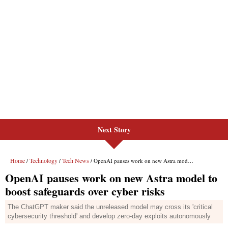
Next Story