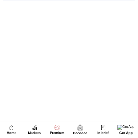
Home
Markets
Premium
In brief
Get App
Decoded