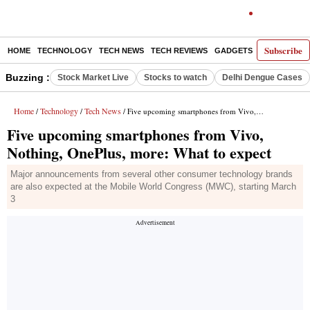
Subscribe
HOME
TECHNOLOGY
TECH NEWS
TECH REVIEWS
GADGETS
AI
E-PA
Buzzing :
Stock Market Live
Stocks to watch
Delhi Dengue Cases
Home
Technology
Tech News
/
/
/ Five upcoming smartphones from Vivo, Nothing, OnePlus, more: What to expect
Five upcoming smartphones from Vivo,
Nothing, OnePlus, more: What to expect
Major announcements from several other consumer technology brands
are also expected at the Mobile World Congress (MWC), starting March
3