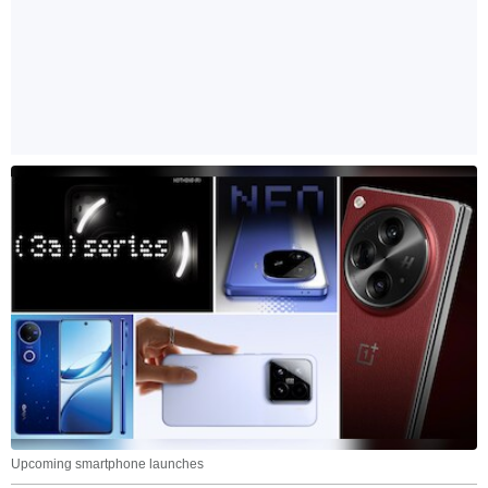
Upcoming smartphone launches