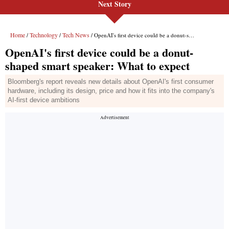
Next Story