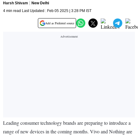
Harsh Shivam
New Delhi
4 min read Last Updated : Feb 05 2025 | 3:28 PM IST
Add as Preferred source
Leading consumer technology brands are preparing to introduce a
range of new devices in the coming months. Vivo and Nothing are