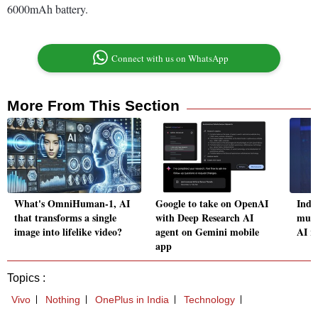
6000mAh battery.
Connect with us on WhatsApp
More From This Section
What's OmniHuman-1, AI
Google to take on OpenAI
Indi
that transforms a single
with Deep Research AI
must
image into lifelike video?
agent on Gemini mobile
AI r
app
Topics :
Vivo
Nothing
OnePlus in India
Technology