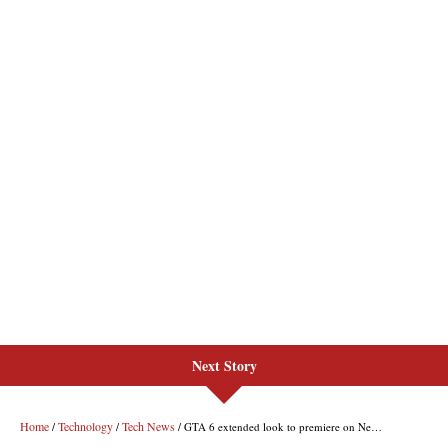
Next Story