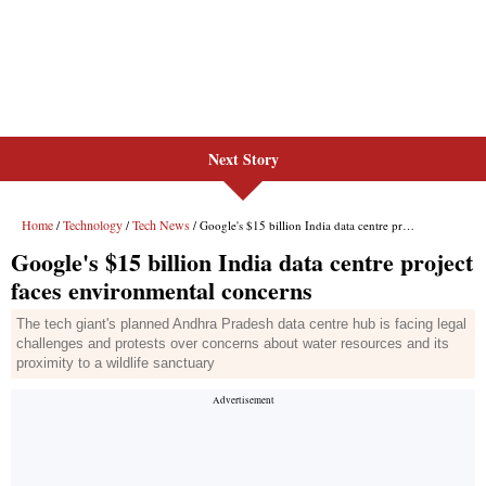
Next Story