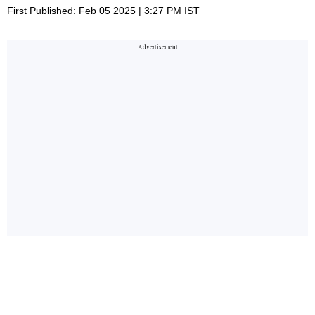
First Published: Feb 05 2025 | 3:27 PM IST