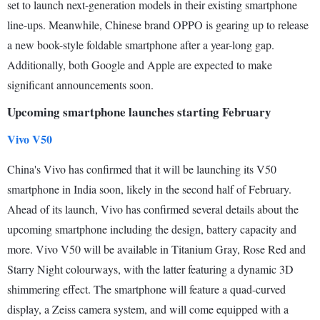
set to launch next-generation models in their existing smartphone
line-ups. Meanwhile, Chinese brand OPPO is gearing up to release
a new book-style foldable smartphone after a year-long gap.
Additionally, both Google and Apple are expected to make
significant announcements soon.
Upcoming smartphone launches starting February
Vivo V50
China's Vivo has confirmed that it will be launching its V50
smartphone in India soon, likely in the second half of February.
Ahead of its launch, Vivo has confirmed several details about the
upcoming smartphone including the design, battery capacity and
more. Vivo V50 will be available in Titanium Gray, Rose Red and
Starry Night colourways, with the latter featuring a dynamic 3D
shimmering effect. The smartphone will feature a quad-curved
display, a Zeiss camera system, and will come equipped with a