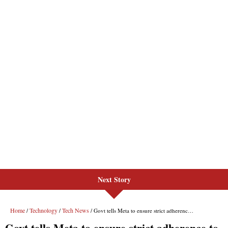
Next Story