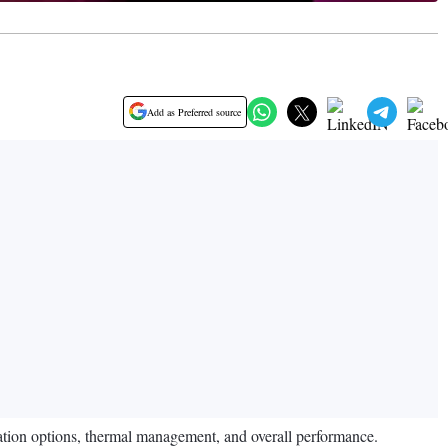
Add as Preferred source
sation options, thermal management, and overall performance.