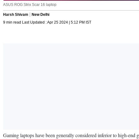
ASUS ROG Strix Scar 16 laptop
Harsh Shivam
New Delhi
9 min read Last Updated : Apr 25 2024 | 5:12 PM IST
Gaming laptops have been generally considered inferior to high-end g