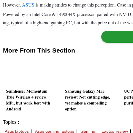
However,
ASUS
is making strides to change this perception. Case in
Powered by an Intel Core i9 14900HX processor, paired with NVID
tag, typical of a high-end gaming PC, but with the price out of the w
More From This Section
Sennheiser Momentum
Samsung Galaxy M55
UC N
True Wireless 4 review:
review: Not cutting edge,
perfe
MFi, but work best with
yet makes a compelling
purif
Android
option
Topics :
Asus laptops
Asus gaming laptops
Gaming
Laptop review