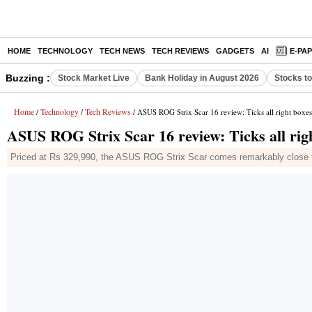
HOME
TECHNOLOGY
TECH NEWS
TECH REVIEWS
GADGETS
AI
E-PA
Buzzing :
Stock Market Live
Bank Holiday in August 2026
Stocks t
Home
Technology
Tech Reviews
/
/
/ ASUS ROG Strix Scar 16 review: Ticks all right boxes
ASUS ROG Strix Scar 16 review: Ticks all righ
Priced at Rs 329,990, the ASUS ROG Strix Scar comes remarkably close to 