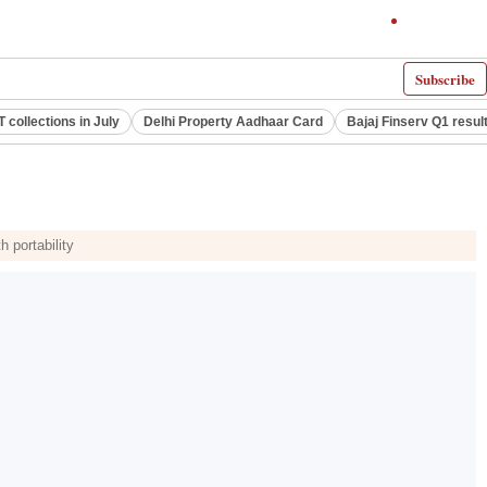
Subscribe
 collections in July
Delhi Property Aadhaar Card
Bajaj Finserv Q1 resul
 portability