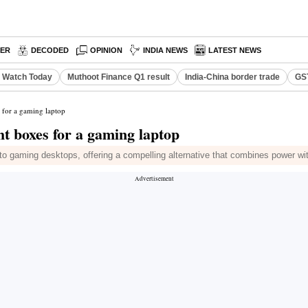
PER
DECODED
OPINION
INDIA NEWS
LATEST NEWS
o Watch Today
Muthoot Finance Q1 result
India-China border trade
GST
 for a gaming laptop
t boxes for a gaming laptop
gaming desktops, offering a compelling alternative that combines power with