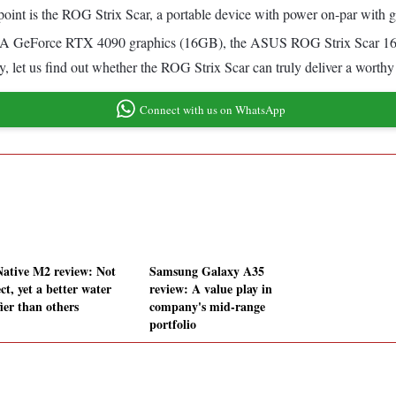
 point is the ROG Strix Scar, a portable device with power on-par with
IA GeForce RTX 4090 graphics (16GB), the ASUS ROG Strix Scar 16 s
ay, let us find out whether the ROG Strix Scar can truly deliver a worth
Connect with us on WhatsApp
ative M2 review: Not
Samsung Galaxy A35
ct, yet a better water
review: A value play in
ier than others
company's mid-range
portfolio