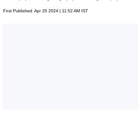
First Published: Apr 25 2024 | 11:52 AM IST