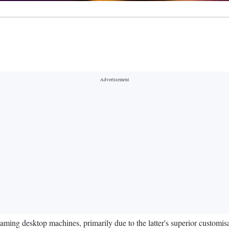
aming desktop machines, primarily due to the latter's superior customi