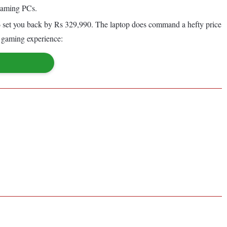
 gaming PCs.
et you back by Rs 329,990. The laptop does command a hefty price
y gaming experience: