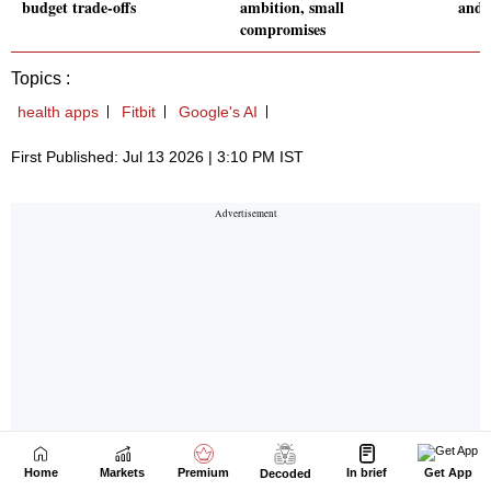
Home
Markets
Premium
In brief
Get App
Decoded