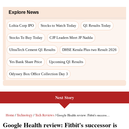
Next Story