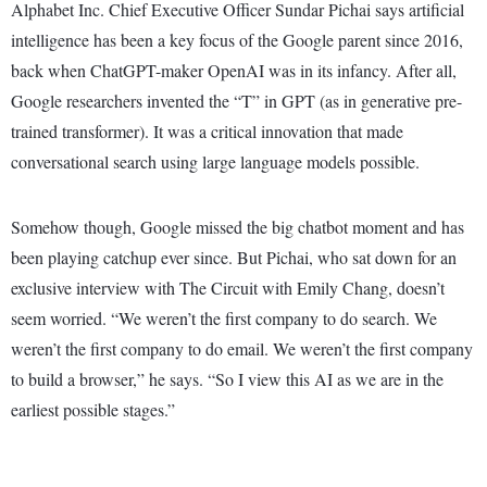
Alphabet Inc. Chief Executive Officer Sundar Pichai says artificial
intelligence has been a key focus of the Google parent since 2016,
back when ChatGPT-maker OpenAI was in its infancy. After all,
Google researchers invented the “T” in GPT (as in generative pre-
trained transformer). It was a critical innovation that made
conversational search using large language models possible.
Somehow though, Google missed the big chatbot moment and has
been playing catchup ever since. But Pichai, who sat down for an
exclusive interview with The Circuit with Emily Chang, doesn’t
seem worried. “We weren’t the first company to do search. We
weren’t the first company to do email. We weren’t the first company
to build a browser,” he says. “So I view this AI as we are in the
earliest possible stages.”