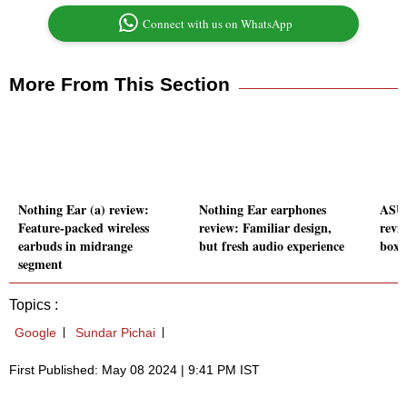
Connect with us on WhatsApp
More From This Section
Nothing Ear (a) review:
Nothing Ear earphones
ASUS
Feature-packed wireless
review: Familiar design,
revie
earbuds in midrange
but fresh audio experience
boxe
segment
Topics :
Google
Sundar Pichai
First Published: May 08 2024 | 9:41 PM IST