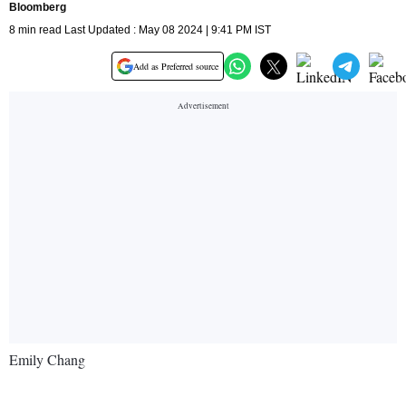
Bloomberg
8 min read Last Updated : May 08 2024 | 9:41 PM IST
Add as Preferred source
Emily Chang