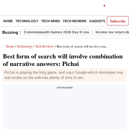
Subscribe
HOME
TECHNOLOGY
TECH NEWS
TECH REVIEWS
GADGETS
AI
E-PA
Buzzing :
Commonwealth Games 2026 Day 8 Live
Income tax return d
Home
Technology
Tech Reviews
/
/
/ Best form of search will involve combination of narrative answers: Pichai
Best form of search will involve combination
of narrative answers: Pichai
Pichai is playing the long game, and says Google-which dominates key
real estate on the web-has plenty of time to win