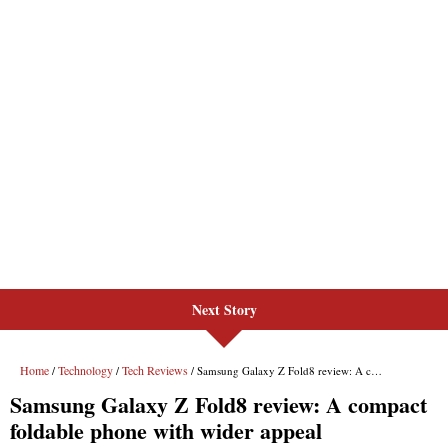
Next Story