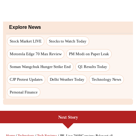
Next Story