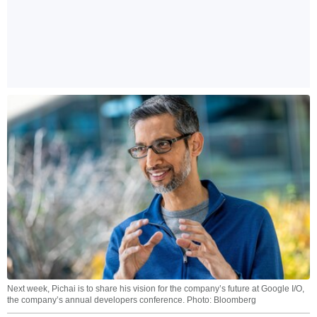
Next week, Pichai is to share his vision for the company’s future at Google I/O,
the company’s annual developers conference. Photo: Bloomberg