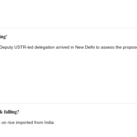
ing'
a Deputy USTR-led delegation arrived in New Delhi to assess the propo
k falling?
s on rice imported from India