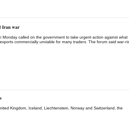
d Iran war
onday called on the government to take urgent action against what i
xports commercially unviable for many traders. The forum said war-ri
ten imposed without prior notice or revised after cargo has already m
 the cargo value. "Exporters are effectively being asked to absorb ope
rol," Forum Chairperson Priyanka Mittal said in a statement. The West As
s including Jebel Ali, Sohar and Salalah, hold containers at transshipmen
ainers to origin ports. Exporters say they bear the full financial cost
s
United Kingdom, Iceland, Liechtenstein, Norway ‌and Switzerland, the ​