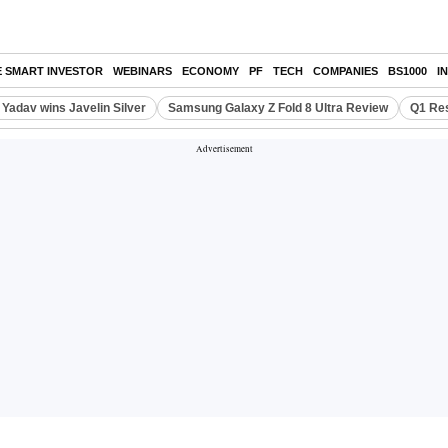
E SMART INVESTOR
WEBINARS
ECONOMY
PF
TECH
COMPANIES
BS1000
I
Yadav wins Javelin Silver
Samsung Galaxy Z Fold 8 Ultra Review
Q1 Res