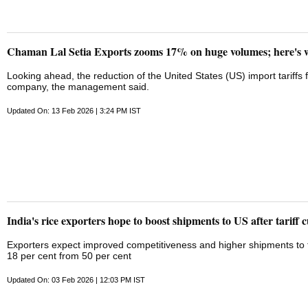
Chaman Lal Setia Exports zooms 17% on huge volumes; here's 
Looking ahead, the reduction of the United States (US) import tariffs fr
company, the management said.
Updated On: 13 Feb 2026 | 3:24 PM IST
India's rice exporters hope to boost shipments to US after tariff c
Exporters expect improved competitiveness and higher shipments to t
18 per cent from 50 per cent
Updated On: 03 Feb 2026 | 12:03 PM IST