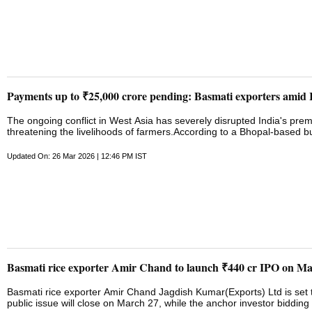
Payments up to ₹25,000 crore pending: Basmati exporters amid 
The ongoing conflict in West Asia has severely disrupted India's prem
threatening the livelihoods of farmers.According to a Bhopal-based
stuck at ports, with payments worth Rs 2,000 crore to Rs 25,000 cro
Premium 1121 Basmati rice, which we used to export, is currently being 
Updated On: 26 Mar 2026 | 12:46 PM IST
significant losses. Our payments, ranging from Rs 2,000 crores to Rs
for the traders. The government is currently taking its own measures, a
future...."On Wednesday, an all-party meeting, convened by the gove
Defence Minister Rajnath ...
Basmati rice exporter Amir Chand to launch ₹440 cr IPO on M
Basmati rice exporter Amir Chand Jagdish Kumar(Exports) Ltd is set to
public issue will close on March 27, while the anchor investor biddin