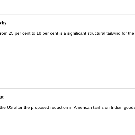
why
om 25 per cent to 18 per cent is a significant structural tailwind for the
ut
he US after the proposed reduction in American tariffs on Indian goods