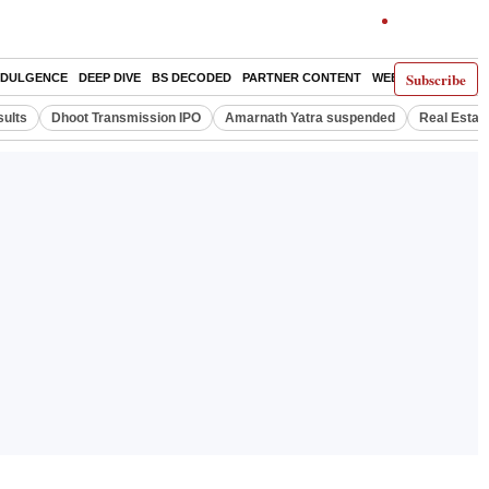
Subscribe
NDULGENCE
DEEP DIVE
BS DECODED
PARTNER CONTENT
WEB STORIES
IND
ults
Dhoot Transmission IPO
Amarnath Yatra suspended
Real Estat