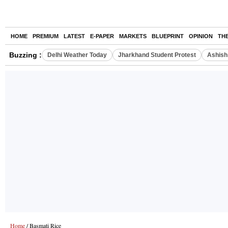
HOME
PREMIUM
LATEST
E-PAPER
MARKETS
BLUEPRINT
OPINION
TH
Buzzing :
Delhi Weather Today
Jharkhand Student Protest
Ashish 
Home
/ Basmati Rice