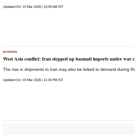
prospectus (RHP). The Haryana-based company's proposed IPO will comp
(OFS) component. The company plans to utilise the net proceeds from 
Updated On: 15 Mar 2026 | 10:55 AM IST
corporate purposes. The Securities and Exchange Board of India (Seb
reduced to Rs 440 crore compared to the Rs 550 crore issue size pro
Ahead of the public issue, the company raised Rs 13 crore in a pre-I
Jagdish Kumar (Exports
premium
West Asia conflict: Iran stepped up basmati imports under war 
The rise in shipments to Iran may also be linked to demand during 
Updated On: 03 Mar 2026 | 11:34 PM IST