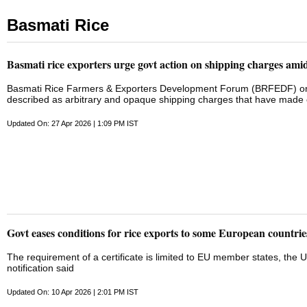
Basmati Rice
Basmati rice exporters urge govt action on shipping charges ami
Basmati Rice Farmers & Exporters Development Forum (BRFEDF) on M
described as arbitrary and opaque shipping charges that have made e
surcharges have ranged from USD 800 to USD 6,000 per container, of
In some cases, cumulative charges have reached 60 to 70 per cent of
Updated On: 27 Apr 2026 | 1:09 PM IST
ended financial liability for circumstances entirely beyond their cont
crisis has prompted shipping lines to unilaterally divert cargo to port
hubs with no clarity on onward movement, and in some cases return cont
these ...
Govt eases conditions for rice exports to some European countrie
The requirement of a certificate is limited to EU member states, the ​
notification said
Updated On: 10 Apr 2026 | 2:01 PM IST