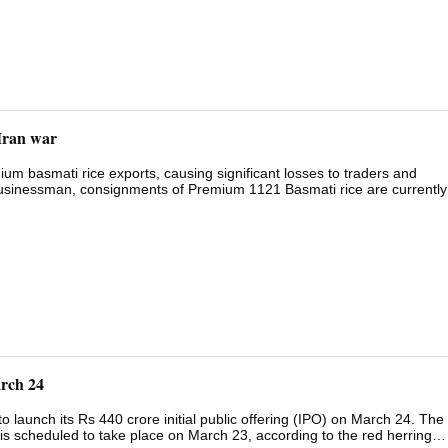
Iran war
ium basmati rice exports, causing significant losses to traders and
 businessman, consignments of Premium 1121 Basmati rice are currently
re pending.A businessman from Bhopal speaking to ANI said, "...The
held at the ports. If this situation continues, Indian traders will face
 25,000 crores, are pending and have not been received, causing difficu
nd if the situation persists, farmers will also face problems in the
rnment on the West Asia crisis, was held. The meeting was chaired by
arch 24
 launch its Rs 440 crore initial public offering (IPO) on March 24. The
g is scheduled to take place on March 23, according to the red herring