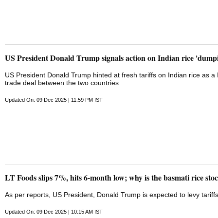
US President Donald Trump signals action on Indian rice 'dump
US President Donald Trump hinted at fresh tariffs on Indian rice as 
trade deal between the two countries
Updated On: 09 Dec 2025 | 11:59 PM IST
LT Foods slips 7%, hits 6-month low; why is the basmati rice stoc
As per reports, US President, Donald Trump is expected to levy tariff
Updated On: 09 Dec 2025 | 10:15 AM IST