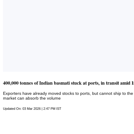
400,000 tonnes of Indian basmati stuck at ports, in transit amid 
Exporters have already moved stocks to ports, but cannot ship to the 
market can absorb the volume
Updated On: 03 Mar 2026 | 2:47 PM IST