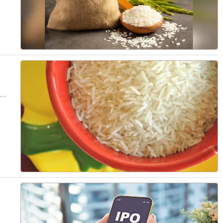
lties