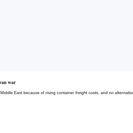
Iran war
Middle East because of rising container freight costs, and no alternativ