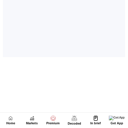
Home
Markets
Premium
In brief
Get App
Decoded