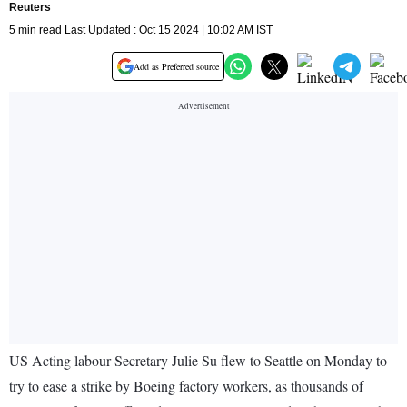
Reuters
5 min read Last Updated : Oct 15 2024 | 10:02 AM IST
Add as Preferred source
US Acting labour Secretary Julie Su flew to Seattle on Monday to
try to ease a strike by Boeing factory workers, as thousands of