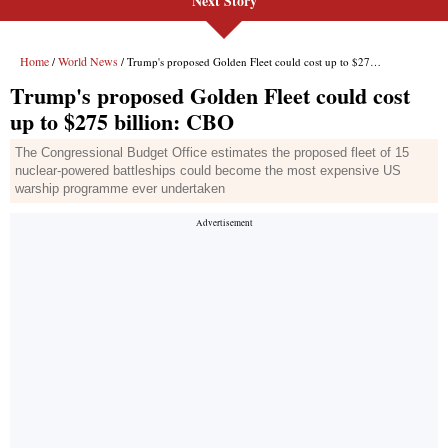
Next Story