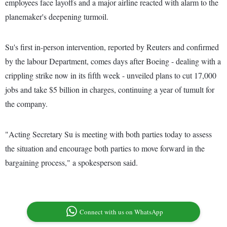
employees face layoffs and a major airline reacted with alarm to the
planemaker's deepening turmoil.
Su's first in-person intervention, reported by Reuters and confirmed
by the labour Department, comes days after Boeing - dealing with a
crippling strike now in its fifth week - unveiled plans to cut 17,000
jobs and take $5 billion in charges, continuing a year of tumult for
the company.
"Acting Secretary Su is meeting with both parties today to assess
the situation and encourage both parties to move forward in the
bargaining process," a spokesperson said.
Connect with us on WhatsApp