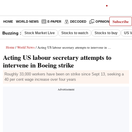
Subscribe
HOME
WORLD NEWS
E-PAPER
DECODED
OPINION
INDIA N
Buzzing :
Stock Market Live
Stocks to watch
Stocks to buy
US V
Home
World News
/
/ Acting US labour secretary attempts to intervene in Boeing strike
Acting US labour secretary attempts to
intervene in Boeing strike
Roughly 33,000 workers have been on strike since Sept 13, seeking a
40 per cent wage increase over four years