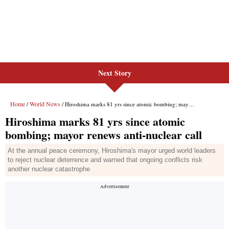
Next Story