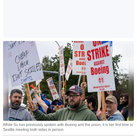
While Su has previously spoken with Boeing and the union, it is her first time in
Seattle meeting both sides in person