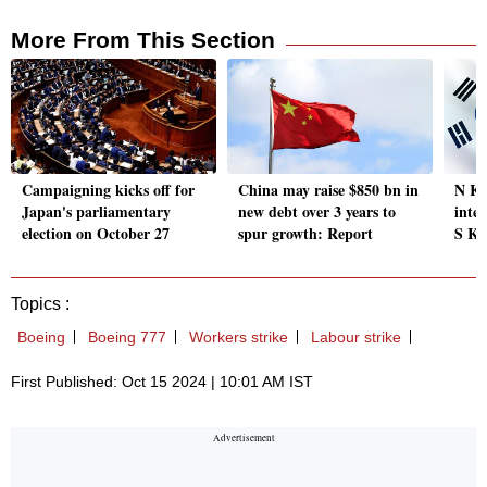
More From This Section
Campaigning kicks off for
China may raise $850 bn in
N Ko
Japan's parliamentary
new debt over 3 years to
inter
election on October 27
spur growth: Report
S Ko
Topics :
Boeing
Boeing 777
Workers strike
Labour strike
First Published: Oct 15 2024 | 10:01 AM IST