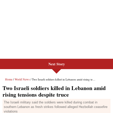
Next Story