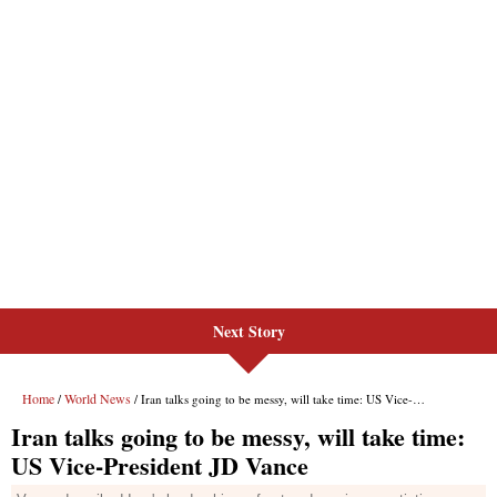
Next Story