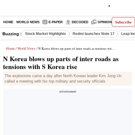
Subscribe
HOME
WORLD NEWS
E-PAPER
DECODED
OPINION
INDIA N
Buzzing :
Stock Market Highlights
Redmi launches Note 17
Leap In
Home
World News
/
/ N Korea blows up parts of inter roads as tensions with S Korea rise
N Korea blows up parts of inter roads as
tensions with S Korea rise
The explosions came a day after North Korean leader Kim Jong Un
called a meeting with his top military and security officials