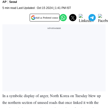
AP
Seoul
5 min read Last Updated : Oct 15 2024 | 1:41 PM IST
Add as Preferred source
In a symbolic display of anger, North Korea on Tuesday blew up
the northern section of unused roads that once linked it with the