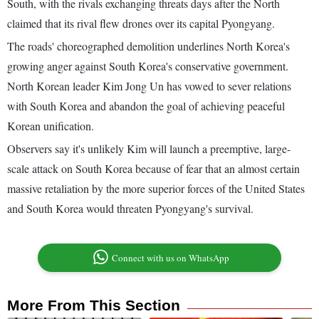
South, with the rivals exchanging threats days after the North
claimed that its rival flew drones over its capital Pyongyang.
The roads' choreographed demolition underlines North Korea's
growing anger against South Korea's conservative government.
North Korean leader Kim Jong Un has vowed to sever relations
with South Korea and abandon the goal of achieving peaceful
Korean unification.
Observers say it's unlikely Kim will launch a preemptive, large-
scale attack on South Korea because of fear that an almost certain
massive retaliation by the more superior forces of the United States
and South Korea would threaten Pyongyang's survival.
Connect with us on WhatsApp
More From This Section