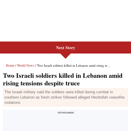
Next Story