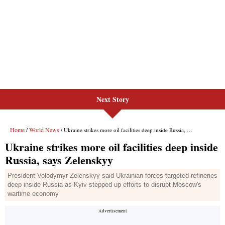
Next Story