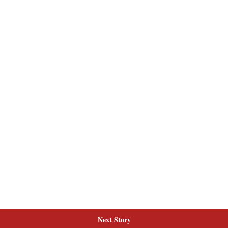
Next Story