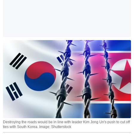
Destroying the roads would be in line with leader Kim Jong Un's push to cut off
ties with South Korea. Image: Shutterstock