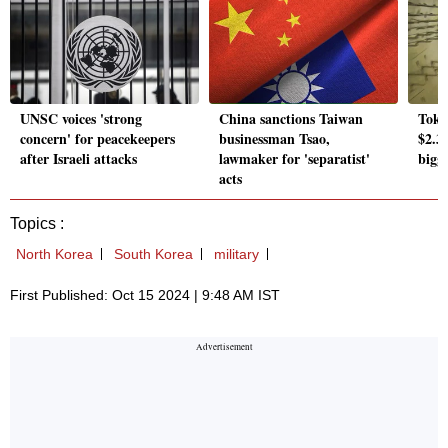
UNSC voices 'strong
China sanctions Taiwan
Tokyo
concern' for peacekeepers
businessman Tsao,
$2.3 
after Israeli attacks
lawmaker for 'separatist'
bigge
acts
Topics :
North Korea
South Korea
military
First Published: Oct 15 2024 | 9:48 AM IST