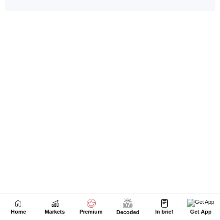
Home
Markets
Premium
In brief
Get App
Decoded