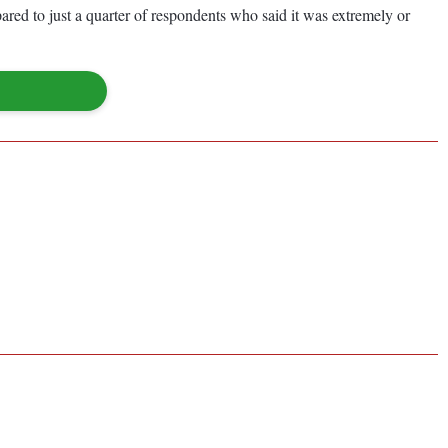
pared to just a quarter of respondents who said it was extremely or