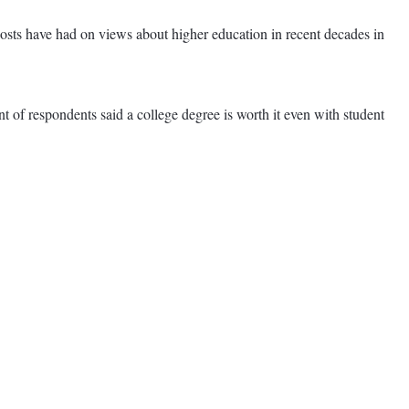
costs have had on views about higher education in recent decades in
nt of respondents said a college degree is worth it even with student