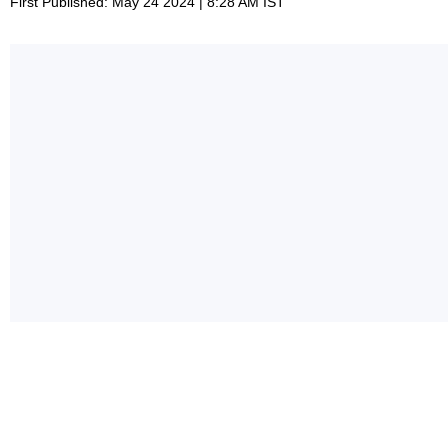
First Published: May 24 2024 | 8:28 AM IST