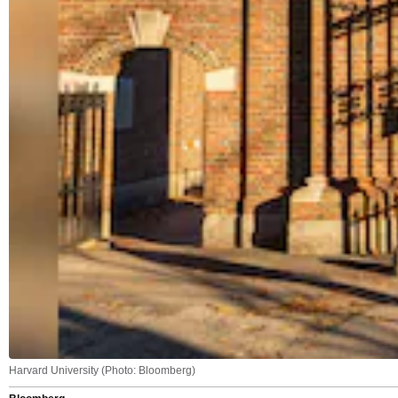
Harvard University (Photo: Bloomberg)