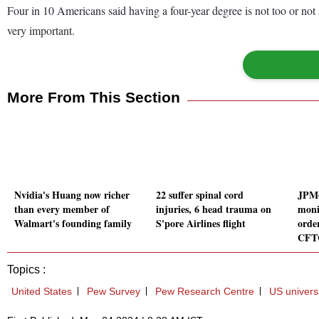
Four in 10 Americans said having a four-year degree is not too or not 
very important.
More From This Section
Nvidia's Huang now richer
22 suffer spinal cord
JPMo
than every member of
injuries, 6 head trauma on
monit
Walmart's founding family
S'pore Airlines flight
orde
CFT
Topics :
United States
Pew Survey
Pew Research Centre
US universi