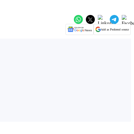
Add as Preferred source