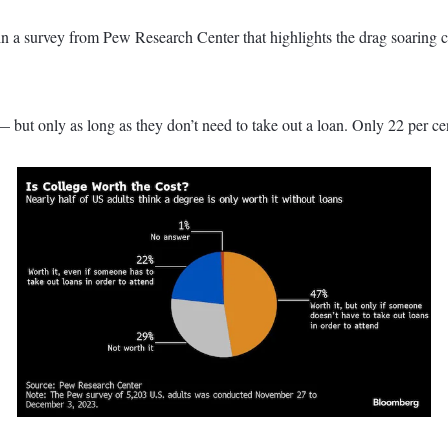
t in a survey from Pew Research Center that highlights the drag soaring 
— but only as long as they don’t need to take out a loan. Only 22 per ce