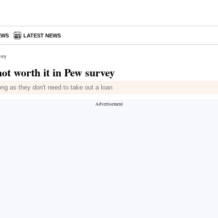
EWS
LATEST NEWS
vey
ot worth it in Pew survey
long as they don't need to take out a loan