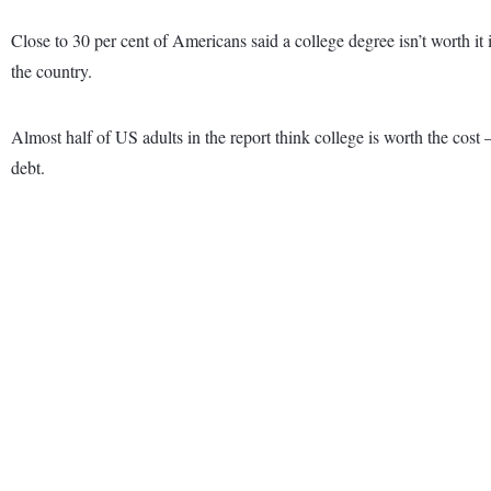
Close to 30 per cent of Americans said a college degree isn’t worth i
the country.
Almost half of US adults in the report think college is worth the cost 
debt.