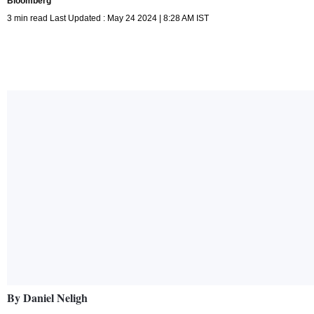
Bloomberg
3 min read Last Updated : May 24 2024 | 8:28 AM IST
By Daniel Neligh