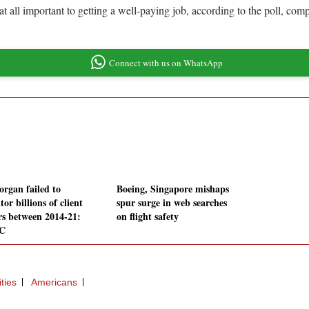
at all important to getting a well-paying job, according to the poll, com
Connect with us on WhatsApp
rgan failed to
Boeing, Singapore mishaps
or billions of client
spur surge in web searches
rs between 2014-21:
on flight safety
C
ties
Americans