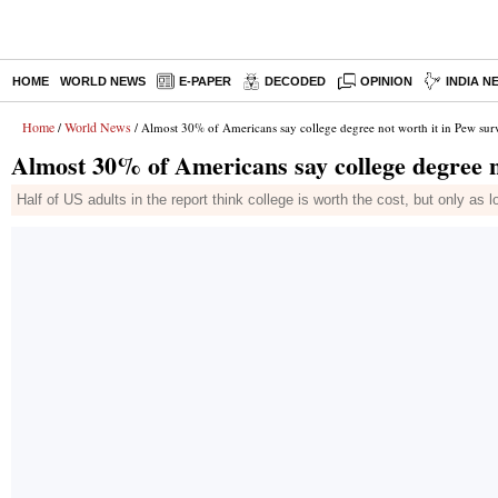
HOME
WORLD NEWS
E-PAPER
DECODED
OPINION
INDIA N
Home
World News
/
/ Almost 30% of Americans say college degree not worth it in Pew sur
Almost 30% of Americans say college degree n
Half of US adults in the report think college is worth the cost, but only as 