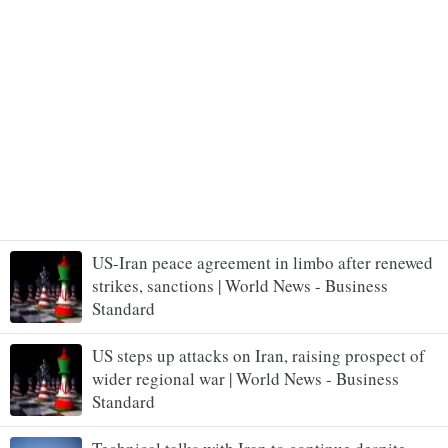
US-Iran peace agreement in limbo after renewed
strikes, sanctions | World News - Business
Standard
US steps up attacks on Iran, raising prospect of
wider regional war | World News - Business
Standard