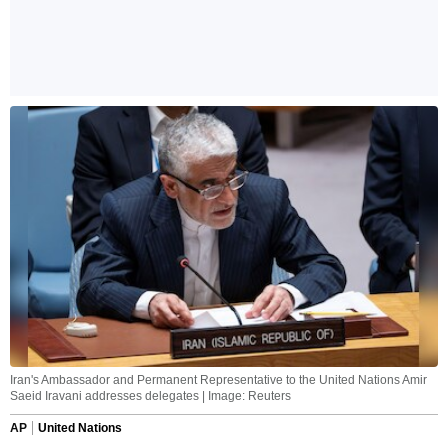
Iran's Ambassador and Permanent Representative to the United Nations Amir
Saeid Iravani addresses delegates | Image: Reuters
AP
United Nations