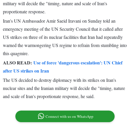
military will decide the "timing, nature and scale of Iran's
proportionate response.
Iran's UN Ambassador Amir Saeid Iravani on Sunday told an
emergency meeting of the UN Security Council that it called after
US strikes on three of its nuclear facilities that Iran had repeatedly
warned the warmongering US regime to refrain from stumbling into
this quagmire.
ALSO READ:
Use of force 'dangerous escalation': UN Chief
after US strikes on Iran
The US decided to destroy diplomacy with its strikes on Iran's
nuclear sites and the Iranian military will decide the "timing, nature
and scale of Iran's proportionate response, he said.
Connect with us on WhatsApp