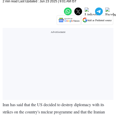
2 min read Last Updated : Jun 23 2025 | 9:01 AM IST
Add as Preferred source
Iran has said that the US decided to destroy diplomacy with its
strikes on the country's nuclear programme and that the Iranian