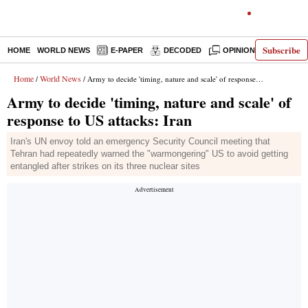
Subscribe
HOME
WORLD NEWS
E-PAPER
DECODED
OPINION
INDIA N
Home
World News
/
/ Army to decide 'timing, nature and scale' of response to US attacks: Iran
Army to decide 'timing, nature and scale' of
response to US attacks: Iran
Iran's UN envoy told an emergency Security Council meeting that
Tehran had repeatedly warned the "warmongering" US to avoid getting
entangled after strikes on its three nuclear sites