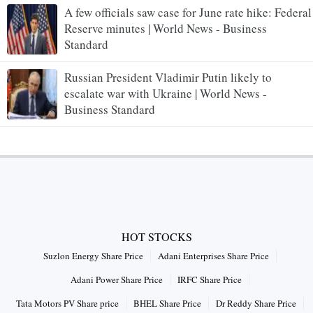
A few officials saw case for June rate hike: Federal
Reserve minutes | World News - Business
Standard
Russian President Vladimir Putin likely to
escalate war with Ukraine | World News -
Business Standard
HOT STOCKS
Suzlon Energy Share Price
Adani Enterprises Share Price
Adani Power Share Price
IRFC Share Price
Tata Motors PV Share price
BHEL Share Price
Dr Reddy Share Price