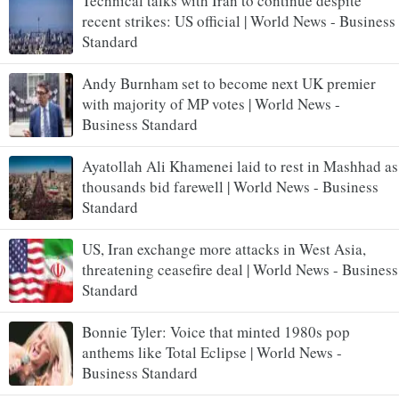
Technical talks with Iran to continue despite
recent strikes: US official | World News - Business
Standard
Andy Burnham set to become next UK premier
with majority of MP votes | World News -
Business Standard
Ayatollah Ali Khamenei laid to rest in Mashhad as
thousands bid farewell | World News - Business
Standard
US, Iran exchange more attacks in West Asia,
threatening ceasefire deal | World News - Business
Standard
Bonnie Tyler: Voice that minted 1980s pop
anthems like Total Eclipse | World News -
Business Standard