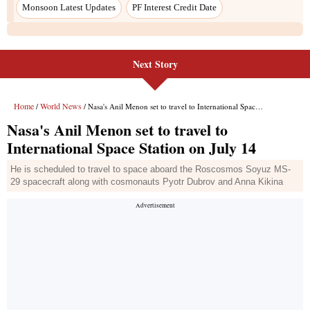
Monsoon Latest Updates
PF Interest Credit Date
Next Story