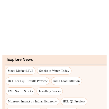
Explore News
Stock Market LIVE
Stocks to Watch Today
HCL Tech Q1 Results Preview
India Food Inflation
EMS Sector Stocks
Jewellery Stocks
Monsoon Impact on Indian Economy
HCL Q1 Preview