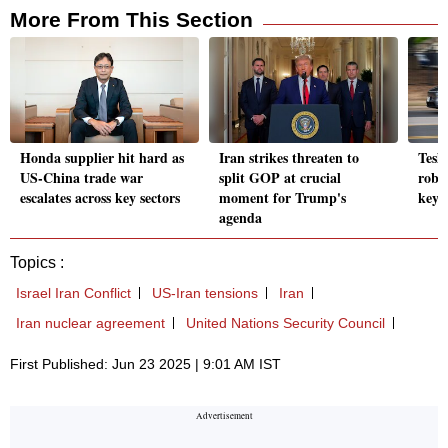
More From This Section
Honda supplier hit hard as
Iran strikes threaten to
Tesl
US-China trade war
split GOP at crucial
robot
escalates across key sectors
moment for Trump's
key r
agenda
Topics :
Israel Iran Conflict
US-Iran tensions
Iran
Iran nuclear agreement
United Nations Security Council
First Published: Jun 23 2025 | 9:01 AM IST