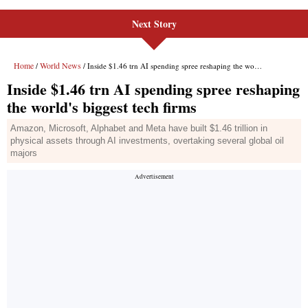
Next Story