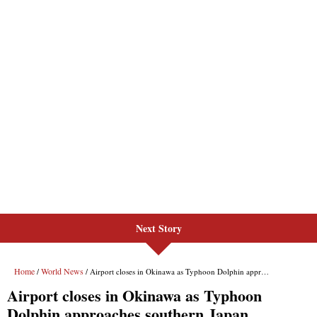
Next Story