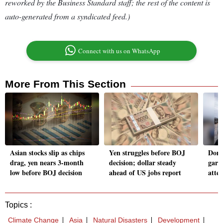
reworked by the Business Standard staff; the rest of the content is
auto-generated from a syndicated feed.)
Connect with us on WhatsApp
More From This Section
Asian stocks slip as chips
Yen struggles before BOJ
Dona
drag, yen nears 3-month
decision; dollar steady
garb
low before BOJ decision
ahead of US jobs report
atte
Topics :
Climate Change
Asia
Natural Disasters
Development