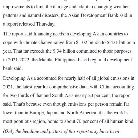
improvements to limit the damage and adapt to changing weather
patterns and natural disasters, the Asian Development Bank said in
a report released Thursday.
The report said financing needs in developing Asian countries to
cope with climate change range from $ 102 billion to $ 431 billion a
year. That far exceeds the $ 34 billion committed to those purposes
in 2021-2022, the Manila, Philippines-based regional development
bank said.
Developing Asia accounted for nearly half of all global emissions in
2021, the latest year for comprehensive data, with China accounting
for two-thirds of that and South Asia nearly 20 per cent, the report
said. That's because even though emissions per person remain far
lower than in Europe, Japan and North America, it is the world's
most populous region, home to about 70 per cent of all human kind.
(Only the headline and picture of this report may have been