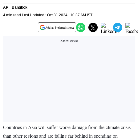
AP
Bangkok
4 min read Last Updated : Oct 31 2024 | 10:37 AM IST
Add as Preferred source
Countries in Asia will suffer worse damage from the climate crisis
than other regions and are falling far behind in spending on