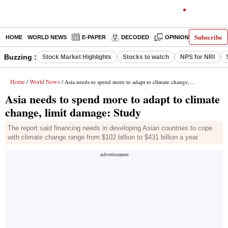
Subscribe
HOME
WORLD NEWS
E-PAPER
DECODED
OPINION
INDIA N
Buzzing :
Stock Market Highlights
Stocks to watch
NPS for NRI
Home
World News
/
/ Asia needs to spend more to adapt to climate change, limit damage: Study
Asia needs to spend more to adapt to climate
change, limit damage: Study
The report said financing needs in developing Asian countries to cope
with climate change range from $102 billion to $431 billion a year