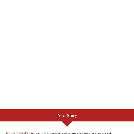
Next Story