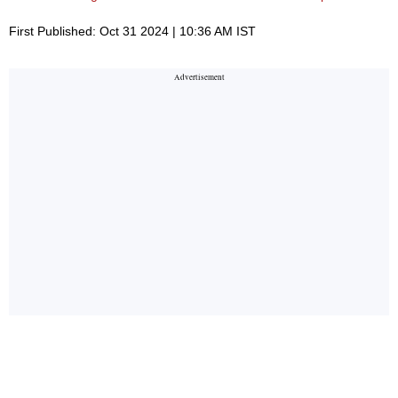
First Published: Oct 31 2024 | 10:36 AM IST