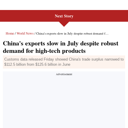
Next Story