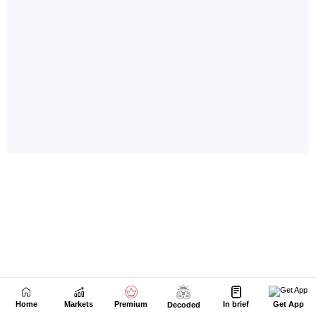
Home
Markets
Premium
In brief
Get App
Decoded