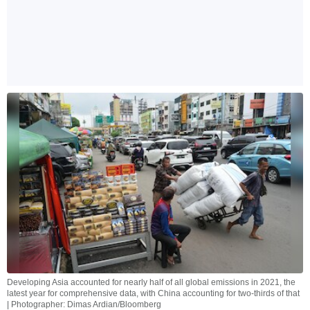
Developing Asia accounted for nearly half of all global emissions in 2021, the
latest year for comprehensive data, with China accounting for two-thirds of that
| Photographer: Dimas Ardian/Bloomberg