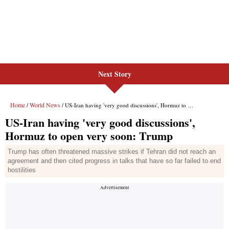
Next Story