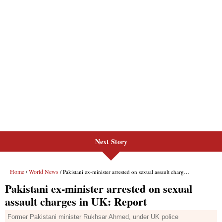
Next Story