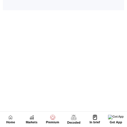
Home
Markets
Premium
In brief
Get App
Decoded