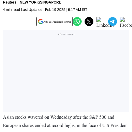
Reuters
NEW YORK/SINGAPORE
4 min read Last Updated : Feb 19 2025 | 9:17 AM IST
Add as Preferred source
Asian stocks wavered on Wednesday after the S&P 500 and
European shares ended at record highs, in the face of U.S President