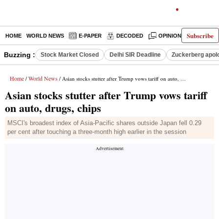
Subscribe
HOME
WORLD NEWS
E-PAPER
DECODED
OPINION
INDIA N
Buzzing :
Stock Market Closed
Delhi SIR Deadline
Zuckerberg apolo
Home
World News
/
/ Asian stocks stutter after Trump vows tariff on auto, drugs, chips
Asian stocks stutter after Trump vows tariff
on auto, drugs, chips
MSCI's broadest index of Asia-Pacific shares outside Japan fell 0.29
per cent after touching a three-month high earlier in the session