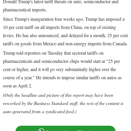
Donald Trump's latest tariff threats on auto, semiconductor and
pharmaceutical imports.
Since Trump's inauguration four weeks ago, Trump has imposed a
10 per cent tariff on all imports from China, on top of existing
levies. He has also announced, and delayed for a month, 25 per cent
tariffs on goods from Mexico and non-energy imports from Canada.
Trump told reporters on Tuesday that sectoral tariffs on
pharmaceuticals and semiconductor chips would start at "25 per
cent or higher, and it will go very substantially higher over the
course of a year." He intends to impose similar tariffs on autos as
soon as April 2.
(Only the headline and picture of this report may have been
reworked by the Business Standard staff; the rest of the content is
auto-generated from a syndicated feed.)