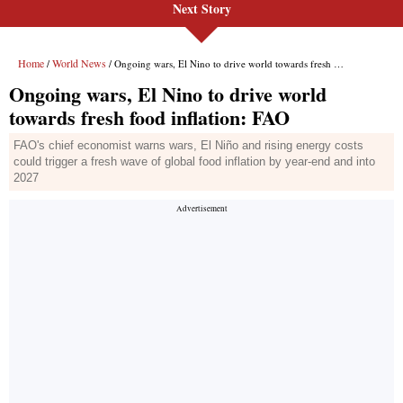
Next Story