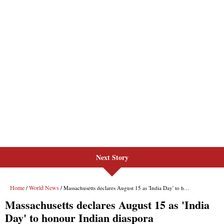
Next Story