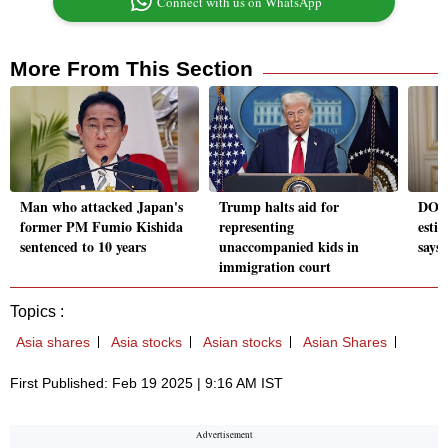
Connect with us on WhatsApp
More From This Section
Man who attacked Japan's
Trump halts aid for
DOGE
former PM Fumio Kishida
representing
estim
sentenced to 10 years
unaccompanied kids in
says
immigration court
Topics :
Asia shares
Asia stocks
Asian stocks
Asian Shares
First Published: Feb 19 2025 | 9:16 AM IST