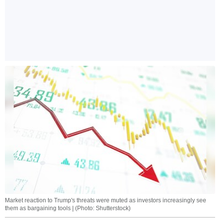
Market reaction to Trump's threats were muted as investors increasingly see
them as bargaining tools | (Photo: Shutterstock)