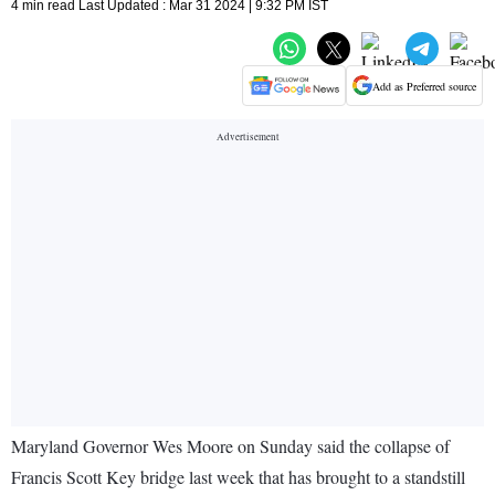
4 min read Last Updated : Mar 31 2024 | 9:32 PM IST
Add as Preferred source
Maryland Governor Wes Moore on Sunday said the collapse of
Francis Scott Key bridge last week that has brought to a standstill