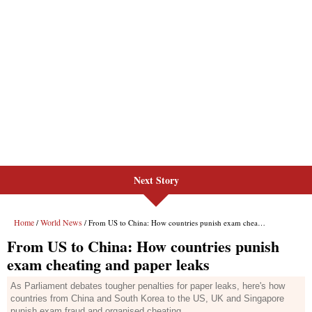
Next Story