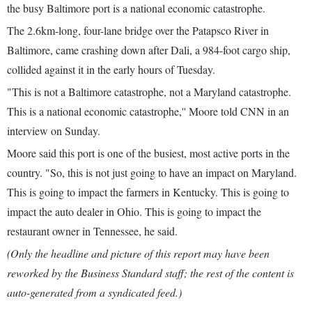
the busy Baltimore port is a national economic catastrophe.
The 2.6km-long, four-lane bridge over the Patapsco River in
Baltimore, came crashing down after Dali, a 984-foot cargo ship,
collided against it in the early hours of Tuesday.
"This is not a Baltimore catastrophe, not a Maryland catastrophe.
This is a national economic catastrophe,'' Moore told CNN in an
interview on Sunday.
Moore said this port is one of the busiest, most active ports in the
country. "So, this is not just going to have an impact on Maryland.
This is going to impact the farmers in Kentucky. This is going to
impact the auto dealer in Ohio. This is going to impact the
restaurant owner in Tennessee, he said.
(Only the headline and picture of this report may have been
reworked by the Business Standard staff; the rest of the content is
auto-generated from a syndicated feed.)