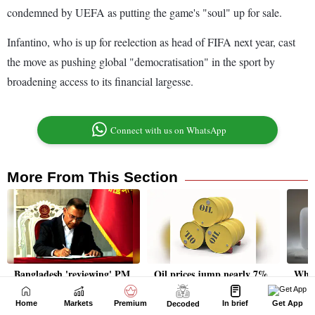
Home
Markets
Premium
In brief
Get App
Decoded