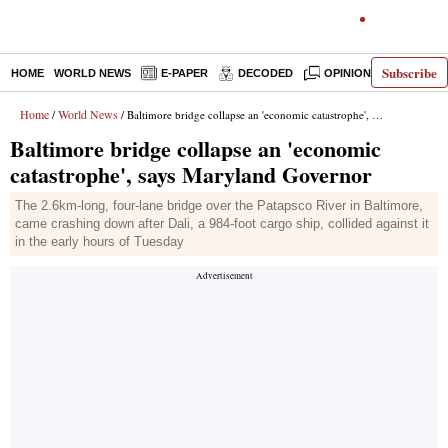
Subscribe
HOME
WORLD NEWS
E-PAPER
DECODED
OPINION
INDIA N
Home
World News
/
/ Baltimore bridge collapse an 'economic catastrophe', says Maryland Governor
Baltimore bridge collapse an 'economic
catastrophe', says Maryland Governor
The 2.6km-long, four-lane bridge over the Patapsco River in Baltimore,
came crashing down after Dali, a 984-foot cargo ship, collided against it
in the early hours of Tuesday