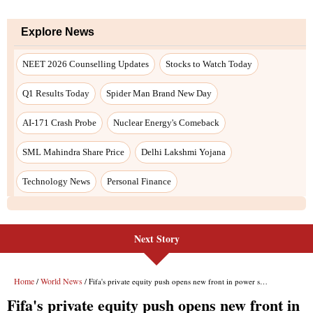
Next Story