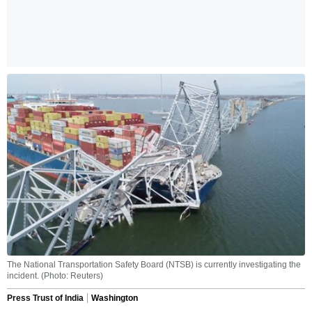
The National Transportation Safety Board (NTSB) is currently investigating the
incident. (Photo: Reuters)
Press Trust of India
Washington