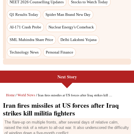
Next Story