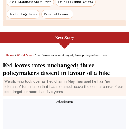
SML Mahindra Share Price
Delhi Lakshmi Yojana
Technology News
Personal Finance
Next Story