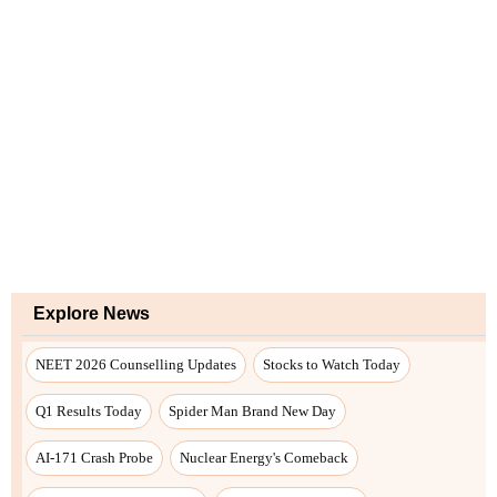
Explore News
NEET 2026 Counselling Updates
Stocks to Watch Today
Q1 Results Today
Spider Man Brand New Day
AI-171 Crash Probe
Nuclear Energy's Comeback