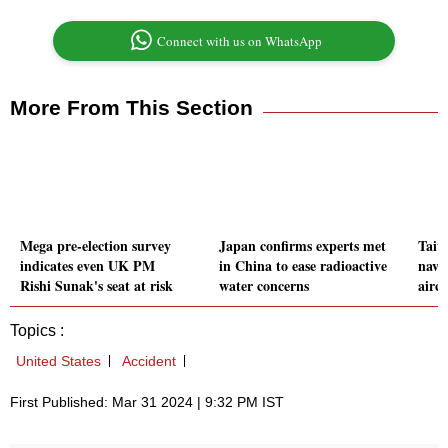
Connect with us on WhatsApp
More From This Section
Mega pre-election survey
Japan confirms experts met
Taiw
indicates even UK PM
in China to ease radioactive
naval
Rishi Sunak's seat at risk
water concerns
aircr
Topics :
United States
Accident
First Published: Mar 31 2024 | 9:32 PM IST