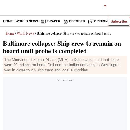
Subscribe
HOME
WORLD NEWS
E-PAPER
DECODED
OPINION
INDIA N
Home
World News
/
/ Baltimore collapse: Ship crew to remain on board until probe is completed
Baltimore collapse: Ship crew to remain on
board until probe is completed
The Ministry of External Affairs (MEA) in Delhi earlier said that there
were 20 Indians on board Dali and the Indian embassy in Washington
was in close touch with them and local authorities