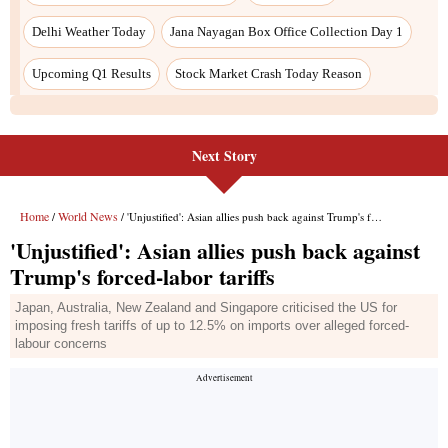
Next Story