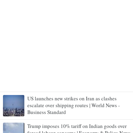
US launches new strikes on Iran as clashes
escalate over shipping routes | World News -
Business Standard
Trump imposes 10% tariff on Indian goods over
forced labour concerns | Economy & Policy News