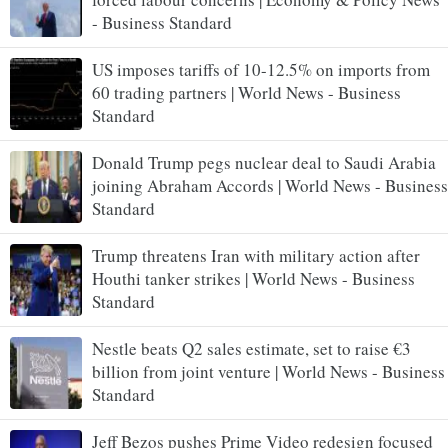
- Business Standard
US imposes tariffs of 10-12.5% on imports from
60 trading partners | World News - Business
Standard
Donald Trump pegs nuclear deal to Saudi Arabia
joining Abraham Accords | World News - Business
Standard
Trump threatens Iran with military action after
Houthi tanker strikes | World News - Business
Standard
Nestle beats Q2 sales estimate, set to raise €3
billion from joint venture | World News - Business
Standard
Jeff Bezos pushes Prime Video redesign focused