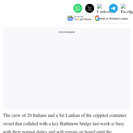
Add as Preferred source
The crew of 20 Indians and a Sri Lankan of the crippled container
vessel that collided with a key Baltimore bridge last week is busy
with their normal duties and will remain on board until the