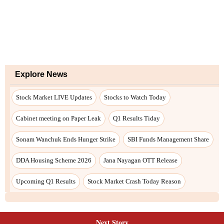
Explore News
Stock Market LIVE Updates
Stocks to Watch Today
Cabinet meeting on Paper Leak
Q1 Results Tiday
Sonam Wanchuk Ends Hunger Strike
SBI Funds Management Share
DDA Housing Scheme 2026
Jana Nayagan OTT Release
Upcoming Q1 Results
Stock Market Crash Today Reason
Next Story