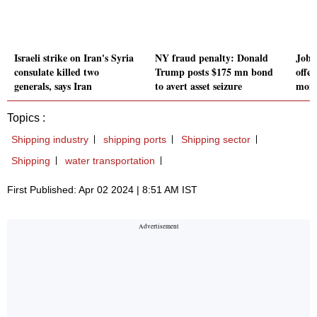
Israeli strike on Iran's Syria
NY fraud penalty: Donald
Job 
consulate killed two
Trump posts $175 mn bond
offer
generals, says Iran
to avert asset seizure
mont
Topics :
Shipping industry
shipping ports
Shipping sector
Shipping
water transportation
First Published: Apr 02 2024 | 8:51 AM IST