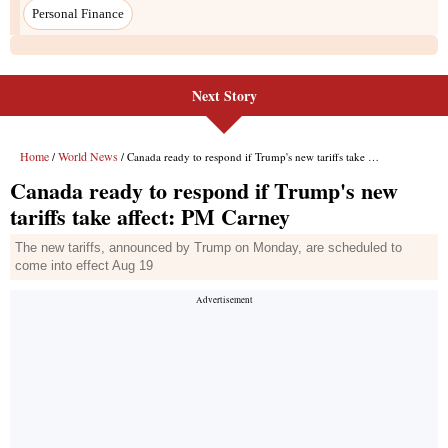
Next Story