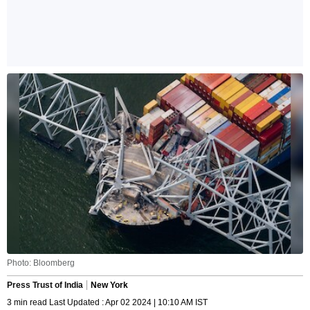
Photo: Bloomberg
Press Trust of India
New York
3 min read Last Updated : Apr 02 2024 | 10:10 AM IST