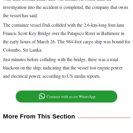
investigation into the accident is completed, the company that owns
the vessel has said.
The container vessel Dali collided with the 2.6-km-long four-lane
Francis Scott Key Bridge over the Patapsco River in Baltimore in
the early hours of March 26. The 984-foot cargo ship was bound for
Colombo, Sri Lanka.
Just minutes before colliding with the bridge, there was a total
blackout on the ship, indicating that the vessel lost engine power
and electrical power, according to US media reports.
Connect with us on WhatsApp
More From This Section