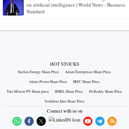
on artificial intelligence | World News - Business
Standard
HOT STOCKS
Suzlon Energy Share Price
Adani Enterprises Share Price
Adani Power Share Price
IRFC Share Price
Tata Motors PV Share price
BHEL Share Price
Dr Reddy Share Price
Vodafone Idea Share Price
Connect with us on