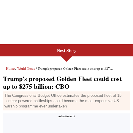
Next Story