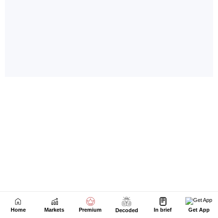
Home
Markets
Premium
In brief
Get App
Decoded