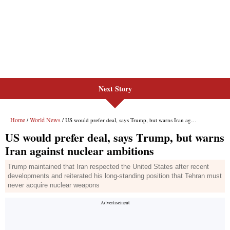
Next Story