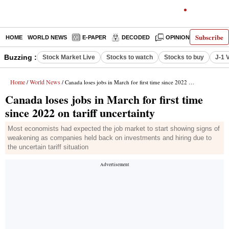
Subscribe
HOME
WORLD NEWS
E-PAPER
DECODED
OPINION
INDIA N
Buzzing :
Stock Market Live
Stocks to watch
Stocks to buy
J-1 
Home
World News
/
/ Canada loses jobs in March for first time since 2022 on tariff uncertainty
Canada loses jobs in March for first time
since 2022 on tariff uncertainty
Most economists had expected the job market to start showing signs of
weakening as companies held back on investments and hiring due to
the uncertain tariff situation