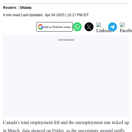
Reuters
Ottawa
4 min read Last Updated : Apr 04 2025 | 10:17 PM IST
Add as Preferred source
Canada's total employment fell and the unemployment rate ticked up
in March, data showed on Friday, as the uncertainty around tariffs