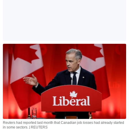
Reuters had reported last month that Canadian job losses had already started
in some sectors. | REUTERS