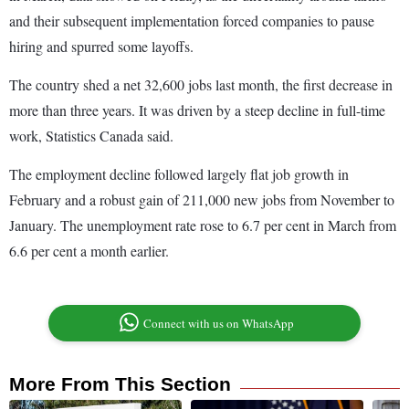
and their subsequent implementation forced companies to pause
hiring and spurred some layoffs.
The country shed a net 32,600 jobs last month, the first decrease in
more than three years. It was driven by a steep decline in full-time
work, Statistics Canada said.
The employment decline followed largely flat job growth in
February and a robust gain of 211,000 new jobs from November to
January. The unemployment rate rose to 6.7 per cent in March from
6.6 per cent a month earlier.
Connect with us on WhatsApp
More From This Section