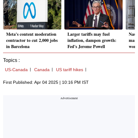
Meta's content moderation
Larger tariffs may fuel
Nasd
contractor to cut 2,000 jobs
inflation, dampen growth:
mark
in Barcelona
Fed's Jerome Powell
worr
Topics :
US-Canada
Canada
US tariff hikes
First Published: Apr 04 2025 | 10:16 PM IST