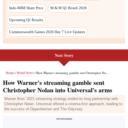
Next Story