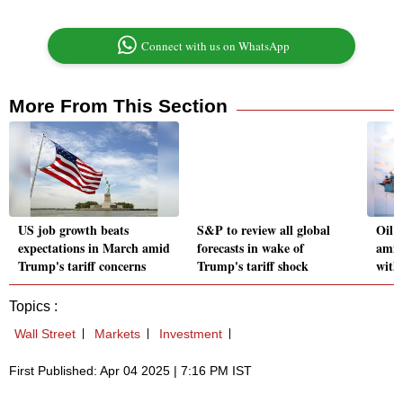
Connect with us on WhatsApp
More From This Section
US job growth beats
S&P to review all global
Oil 
expectations in March amid
forecasts in wake of
amid
Trump's tariff concerns
Trump's tariff shock
with
Topics :
Wall Street
Markets
Investment
First Published: Apr 04 2025 | 7:16 PM IST