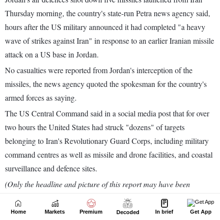
Home
Markets
Premium
In brief
Get App
Decoded