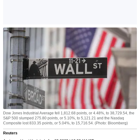
Dow Jones Industrial Average fell 1,812.68 points, or 4.48%, to 38,729.54, the
S&P 500 slumped 275.80 points, or 5.10%, to 5,121.21 and the Nasdaq
Composite lost 833.35 points, or 5.04%, to 15,716.54. (Photo: Bloomberg)
Reuters