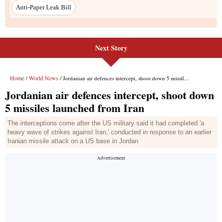
Next Story