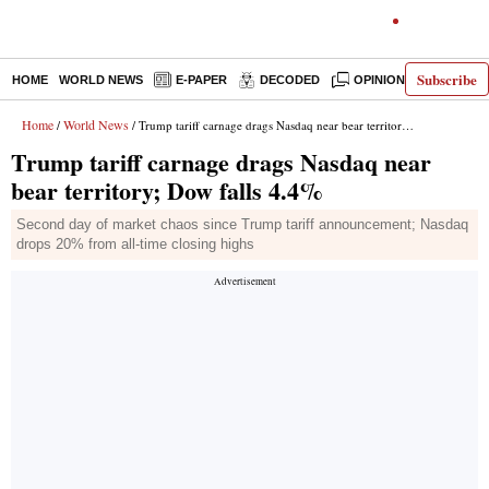
Subscribe
HOME
WORLD NEWS
E-PAPER
DECODED
OPINION
INDIA N
Home
World News
/
/ Trump tariff carnage drags Nasdaq near bear territory; Dow falls 4.4%
Trump tariff carnage drags Nasdaq near
bear territory; Dow falls 4.4%
Second day of market chaos since Trump tariff announcement; Nasdaq
drops 20% from all-time closing highs