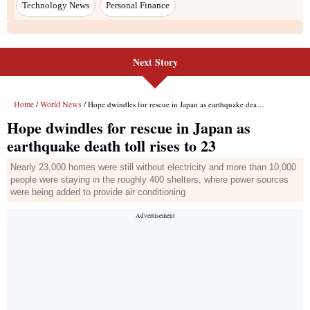
Next Story