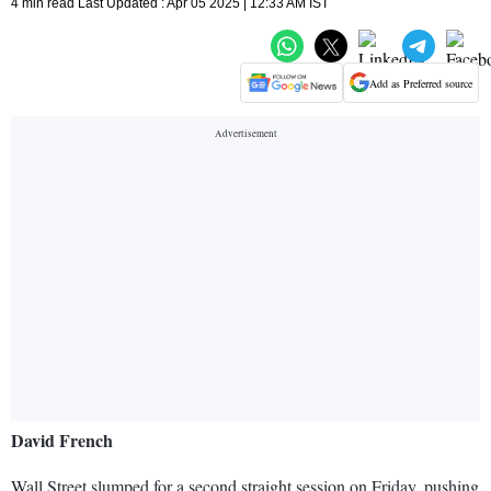
4 min read Last Updated : Apr 05 2025 | 12:33 AM IST
Add as Preferred source
David French
Wall Street slumped for a second straight session on Friday, pushing