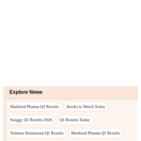
Explore News
Mankind Pharma Q3 Results
Stocks to Watch Today
Swiggy Q1 Results 2026
Q1 Results Today
Vedanta Aluminium Q1 Results
Mankind Pharma Q1 Results