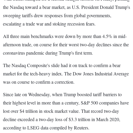
the Nasdaq toward a bear market, as U.S. President Donald Trump's
sweeping tariffs drew responses from global governments,
escalating a trade war and stoking recession fears.
All three main benchmarks were down by more than 4.5% in mid-
afternoon trade, on course for their worst two-day declines since the
coronavirus pandemic during Trump's first term.
The Nasdaq Composite's slide had it on track to confirm a bear
market for the tech-heavy index. The Dow Jones Industrial Average
was on course to confirm a correction.
Since late on Wednesday, when Trump boosted tariff barriers to
their highest level in more than a century, S&P 500 companies have
lost over $4 trillion in stock market value. That record two-day
decline exceeded a two-day loss of $3.3 trillion in March 2020,
according to LSEG data compiled by Reuters.