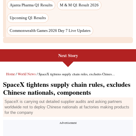
Ajanta Pharma Q1 Results
M & M Q1 Result 2026
Upcoming Q1 Results
Commonwealth Games 2026 Day 7 Live Updates
Next Story