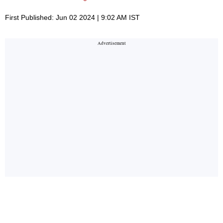
First Published: Jun 02 2024 | 9:02 AM IST