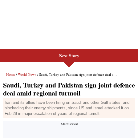
Next Story