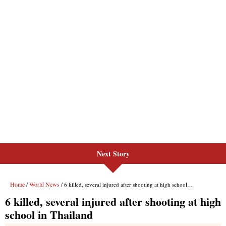
Next Story