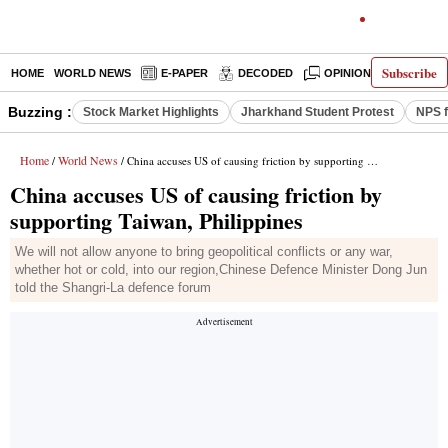
Subscribe
HOME
WORLD NEWS
E-PAPER
DECODED
OPINION
INDIA N
Buzzing :
Stock Market Highlights
Jharkhand Student Protest
NPS f
Home
World News
/
/ China accuses US of causing friction by supporting Taiwan, Philippines
China accuses US of causing friction by
supporting Taiwan, Philippines
We will not allow anyone to bring geopolitical conflicts or any war,
whether hot or cold, into our region,Chinese Defence Minister Dong Jun
told the Shangri-La defence forum