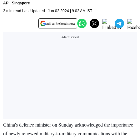
AP
Singapore
3 min read Last Updated : Jun 02 2024 | 9:02 AM IST
Add as Preferred source
China's defence minister on Sunday acknowledged the importance
of newly renewed military-to-military communications with the