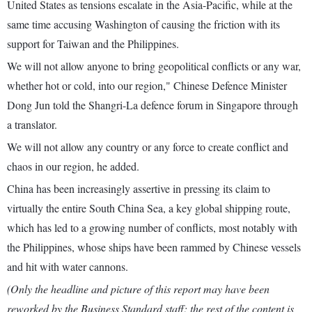
United States as tensions escalate in the Asia-Pacific, while at the
same time accusing Washington of causing the friction with its
support for Taiwan and the Philippines.
We will not allow anyone to bring geopolitical conflicts or any war,
whether hot or cold, into our region," Chinese Defence Minister
Dong Jun told the Shangri-La defence forum in Singapore through
a translator.
We will not allow any country or any force to create conflict and
chaos in our region, he added.
China has been increasingly assertive in pressing its claim to
virtually the entire South China Sea, a key global shipping route,
which has led to a growing number of conflicts, most notably with
the Philippines, whose ships have been rammed by Chinese vessels
and hit with water cannons.
(Only the headline and picture of this report may have been
reworked by the Business Standard staff; the rest of the content is