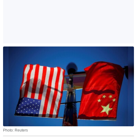
Photo: Reuters