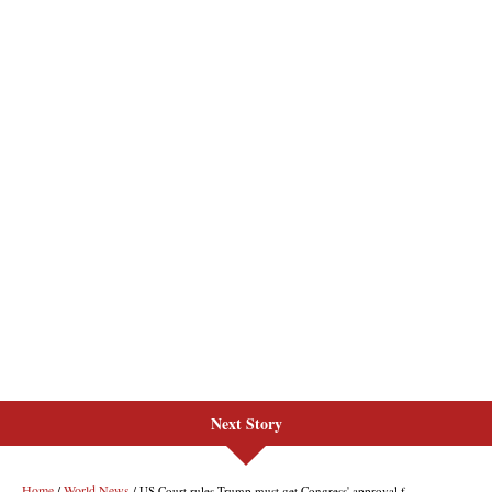
Next Story