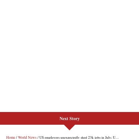
Next Story