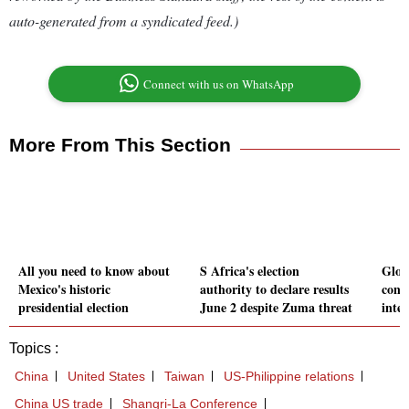
auto-generated from a syndicated feed.)
Connect with us on WhatsApp
More From This Section
All you need to know about
S Africa's election
Glob
Mexico's historic
authority to declare results
consi
presidential election
June 2 despite Zuma threat
inter
Topics :
China
United States
Taiwan
US-Philippine relations
China US trade
Shangri-La Conference