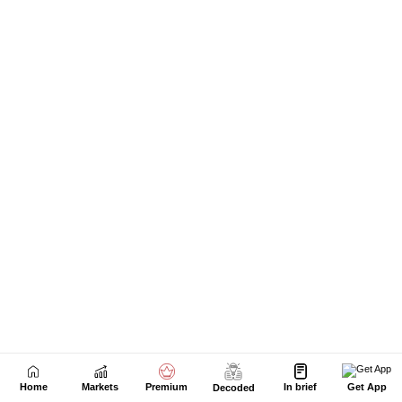
Next Story
Home
Markets
Premium
In brief
Get App
Decoded