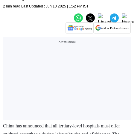
2 min read Last Updated : Jun 10 2025 | 1:52 PM IST
Add as Preferred source
China has announced that all tertiary-level hospitals must offer
epidural anaesthesia during labour by the end of this year. The