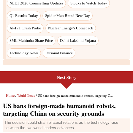
Next Story