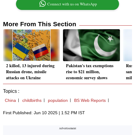
Connect with us on WhatsApp
More From This Section
2 killed, 13 injured during
Pakistan's tax exemptions
Russ
Russian drone, missile
rise to $21 million,
sanc
attacks on Ukraine
economic survey shows
milit
Topics :
China
childbirths
population
BS Web Reports
First Published: Jun 10 2025 | 1:52 PM IST