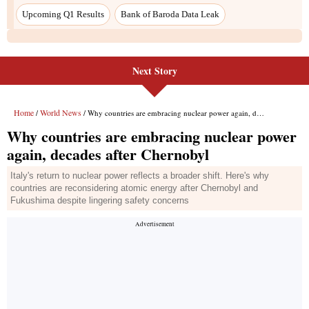
Upcoming Q1 Results
Bank of Baroda Data Leak
Next Story