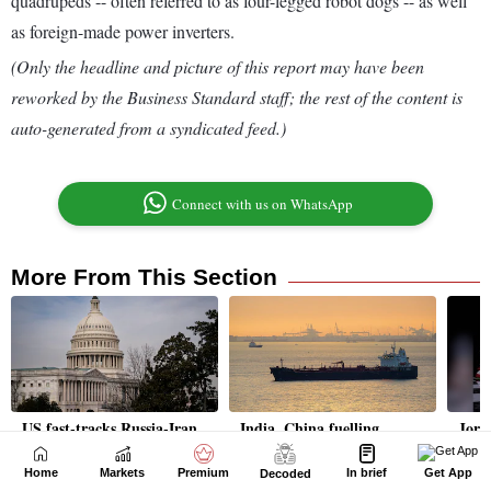
Home
Markets
Premium
In brief
Get App
Decoded