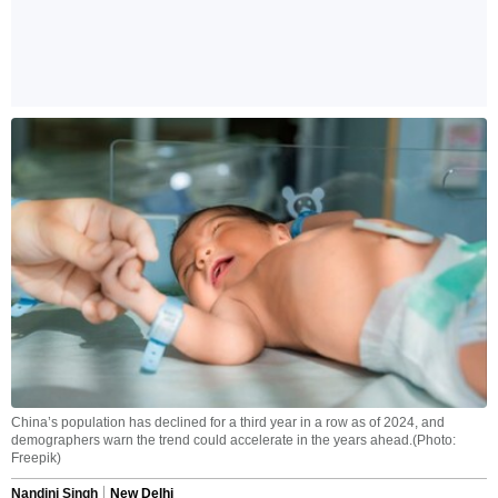
China’s population has declined for a third year in a row as of 2024, and
demographers warn the trend could accelerate in the years ahead.(Photo:
Freepik)
Nandini Singh
New Delhi