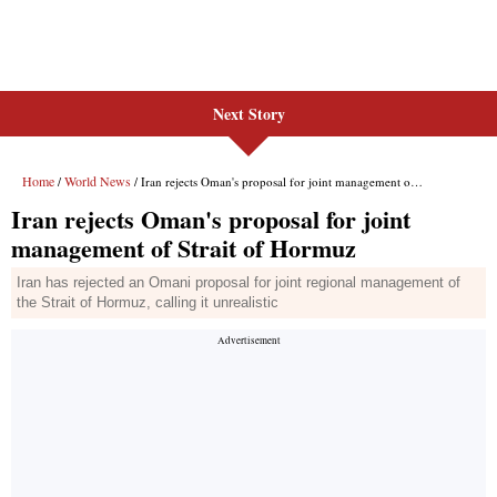
Next Story