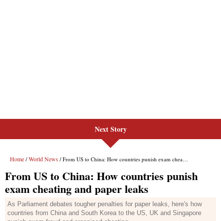
Next Story