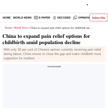
Subscribe
HOME
WORLD NEWS
E-PAPER
DECODED
OPINION
INDIA N
Home
World News
/
/ China to expand pain relief options for childbirth amid population decline
China to expand pain relief options for
childbirth amid population decline
With only 30 per cent of Chinese women currently receiving pain relief
during labour, China moves to close the gap and make childbirth more
supportive for mothers