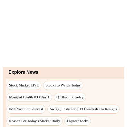
Explore News
Stock Market LIVE
Stocks to Watch Today
Manipal Health IPO Day 1
Q1 Results Today
IMD Weather Forecast
Swiggy Instamart CEO Amitesh Jha Resigns
Reason For Today's Market Rally
Liquor Stocks