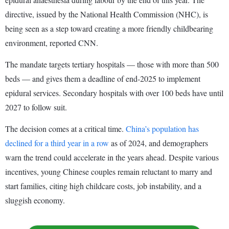
directive, issued by the National Health Commission (NHC), is
being seen as a step toward creating a more friendly childbearing
environment, reported CNN.
The mandate targets tertiary hospitals — those with more than 500
beds — and gives them a deadline of end-2025 to implement
epidural services. Secondary hospitals with over 100 beds have until
2027 to follow suit.
The decision comes at a critical time.
China’s population has
declined for a third year in a row
as of 2024, and demographers
warn the trend could accelerate in the years ahead. Despite various
incentives, young Chinese couples remain reluctant to marry and
start families, citing high childcare costs, job instability, and a
sluggish economy.