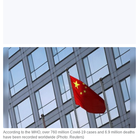
According to the WHO, over 760 million Covid-19 cases and 6.9 million deaths
have been recorded worldwide (Photo: Reuters)