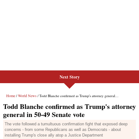
Next Story