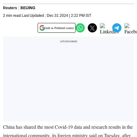
Reuters
BEIJING
2 min read Last Updated : Dec 31 2024 | 2:22 PM IST
Add as Preferred source
China has shared the most Covid-19 data and research results in the
international community, its foreign ministry said on Tuesday, after