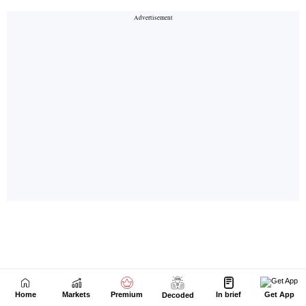
Home
Markets
Premium
In brief
Get App
Decoded