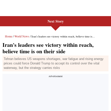
Next Story