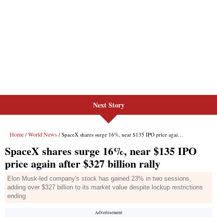
Next Story