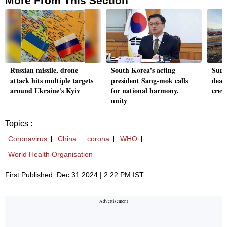
More From This Section
Russian missile, drone
South Korea's acting
Surv
attack hits multiple targets
president Sang-mok calls
dead
around Ukraine's Kyiv
for national harmony,
crew
unity
Topics :
Coronavirus
China
corona
WHO
World Health Organisation
First Published: Dec 31 2024 | 2:22 PM IST