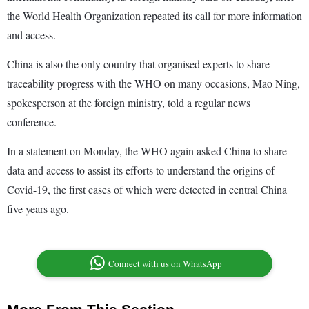
the World Health Organization repeated its call for more information
and access.
China is also the only country that organised experts to share
traceability progress with the WHO on many occasions, Mao Ning,
spokesperson at the foreign ministry, told a regular news
conference.
In a statement on Monday, the WHO again asked China to share
data and access to assist its efforts to understand the origins of
Covid-19, the first cases of which were detected in central China
five years ago.
Connect with us on WhatsApp