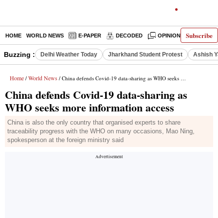
Subscribe
HOME
WORLD NEWS
E-PAPER
DECODED
OPINION
INDIA N
Buzzing :
Delhi Weather Today
Jharkhand Student Protest
Ashish Y
Home
World News
/
/ China defends Covid-19 data-sharing as WHO seeks more information access
China defends Covid-19 data-sharing as
WHO seeks more information access
China is also the only country that organised experts to share
traceability progress with the WHO on many occasions, Mao Ning,
spokesperson at the foreign ministry said