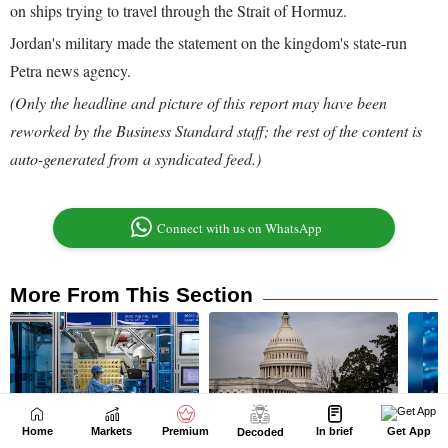
Home
Markets
Premium
In brief
Get App
Decoded