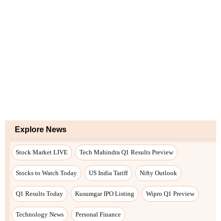
Explore News
Stock Market LIVE
Tech Mahindra Q1 Results Preview
Stocks to Watch Today
US India Tariff
Nifty Outlook
Q1 Results Today
Kusumgar IPO Listing
Wipro Q1 Preview
Technology News
Personal Finance