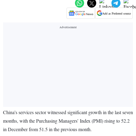
Add as Preferred source
China’s services sector witnessed significant growth in the last seven
months, with the Purchasing Managers’ Index (PMI) rising to 52.2
in December from 51.5 in the previous month.