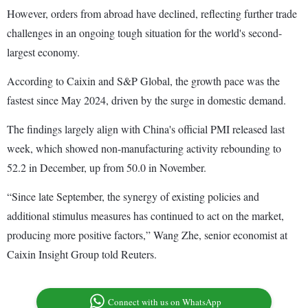
However, orders from abroad have declined, reflecting further trade
challenges in an ongoing tough situation for the world's second-
largest economy.
According to Caixin and S&P Global, the growth pace was the
fastest since May 2024, driven by the surge in domestic demand.
The findings largely align with China's official PMI released last
week, which showed non-manufacturing activity rebounding to
52.2 in December, up from 50.0 in November.
“Since late September, the synergy of existing policies and
additional stimulus measures has continued to act on the market,
producing more positive factors,” Wang Zhe, senior economist at
Caixin Insight Group told Reuters.
Connect with us on WhatsApp