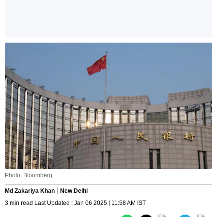
Photo: Bloomberg
Md Zakariya Khan
New Delhi
3 min read Last Updated : Jan 06 2025 | 11:58 AM IST