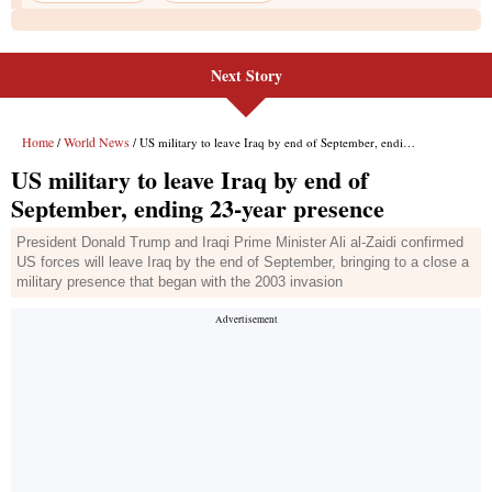
Next Story