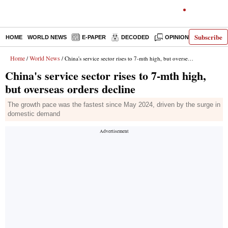
Subscribe
HOME
WORLD NEWS
E-PAPER
DECODED
OPINION
INDIA N
Home
World News
/
/ China's service sector rises to 7-mth high, but overseas orders decline
China's service sector rises to 7-mth high,
but overseas orders decline
The growth pace was the fastest since May 2024, driven by the surge in
domestic demand