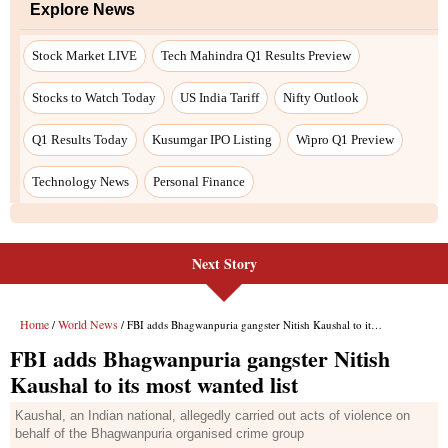
Next Story