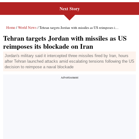
Next Story