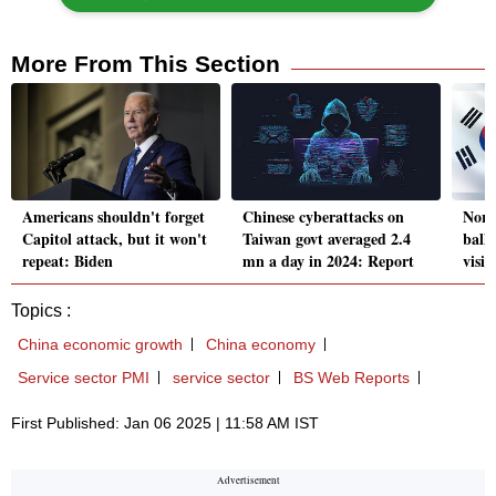
More From This Section
Americans shouldn't forget
Chinese cyberattacks on
Nort
Capitol attack, but it won't
Taiwan govt averaged 2.4
balli
repeat: Biden
mn a day in 2024: Report
visit
Topics :
China economic growth
China economy
Service sector PMI
service sector
BS Web Reports
First Published: Jan 06 2025 | 11:58 AM IST