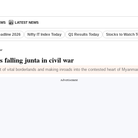
EWS
LATEST NEWS
eadline 2026
Nifty IT Index Today
Q1 Results Today
Stocks to Watch 
ar
falling junta in civil war
ut of vital borderlands and making inroads into the contested heart of Myanma