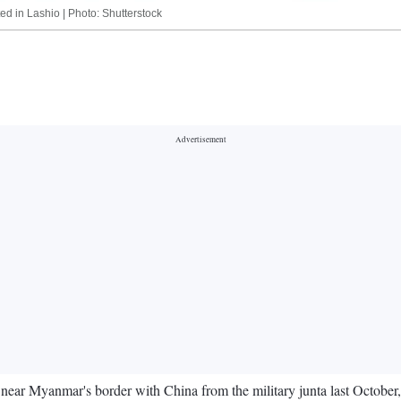
ted in Lashio | Photo: Shutterstock
y near Myanmar's border with China from the military junta last October