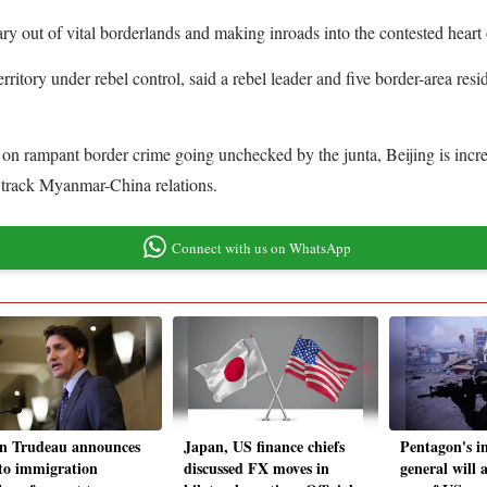
ary out of vital borderlands and making inroads into the contested hear
rritory under rebel control, said a rebel leader and five border-area resi
n rampant border crime going unchecked by the junta, Beijing is increasi
ho track Myanmar-China relations.
Connect with us on WhatsApp
in Trudeau announces
Japan, US finance chiefs
Pentagon's i
 to immigration
discussed FX moves in
general will a