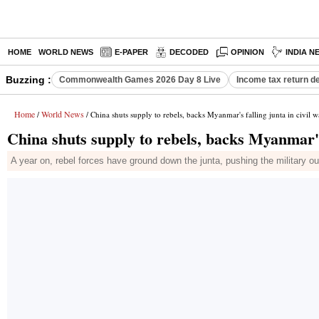
HOME
WORLD NEWS
E-PAPER
DECODED
OPINION
INDIA N
Buzzing :
Commonwealth Games 2026 Day 8 Live
Income tax return d
Home
World News
/
/ China shuts supply to rebels, backs Myanmar's falling junta in civil w
China shuts supply to rebels, backs Myanmar's 
A year on, rebel forces have ground down the junta, pushing the military o