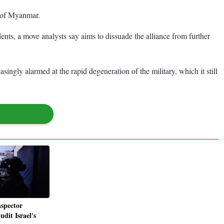
t of Myanmar.
dents, a move analysts say aims to dissuade the alliance from further
ngly alarmed at the rapid degeneration of the military, which it still
nspector
udit Israel's