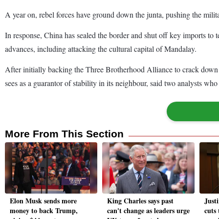
A year on, rebel forces have ground down the junta, pushing the milit
In response, China has sealed the border and shut off key imports to te
advances, including attacking the cultural capital of Mandalay.
After initially backing the Three Brotherhood Alliance to crack down o
sees as a guarantor of stability in its neighbour, said two analysts w
More From This Section
Elon Musk sends more
King Charles says past
Just
money to back Trump,
can't change as leaders urge
cuts