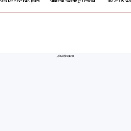
ers for next two years
bilateral meeting: Official
use of US we