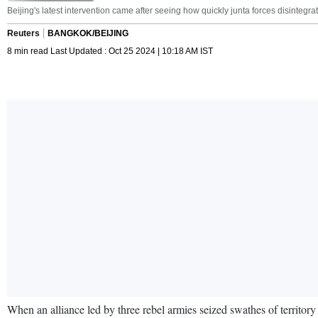
Beijing's latest intervention came after seeing how quickly junta forces disintegra
Reuters
BANGKOK/BEIJING
8 min read Last Updated : Oct 25 2024 | 10:18 AM IST
When an alliance led by three rebel armies seized swathes of territor