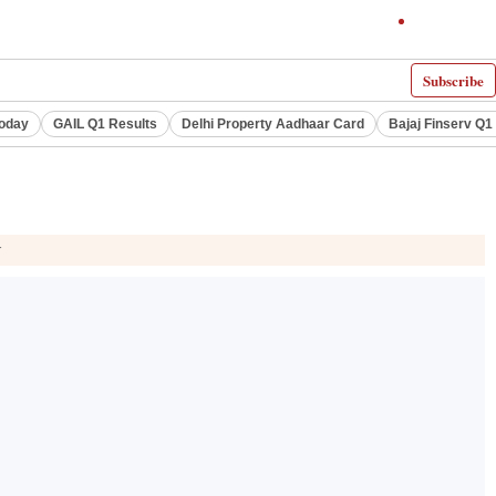
Subscribe
Today
GAIL Q1 Results
Delhi Property Aadhaar Card
Bajaj Finserv Q1 
r