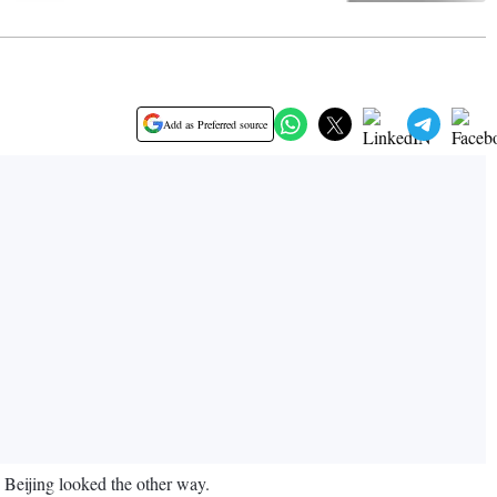
Add as Preferred source
, Beijing looked the other way.