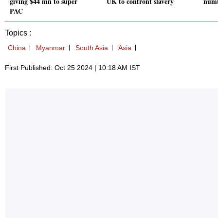
giving $44 mn to super
UK to confront slavery
numb
PAC
Topics :
China
Myanmar
South Asia
Asia
First Published: Oct 25 2024 | 10:18 AM IST