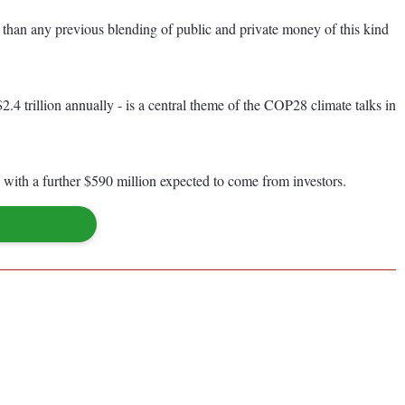
h than any previous blending of public and private money of this kind
.4 trillion annually - is a central theme of the COP28 climate talks in
with a further $590 million expected to come from investors.