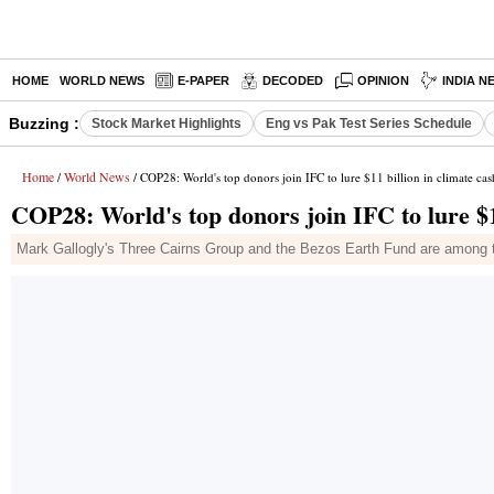
HOME
WORLD NEWS
E-PAPER
DECODED
OPINION
INDIA N
Buzzing :
Stock Market Highlights
Eng vs Pak Test Series Schedule
Home
World News
/
/ COP28: World's top donors join IFC to lure $11 billion in climate cas
COP28: World's top donors join IFC to lure $11
Mark Gallogly's Three Cairns Group and the Bezos Earth Fund are among the