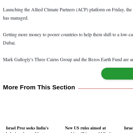
Launching the Allied Climate Partners (ACP) platform on Friday, the g
has managed.
Getting more money to poorer countries to help them shift to a low-car
Dubai.
Mark Gallogly's Three Cairns Group and the Bezos Earth Fund are amo
More From This Section
Israel Prez seeks India's
New US rules aimed at
Israe