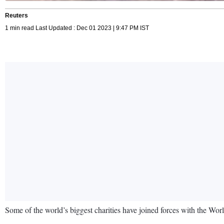
Reuters
1 min read Last Updated : Dec 01 2023 | 9:47 PM IST
Some of the world’s biggest charities have joined forces with the Worl