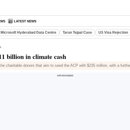
EWS
LATEST NEWS
Microsoft Hyderabad Data Centre
Tarun Tejpal Case
US Visa Rejection
h
 billion in climate cash
 charitable donors that aim to seed the ACP with $235 million, with a furth