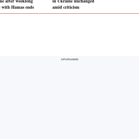
me after weeklong
in Ukraine unchanged
e with Hamas ends
amid criticism