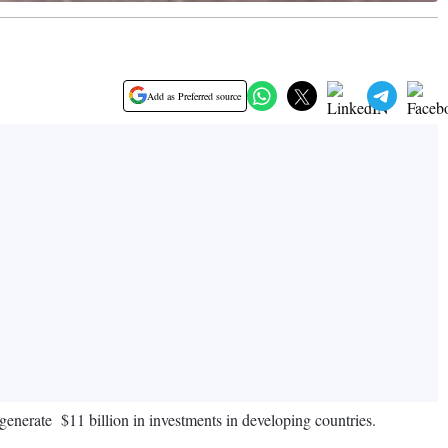
Add as Preferred source
 generate $11 billion in investments in developing countries.