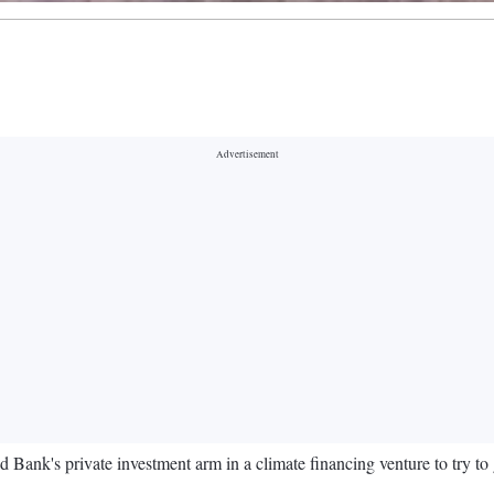
d Bank's private investment arm in a climate financing venture to try to