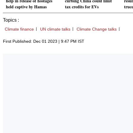
help in release of hostages
curbing China could limit
resu
held captive by Hamas
tax credits for EVs
truc
Topics :
Climate finance
UN climate talks
Climate Change talks
First Published: Dec 01 2023 | 9:47 PM IST