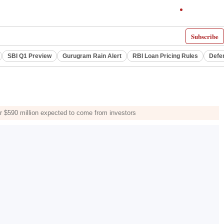
Subscribe
SBI Q1 Preview
Gurugram Rain Alert
RBI Loan Pricing Rules
Defe
er $590 million expected to come from investors