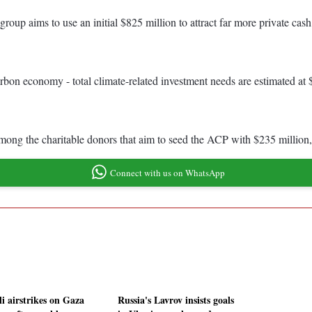
roup aims to use an initial $825 million to attract far more private cas
bon economy - total climate-related investment needs are estimated at $2
ng the charitable donors that aim to seed the ACP with $235 million, 
Connect with us on WhatsApp
li airstrikes on Gaza
Russia's Lavrov insists goals