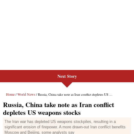
Next Story