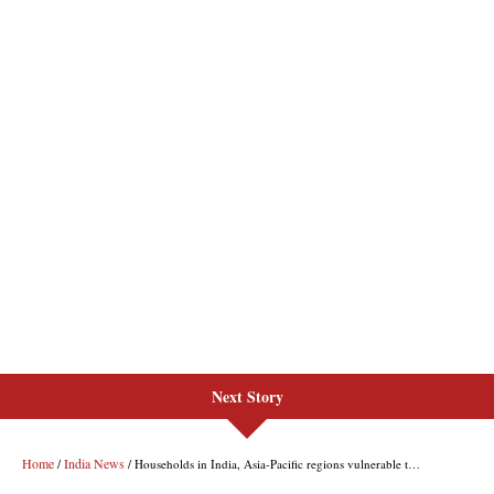
Next Story