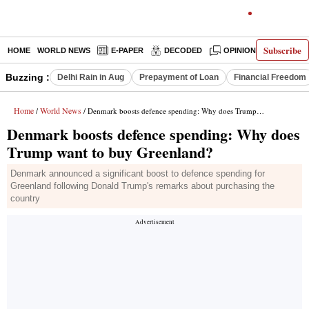
Subscribe
HOME
WORLD NEWS
E-PAPER
DECODED
OPINION
INDIA N
Buzzing :
Delhi Rain in Aug
Prepayment of Loan
Financial Freedom
Home
World News
/
/ Denmark boosts defence spending: Why does Trump want to buy Greenland?
Denmark boosts defence spending: Why does
Trump want to buy Greenland?
Denmark announced a significant boost to defence spending for
Greenland following Donald Trump's remarks about purchasing the
country