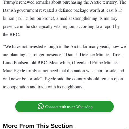
Trump’s renewed remarks about purchasing the Arctic territory. The
Danish government revealed a defence package worth at least $1.5
billion (12–15 billion krone), aimed at strengthening its military
presence in the strategically vital region, according to a report by
the BBC.
“We have not invested enough in the Arctic for many years, now we
are planning a stronger presence,” Danish Defence Minister Troels
Lund Poulsen told BBC. Meanwhile, Greenland Prime Minister
Mute Egede firmly announced that the nation was “not for sale and
will never be for sale”. Egede said the country should remain open
to cooperation and trade with its neighbours.
Connect with us on WhatsApp
More From This Section