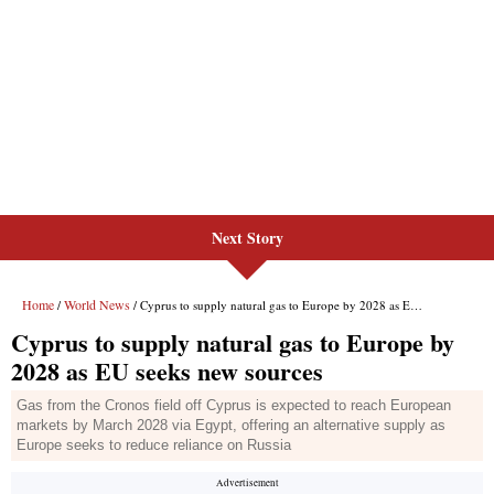
Next Story