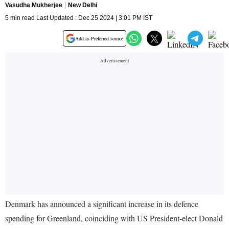
Vasudha Mukherjee
New Delhi
5 min read Last Updated : Dec 25 2024 | 3:01 PM IST
Add as Preferred source
Denmark has announced a significant increase in its defence
spending for Greenland, coinciding with US President-elect Donald