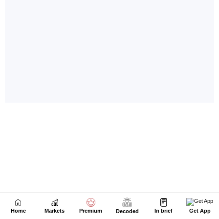
Home
Markets
Premium
In brief
Get App
Decoded