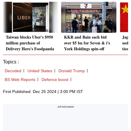
Taiwan blocks Uber's $950
KKR and Bain each bid
Japa
million purchase of
over $5 bn for Seven & i's
seeks
Delivery Hero's Foodpanda
York Holdings spin-off
ties 
Topics :
Decoded
United States
Donald Trump
BS Web Reports
Defence boost
First Published: Dec 25 2024 | 3:00 PM IST