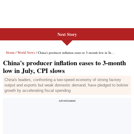
Next Story