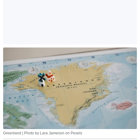
Greenland | Photo by Lara Jameson on Pexels