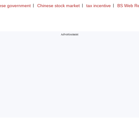
ese government
Chinese stock market
tax incentive
BS Web Re