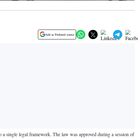
Add as Preferred source
o a single legal framework. The law was approved during a session of