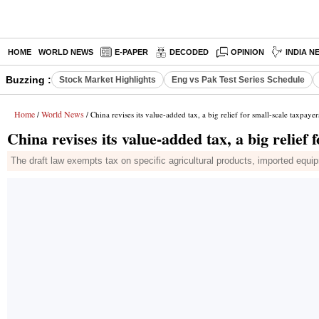
HOME
WORLD NEWS
E-PAPER
DECODED
OPINION
INDIA N
Buzzing :
Stock Market Highlights
Eng vs Pak Test Series Schedule
Home
World News
/
/ China revises its value-added tax, a big relief for small-scale taxpayer
China revises its value-added tax, a big relief 
The draft law exempts tax on specific agricultural products, imported equipm