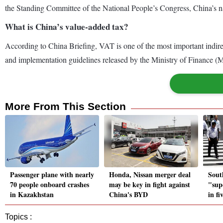
the Standing Committee of the National People’s Congress, China’s nat
What is China’s value-added tax?
According to China Briefing, VAT is one of the most important indirect
and implementation guidelines released by the Ministry of Finance (
More From This Section
Passenger plane with nearly
Honda, Nissan merger deal
Sout
70 people onboard crashes
may be key in fight against
"sup
in Kazakhstan
China's BYD
in fi
Topics :