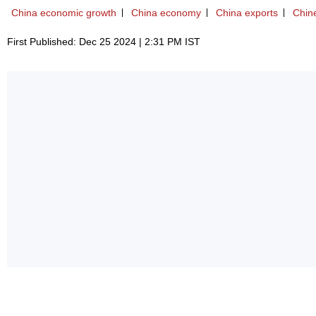
China economic growth
China economy
China exports
Chin
First Published: Dec 25 2024 | 2:31 PM IST