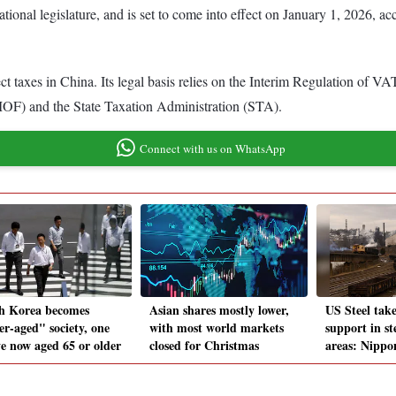
ional legislature, and is set to come into effect on January 1, 2026, ac
 taxes in China. Its legal basis relies on the Interim Regulation of VAT
MOF) and the State Taxation Administration (STA).
Connect with us on WhatsApp
h Korea becomes
Asian shares mostly lower,
US Steel tak
er-aged" society, one
with most world markets
support in s
ve now aged 65 or older
closed for Christmas
areas: Nippo