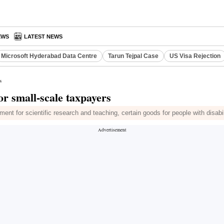
EWS
LATEST NEWS
Microsoft Hyderabad Data Centre
Tarun Tejpal Case
US Visa Rejection
s
for small-scale taxpayers
ent for scientific research and teaching, certain goods for people with disabil