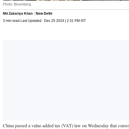
Photo: Bloomberg
Md Zakariya Khan
New Delhi
3 min read Last Updated : Dec 25 2024 | 2:31 PM IST
China passed a value-added tax (VAT) law on Wednesday that consolida