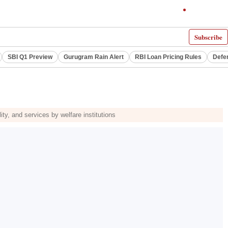
Subscribe
SBI Q1 Preview
Gurugram Rain Alert
RBI Loan Pricing Rules
Defe
ity, and services by welfare institutions