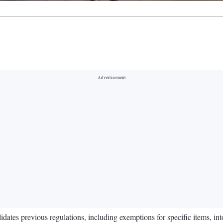
tes previous regulations, including exemptions for specific items, int