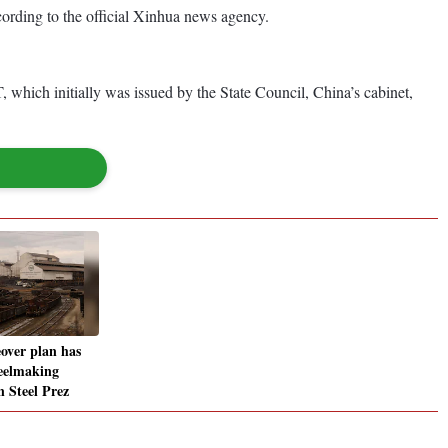
cording to the official Xinhua news agency.
, which initially was issued by the State Council, China’s cabinet,
eover plan has
teelmaking
n Steel Prez