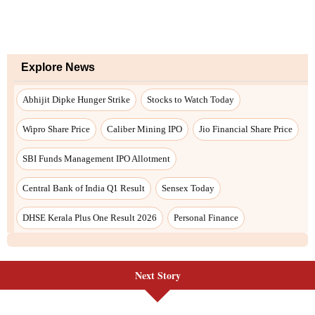
Next Story