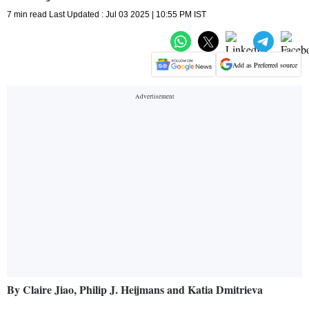
7 min read Last Updated : Jul 03 2025 | 10:55 PM IST
Add as Preferred source
By Claire Jiao, Philip J. Heijmans and Katia Dmitrieva