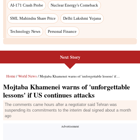
Next Story