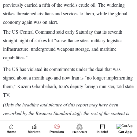
Home
Markets
Premium
In brief
Get App
Decoded