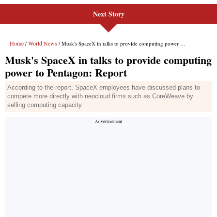
Next Story