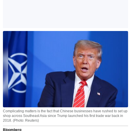
Complicating matters is the fact that Chinese businesses have rushed to set up
shop across Southeast Asia since Trump launched his first trade war back in
2018. (Photo: Reuters)
Bloomberg