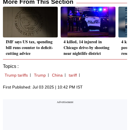
More From This Section
IMF says US tax, spending
4 killed, 14 injured in
4 kil
bill runs counter to deficit-
Chicago drive-by shooting
peopl
cutting advice
near nightlife district
resc
Topics :
Trump tariffs
Trump
China
tariff
First Published: Jul 03 2025 | 10:42 PM IST