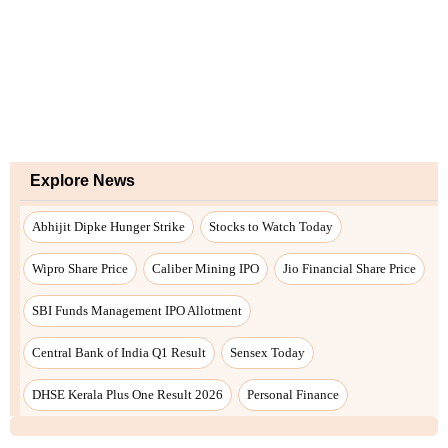
Explore News
Abhijit Dipke Hunger Strike
Stocks to Watch Today
Wipro Share Price
Caliber Mining IPO
Jio Financial Share Price
SBI Funds Management IPO Allotment
Central Bank of India Q1 Result
Sensex Today
DHSE Kerala Plus One Result 2026
Personal Finance