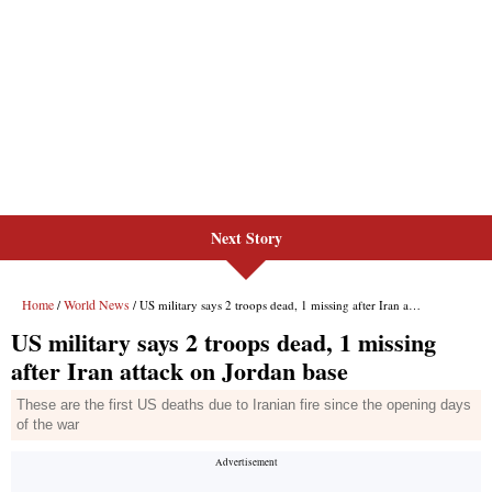
Next Story