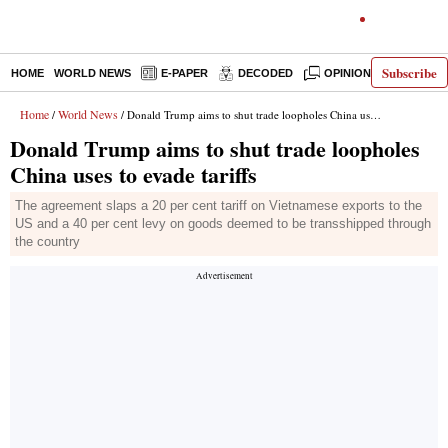
Subscribe
HOME
WORLD NEWS
E-PAPER
DECODED
OPINION
INDIA N
Home
World News
/
/ Donald Trump aims to shut trade loopholes China uses to evade tariffs
Donald Trump aims to shut trade loopholes
China uses to evade tariffs
The agreement slaps a 20 per cent tariff on Vietnamese exports to the
US and a 40 per cent levy on goods deemed to be transshipped through
the country