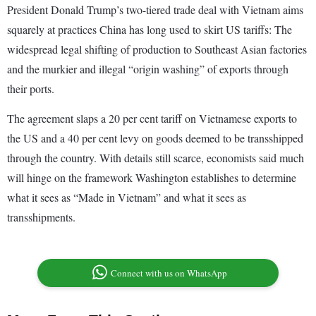
President Donald Trump’s two-tiered trade deal with Vietnam aims
squarely at practices China has long used to skirt US tariffs: The
widespread legal shifting of production to Southeast Asian factories
and the murkier and illegal “origin washing” of exports through
their ports.
The agreement slaps a 20 per cent tariff on Vietnamese exports to
the US and a 40 per cent levy on goods deemed to be transshipped
through the country. With details still scarce, economists said much
will hinge on the framework Washington establishes to determine
what it sees as “Made in Vietnam” and what it sees as
transshipments.
Connect with us on WhatsApp