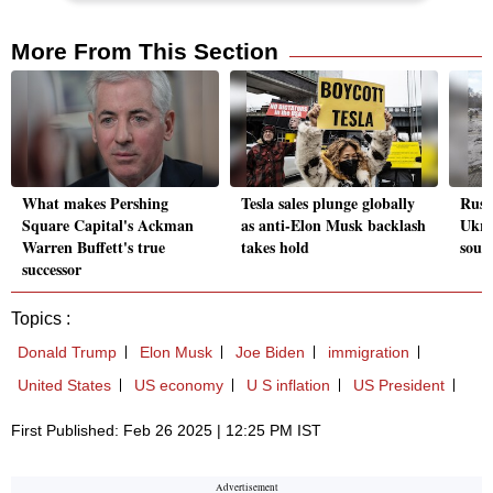
More From This Section
What makes Pershing
Tesla sales plunge globally
Russ
Square Capital's Ackman
as anti-Elon Musk backlash
Ukra
Warren Buffett's true
takes hold
sout
successor
Topics :
Donald Trump
Elon Musk
Joe Biden
immigration
United States
US economy
U S inflation
US President
First Published: Feb 26 2025 | 12:25 PM IST