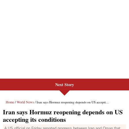
Next Story