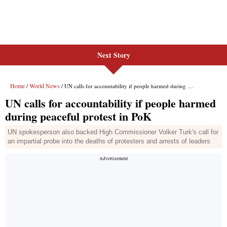
Next Story