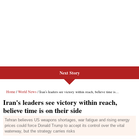
Next Story