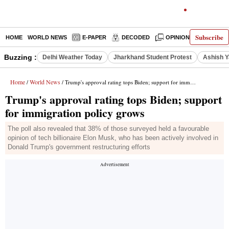
Subscribe
HOME
WORLD NEWS
E-PAPER
DECODED
OPINION
INDIA N
Buzzing :
Delhi Weather Today
Jharkhand Student Protest
Ashish Y
Home
World News
/
/ Trump's approval rating tops Biden; support for immigration policy grows
Trump's approval rating tops Biden; support
for immigration policy grows
The poll also revealed that 38% of those surveyed held a favourable
opinion of tech billionaire Elon Musk, who has been actively involved in
Donald Trump's government restructuring efforts