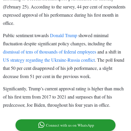
(February 25). According to the survey, 44 per cent of respondents
expressed approval of his performance during his first month in
office.
Public sentiment towards
Donald Trump
showed minimal
fluctuation despite significant policy changes, including the
dismissal of tens of thousands of federal employees
and a shift in
US strategy regarding the Ukraine-Russia conflict
. The poll found
that 50 per cent disapproved of his job performance, a slight
decrease from 51 per cent in the previous week.
Significantly, Trump’s current approval rating is higher than much
of his first term from 2017 to 2021 and surpasses that of his
predecessor, Joe Biden, throughout his four years in office.
Connect with us on WhatsApp