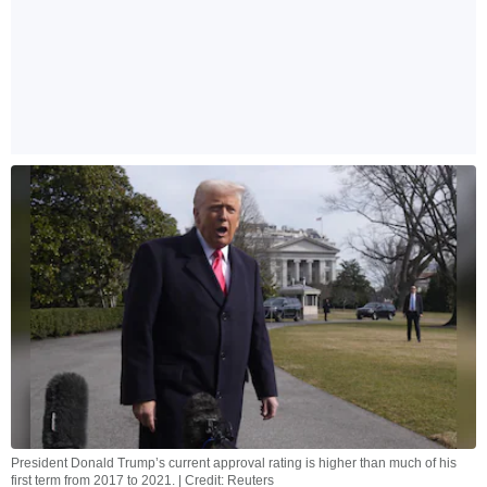
President Donald Trump’s current approval rating is higher than much of his
first term from 2017 to 2021. | Credit: Reuters