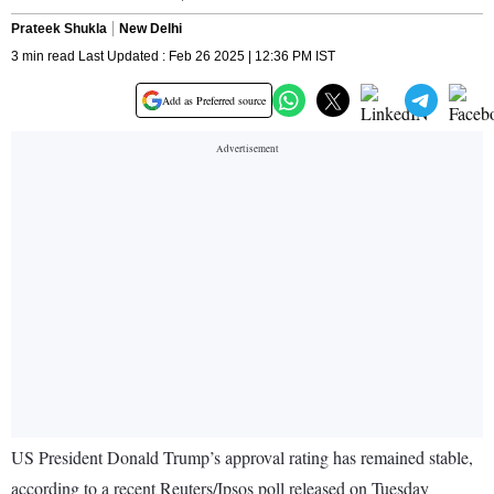
Prateek Shukla
New Delhi
3 min read Last Updated : Feb 26 2025 | 12:36 PM IST
Add as Preferred source
US President Donald Trump’s approval rating has remained stable,
according to a recent Reuters/Ipsos poll released on Tuesday