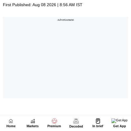
Home
Markets
Premium
In brief
Get App
Decoded