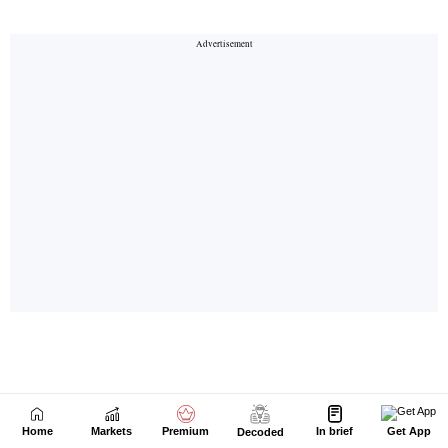
Home
Markets
Premium
In brief
Get App
Decoded