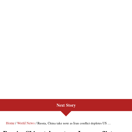
Next Story