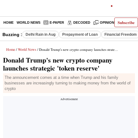
Subscribe
HOME
WORLD NEWS
E-PAPER
DECODED
OPINION
INDIA N
Buzzing :
Delhi Rain in Aug
Prepayment of Loan
Financial Freedom
Home
World News
/
/ Donald Trump's new crypto company launches strategic 'token reserve'
Donald Trump's new crypto company
launches strategic 'token reserve'
The announcement comes at a time when Trump and his family
businesses are increasingly turning to making money from the world of
crypto