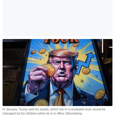
In January, Trump said his assets, which are in a revokable trust, would be
managed by his children while he is in office | Bloomberg