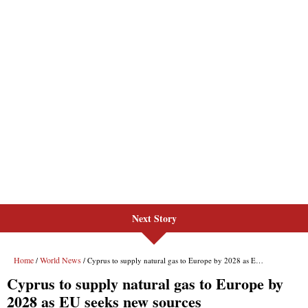
Next Story