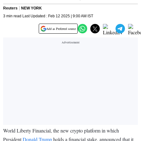
Reuters
NEW YORK
3 min read Last Updated : Feb 12 2025 | 9:00 AM IST
Add as Preferred source
World Liberty Financial, the new crypto platform in which
President
Donald Trump
holds a financial stake, announced that it