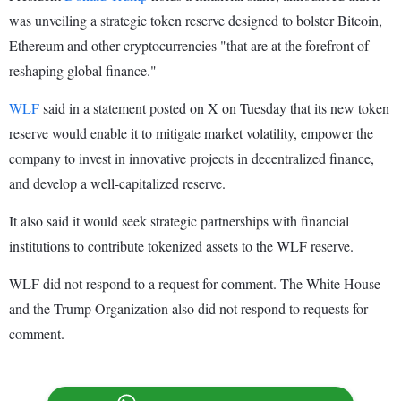
was unveiling a strategic token reserve designed to bolster Bitcoin,
Ethereum and other cryptocurrencies "that are at the forefront of
reshaping global finance."
WLF
said in a statement posted on X on Tuesday that its new token
reserve would enable it to mitigate market volatility, empower the
company to invest in innovative projects in decentralized finance,
and develop a well-capitalized reserve.
It also said it would seek strategic partnerships with financial
institutions to contribute tokenized assets to the WLF reserve.
WLF did not respond to a request for comment. The White House
and the Trump Organization also did not respond to requests for
comment.