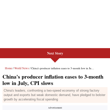
Next Story