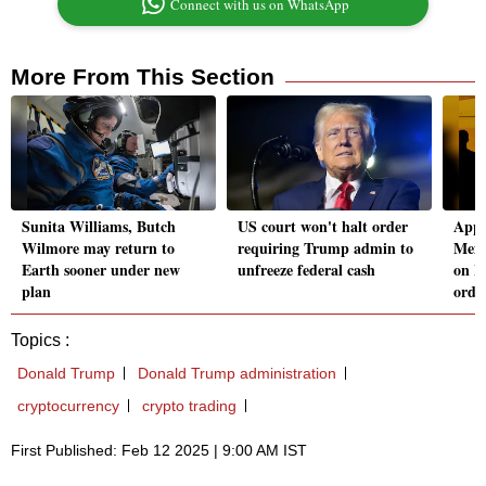
Connect with us on WhatsApp
More From This Section
Sunita Williams, Butch
US court won't halt order
Appl
Wilmore may return to
requiring Trump admin to
Mexi
Earth sooner under new
unfreeze federal cash
on M
plan
orde
Topics :
Donald Trump
Donald Trump administration
cryptocurrency
crypto trading
First Published: Feb 12 2025 | 9:00 AM IST