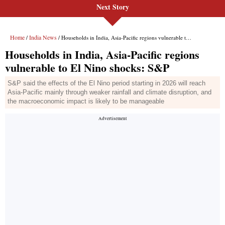
Next Story