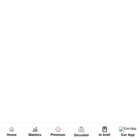
Home
Markets
Premium
In brief
Get App
Decoded
Next Story