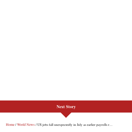
Next Story