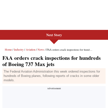
Next Story