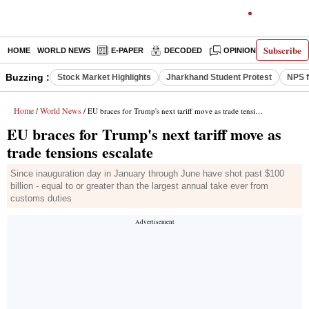
Subscribe
HOME
WORLD NEWS
E-PAPER
DECODED
OPINION
INDIA N
Buzzing :
Stock Market Highlights
Jharkhand Student Protest
NPS f
Home
World News
/
/ EU braces for Trump's next tariff move as trade tensions escalate
EU braces for Trump's next tariff move as
trade tensions escalate
Since inauguration day in January through June have shot past $100
billion - equal to or greater than the largest annual take ever from
customs duties