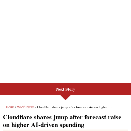
Next Story