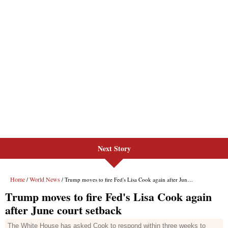
Next Story