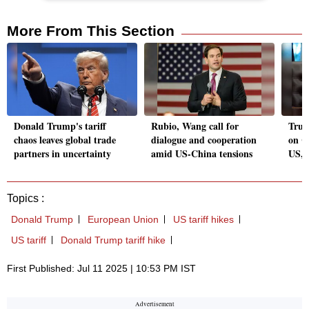
More From This Section
Donald Trump's tariff
Rubio, Wang call for
Trum
chaos leaves global trade
dialogue and cooperation
on C
partners in uncertainty
amid US-China tensions
US, 
Topics :
Donald Trump
European Union
US tariff hikes
US tariff
Donald Trump tariff hike
First Published: Jul 11 2025 | 10:53 PM IST