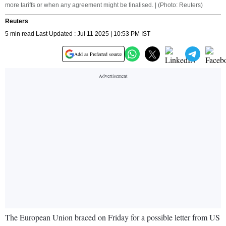
more tariffs or when any agreement might be finalised. | (Photo: Reuters)
Reuters
5 min read Last Updated : Jul 11 2025 | 10:53 PM IST
Add as Preferred source
The European Union braced on Friday for a possible letter from US