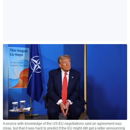
A source with knowledge of the US-EU negotiations said an agreement was
close, but that it was hard to predict if the EU might still get a letter announcing