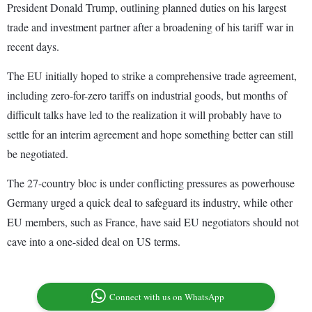
President Donald Trump, outlining planned duties on his largest
trade and investment partner after a broadening of his tariff war in
recent days.
The EU initially hoped to strike a comprehensive trade agreement,
including zero-for-zero tariffs on industrial goods, but months of
difficult talks have led to the realization it will probably have to
settle for an interim agreement and hope something better can still
be negotiated.
The 27-country bloc is under conflicting pressures as powerhouse
Germany urged a quick deal to safeguard its industry, while other
EU members, such as France, have said EU negotiators should not
cave into a one-sided deal on US terms.
Connect with us on WhatsApp