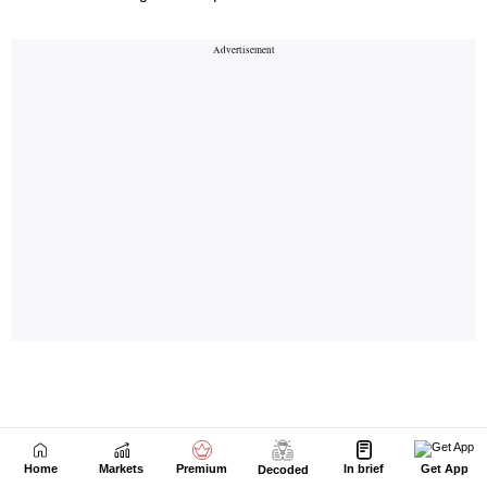
Home
Markets
Premium
In brief
Get App
Decoded