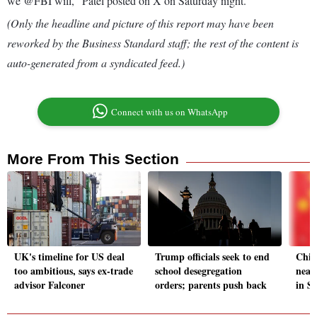
we @FBI will," Patel posted on X on Saturday night.
(Only the headline and picture of this report may have been
reworked by the Business Standard staff; the rest of the content is
auto-generated from a syndicated feed.)
Connect with us on WhatsApp
More From This Section
UK's timeline for US deal
Trump officials seek to end
Chin
too ambitious, says ex-trade
school desegregation
near
advisor Falconer
orders; parents push back
in S