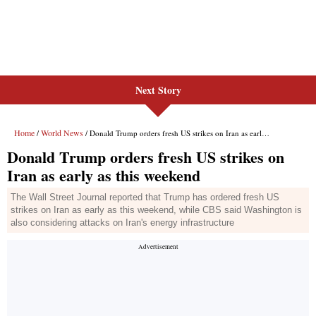
Next Story