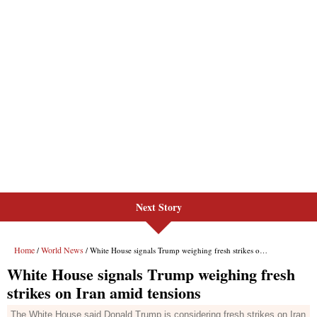
Next Story