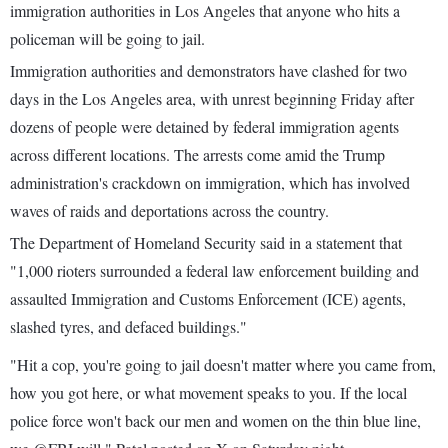
immigration authorities in Los Angeles that anyone who hits a
policeman will be going to jail.
Immigration authorities and demonstrators have clashed for two
days in the Los Angeles area, with unrest beginning Friday after
dozens of people were detained by federal immigration agents
across different locations. The arrests come amid the Trump
administration's crackdown on immigration, which has involved
waves of raids and deportations across the country.
The Department of Homeland Security said in a statement that
"1,000 rioters surrounded a federal law enforcement building and
assaulted Immigration and Customs Enforcement (ICE) agents,
slashed tyres, and defaced buildings."
"Hit a cop, you're going to jail doesn't matter where you came from,
how you got here, or what movement speaks to you. If the local
police force won't back our men and women on the thin blue line,