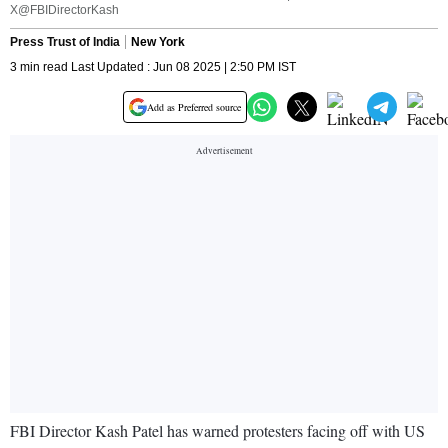
X@FBIDirectorKash
Press Trust of India
New York
3 min read Last Updated : Jun 08 2025 | 2:50 PM IST
Add as Preferred source
FBI Director Kash Patel has warned protesters facing off with US