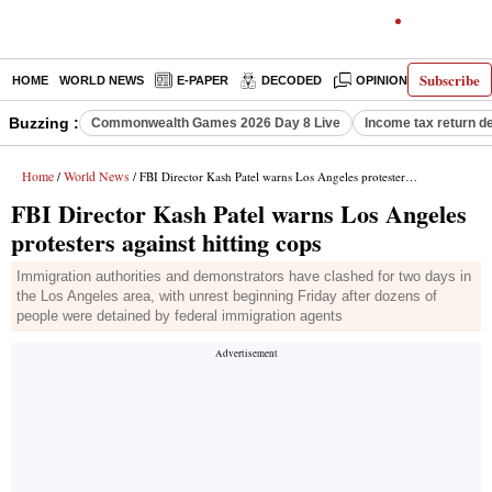
Subscribe
HOME
WORLD NEWS
E-PAPER
DECODED
OPINION
INDIA N
Buzzing :
Commonwealth Games 2026 Day 8 Live
Income tax return d
Home
World News
/
/ FBI Director Kash Patel warns Los Angeles protesters against hitting cops
FBI Director Kash Patel warns Los Angeles
protesters against hitting cops
Immigration authorities and demonstrators have clashed for two days in
the Los Angeles area, with unrest beginning Friday after dozens of
people were detained by federal immigration agents