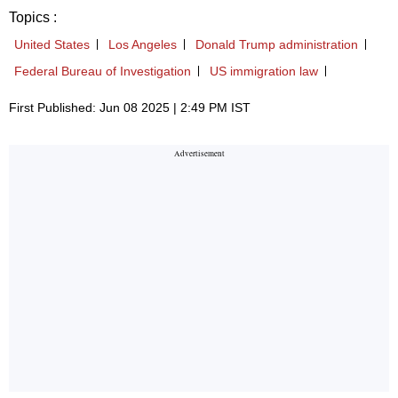
Topics :
United States
Los Angeles
Donald Trump administration
Federal Bureau of Investigation
US immigration law
First Published: Jun 08 2025 | 2:49 PM IST