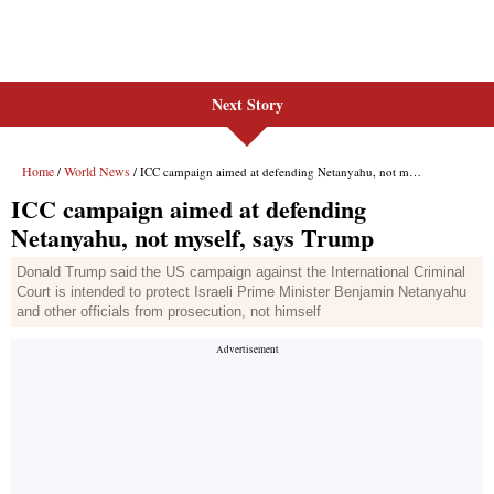
Next Story