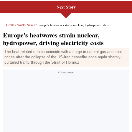
Next Story