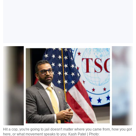
Hit a cop, you're going to jail doesn't matter where you came from, how you got
here, or what movement speaks to you: Kash Patel | Photo: