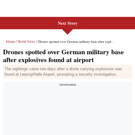
Next Story