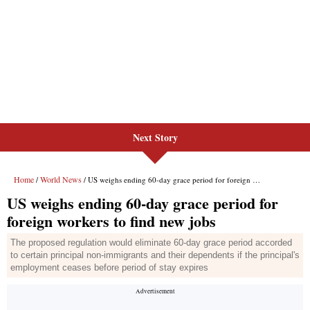
Next Story