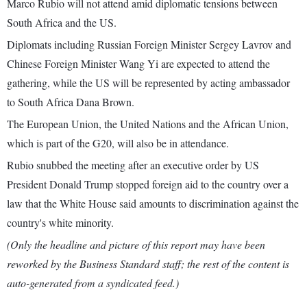
Marco Rubio will not attend amid diplomatic tensions between
South Africa and the US.
Diplomats including Russian Foreign Minister Sergey Lavrov and
Chinese Foreign Minister Wang Yi are expected to attend the
gathering, while the US will be represented by acting ambassador
to South Africa Dana Brown.
The European Union, the United Nations and the African Union,
which is part of the G20, will also be in attendance.
Rubio snubbed the meeting after an executive order by US
President Donald Trump stopped foreign aid to the country over a
law that the White House said amounts to discrimination against the
country's white minority.
(Only the headline and picture of this report may have been
reworked by the Business Standard staff; the rest of the content is
auto-generated from a syndicated feed.)