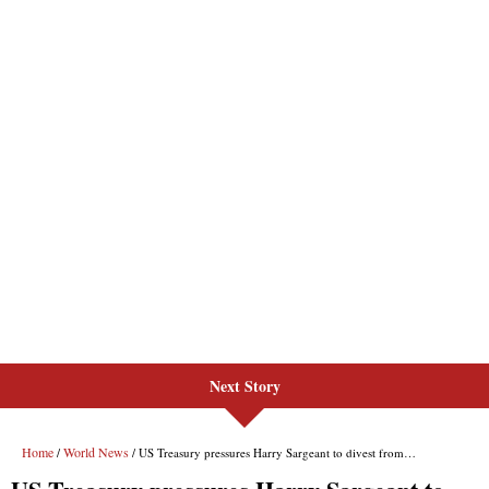
Next Story