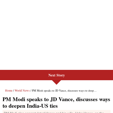
Next Story