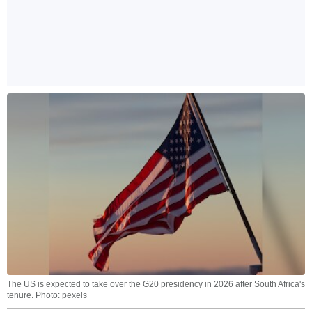
The US is expected to take over the G20 presidency in 2026 after South Africa's
tenure. Photo: pexels