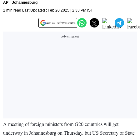
AP
Johannesburg
2 min read Last Updated : Feb 20 2025 | 2:38 PM IST
Add as Preferred source
A meeting of foreign ministers from G20 countries will get
underway in Johannesburg on Thursday, but US Secretary of State