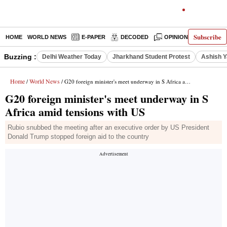
Subscribe
HOME
WORLD NEWS
E-PAPER
DECODED
OPINION
INDIA N
Buzzing :
Delhi Weather Today
Jharkhand Student Protest
Ashish Y
Home
World News
/
/ G20 foreign minister's meet underway in S Africa amid tensions with US
G20 foreign minister's meet underway in S
Africa amid tensions with US
Rubio snubbed the meeting after an executive order by US President
Donald Trump stopped foreign aid to the country