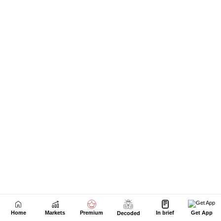
Next Story
Home
Markets
Premium
In brief
Get App
Decoded