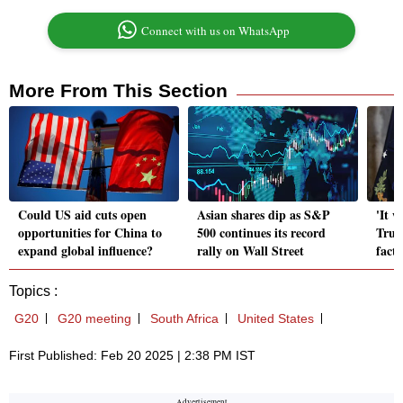
Connect with us on WhatsApp
More From This Section
Could US aid cuts open
Asian shares dip as S&P
'It w
opportunities for China to
500 continues its record
Trum
expand global influence?
rally on Wall Street
facto
Topics :
G20
G20 meeting
South Africa
United States
First Published: Feb 20 2025 | 2:38 PM IST