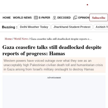
Subscribe
HOME
WORLD NEWS
E-PAPER
DECODED
OPINION
INDIA N
Buzzing :
Delhi Weather Today
Jharkhand Student Protest
Ashish Y
Home
World News
/
/ Gaza ceasefire talks still deadlocked despite reports of progress: Hamas
Gaza ceasefire talks still deadlocked despite
reports of progress: Hamas
Western powers have voiced outrage over what they see as an
unacceptably high Palestinian civilian death toll and humanitarian crisis
in Gaza arising from Israel's military onslaught to destroy Hamas