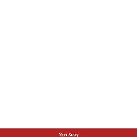
Next Story