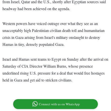
from Israel, Qatar and the U.S., shortly after Egyptian sources said
headway had been achieved on the agenda.
Western powers have voiced outrage over what they see as an
unacceptably high Palestinian civilian death toll and humanitarian
crisis in Gaza arising from Israel's military onslaught to destroy
Hamas in tiny, densely populated Gaza.
Israel and Hamas sent teams to Egypt on Sunday after the arrival on
Saturday of CIA Director William Burns, whose presence
underlined rising U.S. pressure for a deal that would free hostages
held in Gaza and get aid to stricken civilians.
Connect with us on WhatsApp