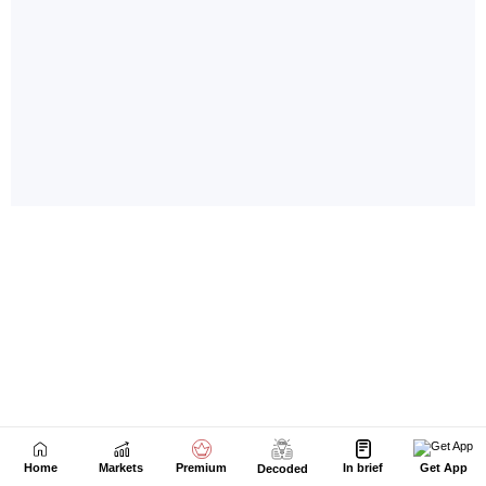
Home
Markets
Premium
In brief
Get App
Decoded