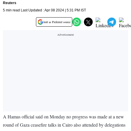
Reuters
5 min read Last Updated : Apr 08 2024 | 5:31 PM IST
Add as Preferred source
A Hamas official said on Monday no progress was made at a new
round of Gaza ceasefire talks in Cairo also attended by delegations