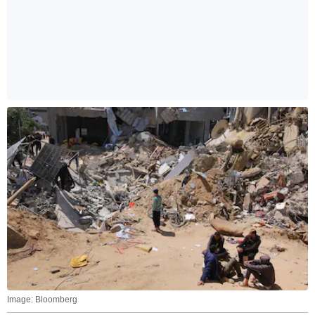
Image: Bloomberg