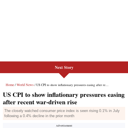
Next Story