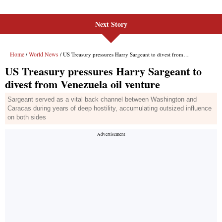
Next Story