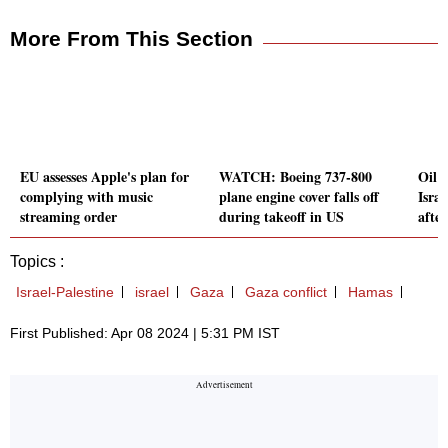
More From This Section
EU assesses Apple's plan for
WATCH: Boeing 737-800
Oil p
complying with music
plane engine cover falls off
Israe
streaming order
during takeoff in US
afte
Topics :
Israel-Palestine
israel
Gaza
Gaza conflict
Hamas
First Published: Apr 08 2024 | 5:31 PM IST