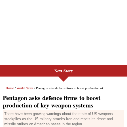
Next Story