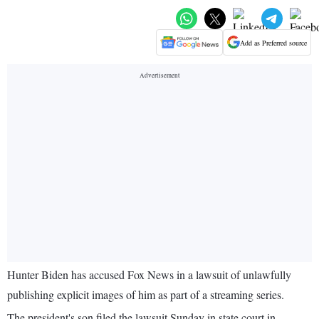
Add as Preferred source
Hunter Biden has accused Fox News in a lawsuit of unlawfully
publishing explicit images of him as part of a streaming series.
The president's son filed the lawsuit Sunday in state court in