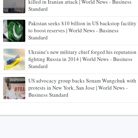
killed in Iranian attack | World News - Business
Standard
Pakistan seeks $10 billion in US backstop facility
to boost reserves | World News - Business
Standard
Ukraine's new military chief forged his reputation
fighting Russia in 2014 | World News - Business
Standard
US advocacy group backs Sonam Wangchuk with
protests in New York, San Jose | World News -
Business Standard