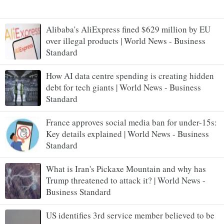
Alibaba's AliExpress fined $629 million by EU
over illegal products | World News - Business
Standard
How AI data centre spending is creating hidden
debt for tech giants | World News - Business
Standard
France approves social media ban for under-15s:
Key details explained | World News - Business
Standard
What is Iran's Pickaxe Mountain and why has
Trump threatened to attack it? | World News -
Business Standard
US identifies 3rd service member believed to be