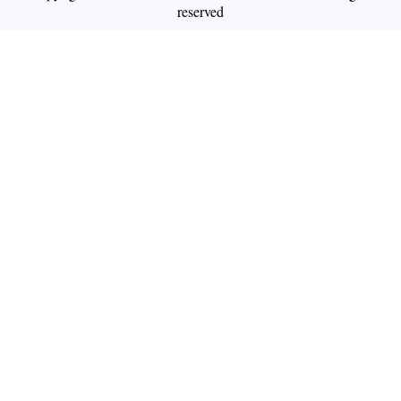
reserved