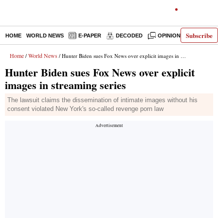
Subscribe
HOME
WORLD NEWS
E-PAPER
DECODED
OPINION
INDIA N
Home
World News
/
/ Hunter Biden sues Fox News over explicit images in streaming series
Hunter Biden sues Fox News over explicit
images in streaming series
The lawsuit claims the dissemination of intimate images without his
consent violated New York's so-called revenge porn law