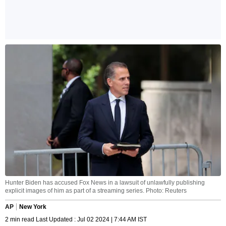
Hunter Biden has accused Fox News in a lawsuit of unlawfully publishing
explicit images of him as part of a streaming series. Photo: Reuters
AP
New York
2 min read Last Updated : Jul 02 2024 | 7:44 AM IST