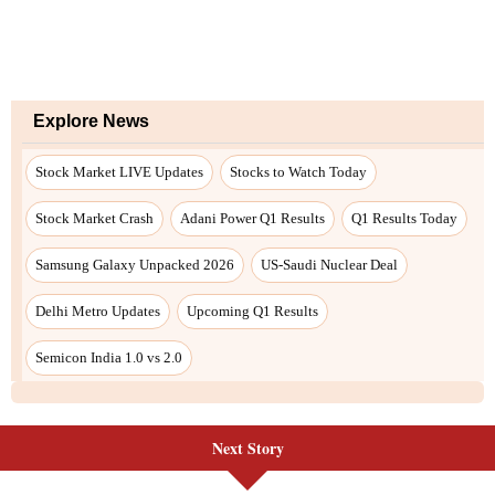
Next Story