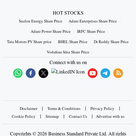
HOT STOCKS
Suzlon Energy Share Price
Adani Enterprises Share Price
Adani Power Share Price
IRFC Share Price
Tata Motors PV Share price
BHEL Share Price
Dr Reddy Share Price
Vodafone Idea Share Price
Connect with us on
|
|
|
Disclaimer
Terms & Conditions
Privacy Policy
|
|
|
Cookie Policy
Sitemap
Contact Us
Advertise with us
Copyrights © 2026 Business Standard Private Ltd. All rights