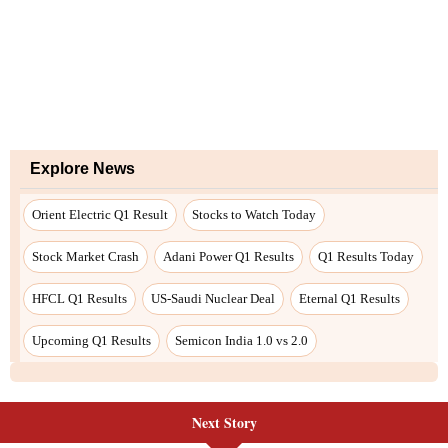
Explore News
Orient Electric Q1 Result
Stocks to Watch Today
Stock Market Crash
Adani Power Q1 Results
Q1 Results Today
HFCL Q1 Results
US-Saudi Nuclear Deal
Eternal Q1 Results
Upcoming Q1 Results
Semicon India 1.0 vs 2.0
Next Story