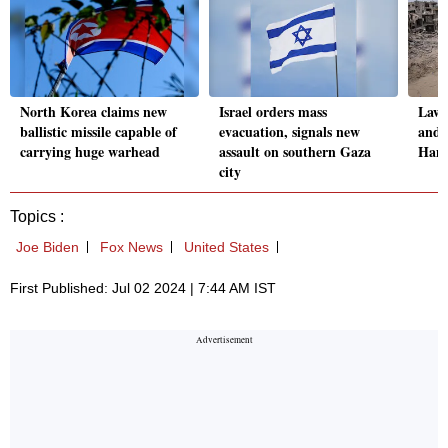
North Korea claims new
Israel orders mass
Lawsu
ballistic missile capable of
evacuation, signals new
and 
carrying huge warhead
assault on southern Gaza
Hama
city
Topics :
Joe Biden
Fox News
United States
First Published: Jul 02 2024 | 7:44 AM IST