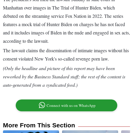
Manhattan over images in The Trial of Hunter Biden, which
debuted on the streaming service Fox Nation in 2022. The series
features a mock trial of Hunter Biden on charges he has not faced
and it includes images of Biden in the nude and engaged in sex acts,
according to the lawsuit.
The lawsuit claims the dissemination of intimate images without his
consent violated New York's so-called revenge porn law.
(Only the headline and picture of this report may have been
reworked by the Business Standard staff; the rest of the content is
auto-generated from a syndicated feed.)
Connect with us on WhatsApp
More From This Section