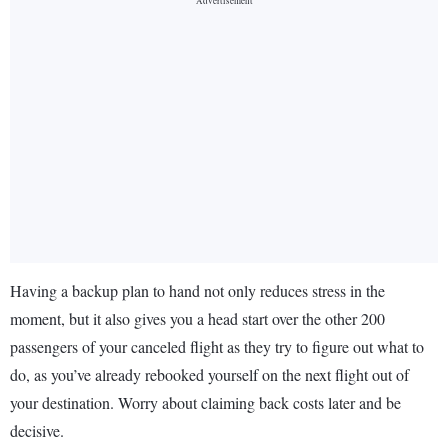
Having a backup plan to hand not only reduces stress in the
moment, but it also gives you a head start over the other 200
passengers of your canceled flight as they try to figure out what to
do, as you’ve already rebooked yourself on the next flight out of
your destination. Worry about claiming back costs later and be
decisive.