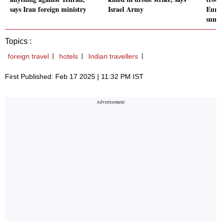
says Iran foreign ministry
Israel Army
Euro
sum
Topics :
foreign travel
hotels
Indian travellers
First Published: Feb 17 2025 | 11:32 PM IST