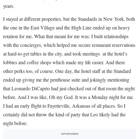
years.
I stayed at different properties, but the Standards in New York, both
the one in the East Village and the High Line ended up on heavy
rotation for me. What that meant for me was: I built relationships
with the concierges, which helped me secure restaurant reservations
at hard-to-get tables in the city, and took meetings at the hotel’s
lobbies and coffee shops which made my life easier. And there
other perks too, of course. One day, the hotel staff at the Standard
ended up giving me the penthouse suite and jokingly mentioning
that Leonardo DiCaprio had just checked out of that room the night
before. And I was like, Oh my God. It was a Monday night for me.
I had an early flight to Fayetteville, Arkansas of all places. So I
certainly did not throw the kind of party that Leo likely had the
night before.