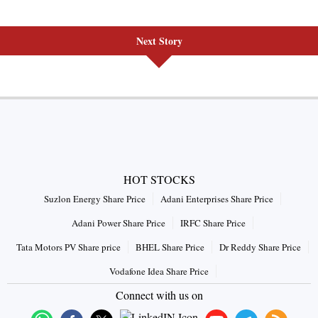
Next Story
HOT STOCKS
Suzlon Energy Share Price
Adani Enterprises Share Price
Adani Power Share Price
IRFC Share Price
Tata Motors PV Share price
BHEL Share Price
Dr Reddy Share Price
Vodafone Idea Share Price
Connect with us on