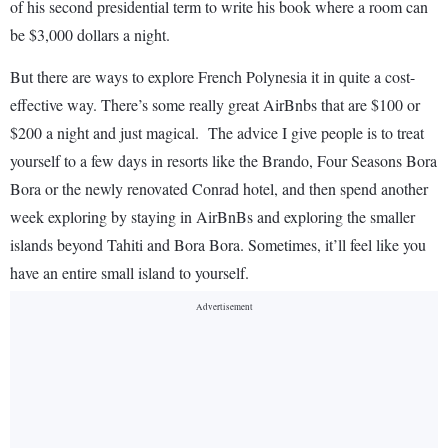
of his second presidential term to write his book where a room can
be $3,000 dollars a night.
But there are ways to explore French Polynesia it in quite a cost-
effective way. There’s some really great AirBnbs that are $100 or
$200 a night and just magical. The advice I give people is to treat
yourself to a few days in resorts like the Brando, Four Seasons Bora
Bora or the newly renovated Conrad hotel, and then spend another
week exploring by staying in AirBnBs and exploring the smaller
islands beyond Tahiti and Bora Bora. Sometimes, it’ll feel like you
have an entire small island to yourself.