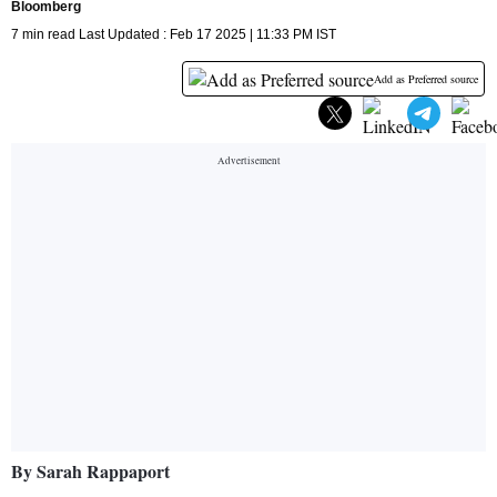
Bloomberg
7 min read Last Updated : Feb 17 2025 | 11:33 PM IST
Add as Preferred source
By Sarah Rappaport