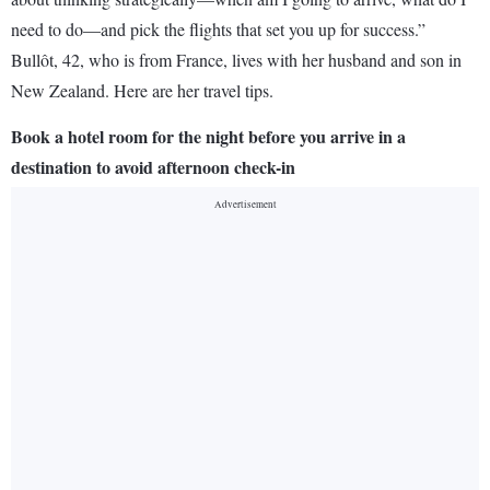
need to do—and pick the flights that set you up for success.”
Bullôt, 42, who is from France, lives with her husband and son in
New Zealand. Here are her travel tips.
Book a hotel room for the night before you arrive in a
destination to avoid afternoon check-in