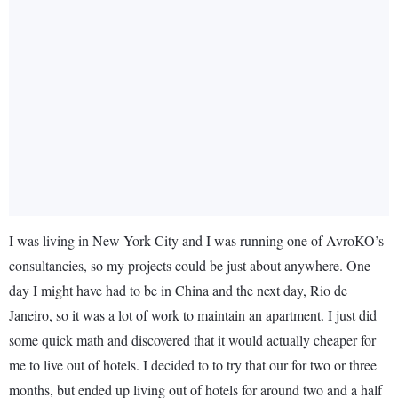
I was living in New York City and I was running one of AvroKO’s
consultancies, so my projects could be just about anywhere. One
day I might have had to be in China and the next day, Rio de
Janeiro, so it was a lot of work to maintain an apartment. I just did
some quick math and discovered that it would actually cheaper for
me to live out of hotels. I decided to to try that our for two or three
months, but ended up living out of hotels for around two and a half