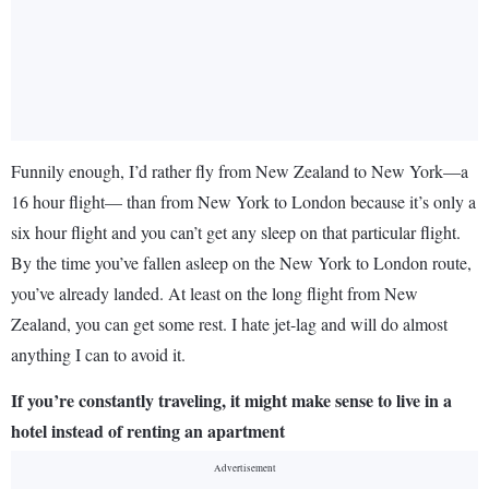
Funnily enough, I’d rather fly from New Zealand to New York—a
16 hour flight— than from New York to London because it’s only a
six hour flight and you can’t get any sleep on that particular flight.
By the time you’ve fallen asleep on the New York to London route,
you’ve already landed. At least on the long flight from New
Zealand, you can get some rest. I hate jet-lag and will do almost
anything I can to avoid it.
If you’re constantly traveling, it might make sense to live in a
hotel instead of renting an apartment