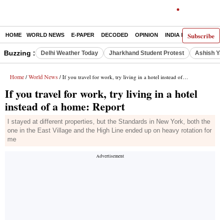
Subscribe
HOME
WORLD NEWS
E-PAPER
DECODED
OPINION
INDIA NEWS
LATE
Buzzing :
Delhi Weather Today
Jharkhand Student Protest
Ashish Y
Home
World News
/
/ If you travel for work, try living in a hotel instead of a home: Report
If you travel for work, try living in a hotel
instead of a home: Report
I stayed at different properties, but the Standards in New York, both the
one in the East Village and the High Line ended up on heavy rotation for
me