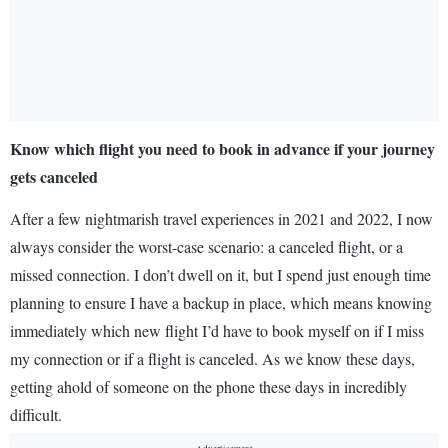
Know which flight you need to book in advance if your journey
gets canceled
After a few nightmarish travel experiences in 2021 and 2022, I now
always consider the worst-case scenario: a canceled flight, or a
missed connection. I don’t dwell on it, but I spend just enough time
planning to ensure I have a backup in place, which means knowing
immediately which new flight I’d have to book myself on if I miss
my connection or if a flight is canceled. As we know these days,
getting ahold of someone on the phone these days in incredibly
difficult.