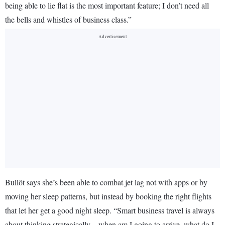
being able to lie flat is the most important feature; I don’t need all
the bells and whistles of business class.”
Bullôt says she’s been able to combat jet lag not with apps or by
moving her sleep patterns, but instead by booking the right flights
that let her get a good night sleep. “Smart business travel is always
about thinking strategically—when am I going to arrive, what do I