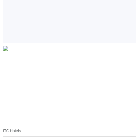
ITC Hotels