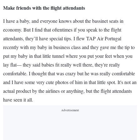
Make friends with the flight attendants
I have a baby, and everyone knows about the bassinet seats in
economy. But I find that oftentimes if you speak to the flight
attendants, they’ll have special tips. I flew TAP Air Portugal
recently with my baby in business class and they gave me the tip to
put my baby in that little tunnel where you put your feet when you
lay flat— they said babies fit really well there, they're really
comfortable. I thought that was crazy but he was really comfortable
and I have some very cute photos of him in that little spot. It's not an
actual product by the airlines or anything, but the flight attendants
have seen it all.