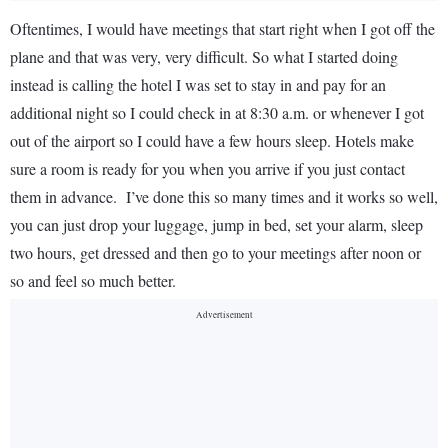
Oftentimes, I would have meetings that start right when I got off the
plane and that was very, very difficult. So what I started doing
instead is calling the hotel I was set to stay in and pay for an
additional night so I could check in at 8:30 a.m. or whenever I got
out of the airport so I could have a few hours sleep. Hotels make
sure a room is ready for you when you arrive if you just contact
them in advance. I’ve done this so many times and it works so well,
you can just drop your luggage, jump in bed, set your alarm, sleep
two hours, get dressed and then go to your meetings after noon or
so and feel so much better.