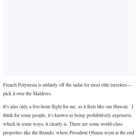
French Polynesia is unfairly off the radar for most elite travelers—
pick it over the Maldives.
It’s also only a five-hour flight for me, so it feels like our Hawaii. I
think for some people, it’s known as being prohibitively expensive,
which in some ways, it clearly is. There are some world-class
properties like the Brando, where President Obama went at the end