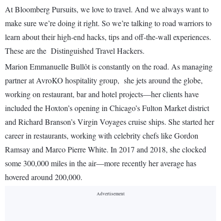
At Bloomberg Pursuits, we love to travel. And we always want to
make sure we’re doing it right. So we’re talking to road warriors to
learn about their high-end hacks, tips and off-the-wall experiences.
These are the Distinguished Travel Hackers.
Marion Emmanuelle Bullôt is constantly on the road. As managing
partner at AvroKO hospitality group, she jets around the globe,
working on restaurant, bar and hotel projects—her clients have
included the Hoxton’s opening in Chicago’s Fulton Market district
and Richard Branson’s Virgin Voyages cruise ships. She started her
career in restaurants, working with celebrity chefs like Gordon
Ramsay and Marco Pierre White. In 2017 and 2018, she clocked
some 300,000 miles in the air—more recently her average has
hovered around 200,000.