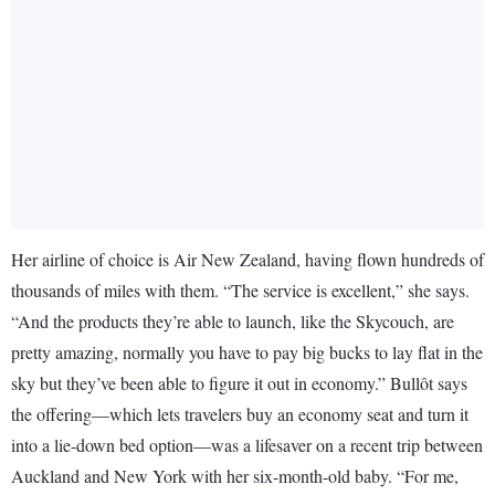
Her airline of choice is Air New Zealand, having flown hundreds of
thousands of miles with them. “The service is excellent,” she says.
“And the products they’re able to launch, like the Skycouch, are
pretty amazing, normally you have to pay big bucks to lay flat in the
sky but they’ve been able to figure it out in economy.” Bullôt says
the offering—which lets travelers buy an economy seat and turn it
into a lie-down bed option—was a lifesaver on a recent trip between
Auckland and New York with her six-month-old baby. “For me,