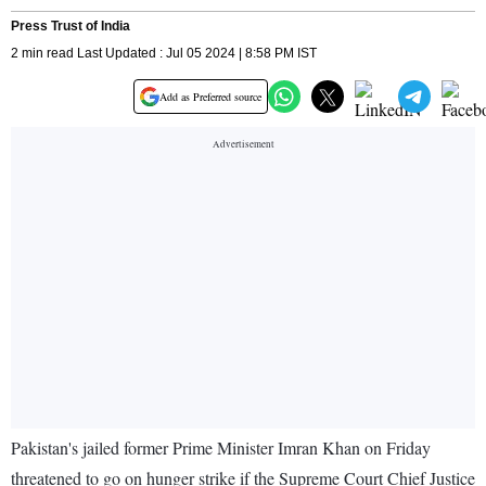
Press Trust of India
2 min read Last Updated : Jul 05 2024 | 8:58 PM IST
Add as Preferred source
Pakistan's jailed former Prime Minister Imran Khan on Friday
threatened to go on hunger strike if the Supreme Court Chief Justice