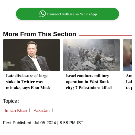
Connect with us on WhatsApp
More From This Section
Late disclosure of large
Israel conducts military
Amid
stake in Twitter was
operation in West Bank
Labo
mistake, says Elon Musk
city; 7 Palestinians killed
to p
Topics :
Imran Khan
Pakistan
First Published: Jul 05 2024 | 8:58 PM IST