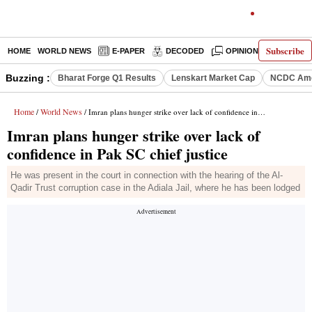
Subscribe
HOME
WORLD NEWS
E-PAPER
DECODED
OPINION
INDIA N
Buzzing :
Bharat Forge Q1 Results
Lenskart Market Cap
NCDC Ame
Home
World News
/
/ Imran plans hunger strike over lack of confidence in Pak SC chief justice
Imran plans hunger strike over lack of
confidence in Pak SC chief justice
He was present in the court in connection with the hearing of the Al-
Qadir Trust corruption case in the Adiala Jail, where he has been lodged