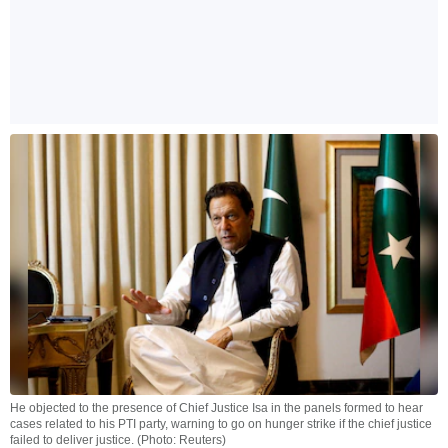
He objected to the presence of Chief Justice Isa in the panels formed to hear
cases related to his PTI party, warning to go on hunger strike if the chief justice
failed to deliver justice. (Photo: Reuters)