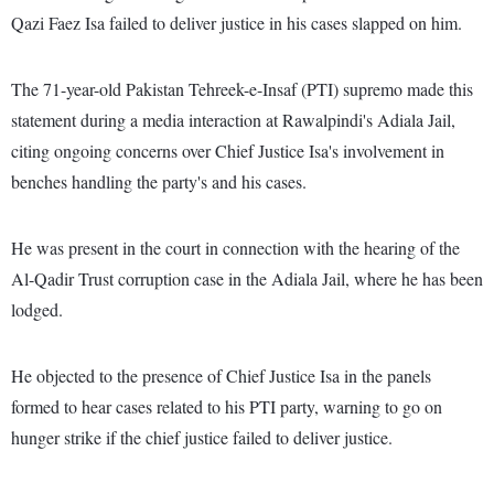
Qazi Faez Isa failed to deliver justice in his cases slapped on him.
The 71-year-old Pakistan Tehreek-e-Insaf (PTI) supremo made this
statement during a media interaction at Rawalpindi's Adiala Jail,
citing ongoing concerns over Chief Justice Isa's involvement in
benches handling the party's and his cases.
He was present in the court in connection with the hearing of the
Al-Qadir Trust corruption case in the Adiala Jail, where he has been
lodged.
He objected to the presence of Chief Justice Isa in the panels
formed to hear cases related to his PTI party, warning to go on
hunger strike if the chief justice failed to deliver justice.