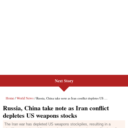
Next Story