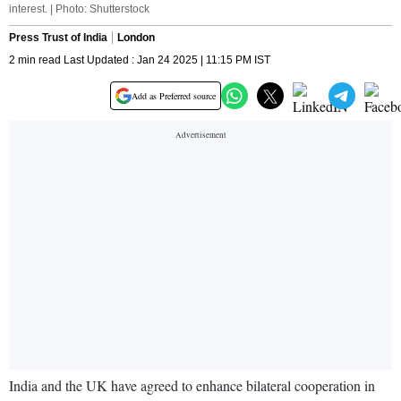
interest. | Photo: Shutterstock
Press Trust of India
London
2 min read Last Updated : Jan 24 2025 | 11:15 PM IST
Add as Preferred source
India and the UK have agreed to enhance bilateral cooperation in