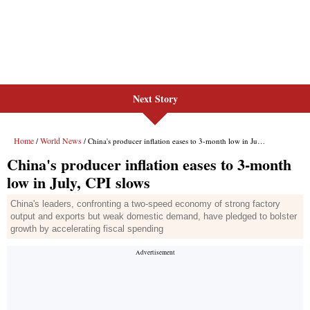
Next Story