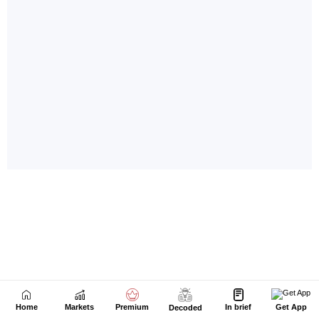
Home
Markets
Premium
In brief
Get App
Decoded