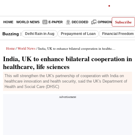
Subscribe
HOME
WORLD NEWS
E-PAPER
DECODED
OPINION
INDIA N
Buzzing :
Delhi Rain in Aug
Prepayment of Loan
Financial Freedom
Home
World News
/
/ India, UK to enhance bilateral cooperation in healthcare, life sciences
India, UK to enhance bilateral cooperation in
healthcare, life sciences
This will strengthen the UK's partnership of cooperation with India on
healthcare innovation and health security, said the UK's Department of
Health and Social Care (DHSC)