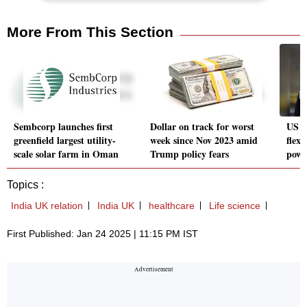
More From This Section
Sembcorp launches first
Dollar on track for worst
US P
greenfield largest utility-
week since Nov 2023 amid
flexe
scale solar farm in Oman
Trump policy fears
powe
Topics :
India UK relation
India UK
healthcare
Life science
First Published: Jan 24 2025 | 11:15 PM IST