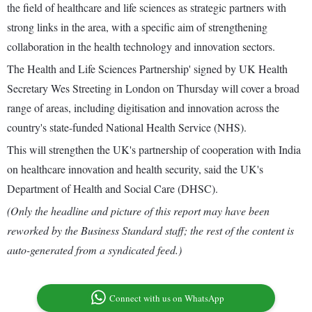
the field of healthcare and life sciences as strategic partners with
strong links in the area, with a specific aim of strengthening
collaboration in the health technology and innovation sectors.
The Health and Life Sciences Partnership' signed by UK Health
Secretary Wes Streeting in London on Thursday will cover a broad
range of areas, including digitisation and innovation across the
country's state-funded National Health Service (NHS).
This will strengthen the UK's partnership of cooperation with India
on healthcare innovation and health security, said the UK's
Department of Health and Social Care (DHSC).
(Only the headline and picture of this report may have been
reworked by the Business Standard staff; the rest of the content is
auto-generated from a syndicated feed.)
Connect with us on WhatsApp