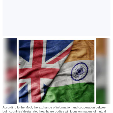
According to the MoU, the exchange of information and cooperation between
both countries' designated healthcare bodies will focus on matters of mutual