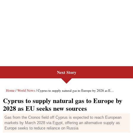
Next Story