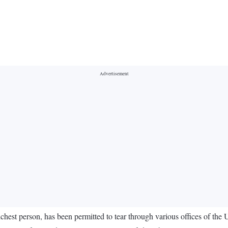
est person, has been permitted to tear through various offices of the