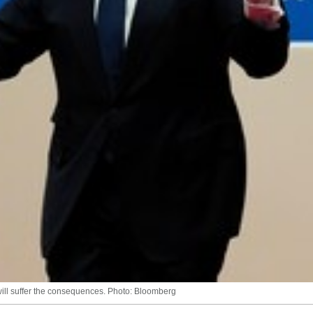
will suffer the consequences. Photo: Bloomberg