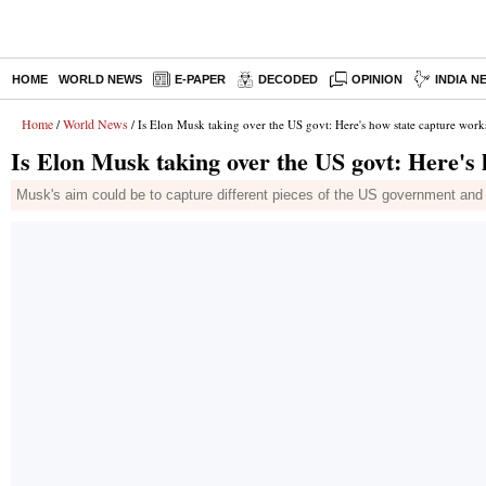
HOME
WORLD NEWS
E-PAPER
DECODED
OPINION
INDIA N
Home
World News
/
/ Is Elon Musk taking over the US govt: Here's how state capture work
Is Elon Musk taking over the US govt: Here's
Musk's aim could be to capture different pieces of the US government and tu