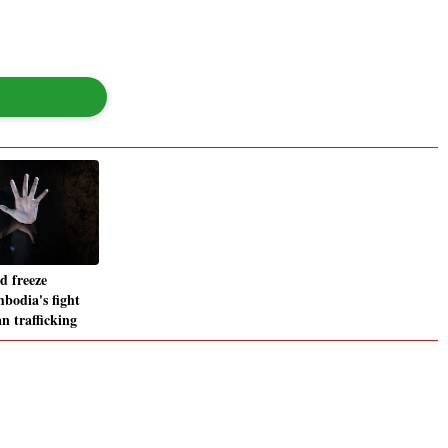
d freeze
odia's fight
n trafficking