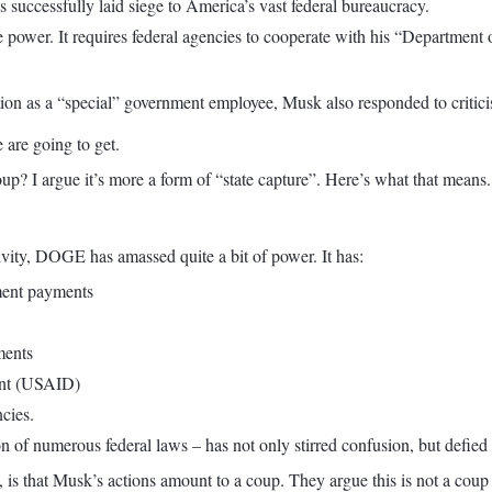
 successfully laid siege to America’s vast federal bureaucracy.
ower. It requires federal agencies to cooperate with his “Department 
tion as a “special” government employee, Musk also responded to critici
 are going to get.
up? I argue it’s more a form of “state capture”. Here’s what that means.
vity, DOGE has amassed quite a bit of power. It has:
nment payments
ments
ent (USAID)
cies.
n of numerous federal laws – has not only stirred confusion, but defied
 that Musk’s actions amount to a coup. They argue this is not a coup in