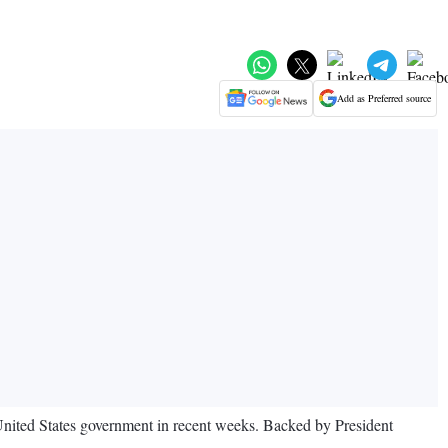
Add as Preferred source
 United States government in recent weeks. Backed by President