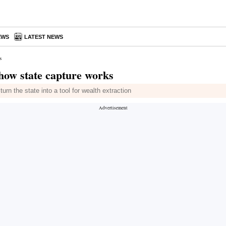
EWS
LATEST NEWS
s
 how state capture works
rn the state into a tool for wealth extraction