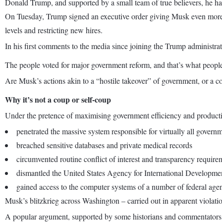
Donald Trump, and supported by a small team of true believers, he has
On Tuesday, Trump signed an executive order giving Musk even more p
levels and restricting new hires.
In his first comments to the media since joining the Trump administra
The people voted for major government reform, and that’s what people
Are Musk’s actions akin to a “hostile takeover” of government, or a co
Why it’s not a coup or self-coup
Under the pretence of maximising government efficiency and producti
penetrated the massive system responsible for virtually all gover
breached sensitive databases and private medical records
circumvented routine conflict of interest and transparency require
dismantled the United States Agency for International Developm
gained access to the computer systems of a number of federal agen
Musk’s blitzkrieg across Washington – carried out in apparent violatio
A popular argument, supported by some historians and commentators, is