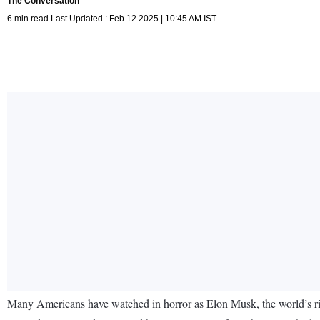
The Conversation
6 min read Last Updated : Feb 12 2025 | 10:45 AM IST
Many Americans have watched in horror as Elon Musk, the world’s rich