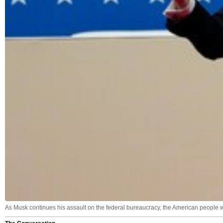
As Musk continues his assault on the federal bureaucracy, the American people 