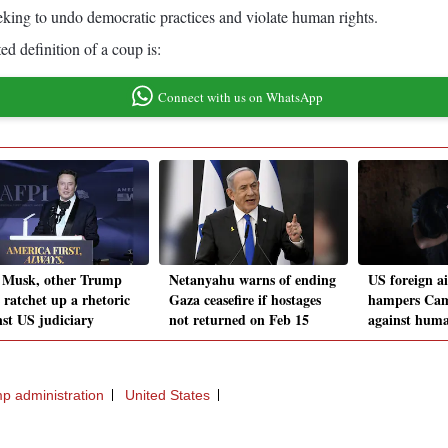
seeking to undo democratic practices and violate human rights.
ed definition of a coup is:
Connect with us on WhatsApp
 Musk, other Trump
Netanyahu warns of ending
US foreign ai
s ratchet up a rhetoric
Gaza ceasefire if hostages
hampers Camb
nst US judiciary
not returned on Feb 15
against huma
p administration
United States