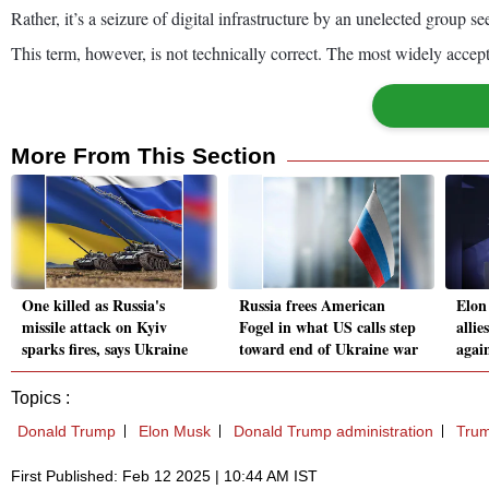
Rather, it’s a seizure of digital infrastructure by an unelected group 
This term, however, is not technically correct. The most widely accept
More From This Section
One killed as Russia's
Russia frees American
Elon
missile attack on Kyiv
Fogel in what US calls step
allie
sparks fires, says Ukraine
toward end of Ukraine war
agai
Topics :
Donald Trump
Elon Musk
Donald Trump administration
Trum
First Published: Feb 12 2025 | 10:44 AM IST