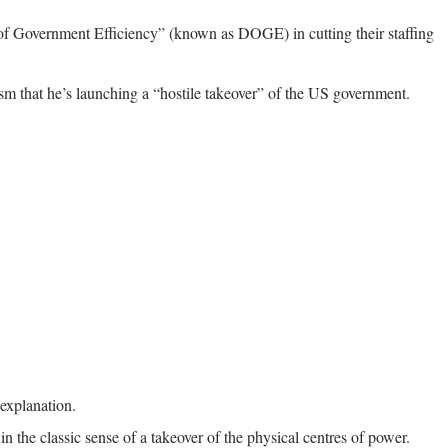
of Government Efficiency” (known as DOGE) in cutting their staffing
sm that he’s launching a “hostile takeover” of the US government.
 explanation.
 the classic sense of a takeover of the physical centres of power.