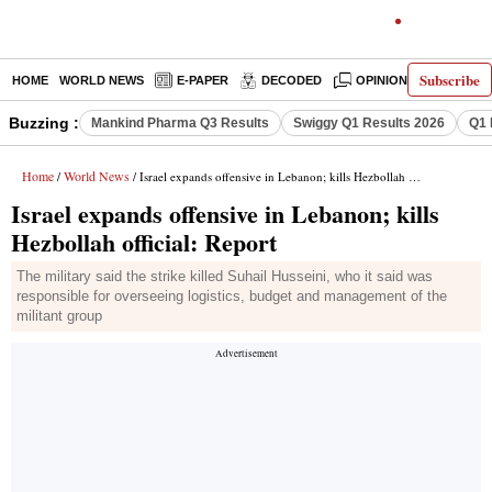
Subscribe
HOME
WORLD NEWS
E-PAPER
DECODED
OPINION
INDIA N
Buzzing :
Mankind Pharma Q3 Results
Swiggy Q1 Results 2026
Q1 
Home
World News
/
/ Israel expands offensive in Lebanon; kills Hezbollah official: Report
Israel expands offensive in Lebanon; kills
Hezbollah official: Report
The military said the strike killed Suhail Husseini, who it said was
responsible for overseeing logistics, budget and management of the
militant group