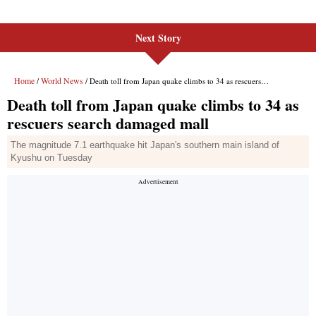
Next Story