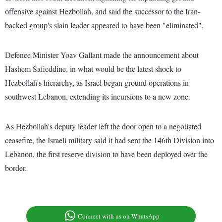
offensive against Hezbollah, and said the successor to the Iran-
backed group's slain leader appeared to have been "eliminated".
Defence Minister Yoav Gallant made the announcement about
Hashem Safieddine, in what would be the latest shock to
Hezbollah's hierarchy, as Israel began ground operations in
southwest Lebanon, extending its incursions to a new zone.
As Hezbollah's deputy leader left the door open to a negotiated
ceasefire, the Israeli military said it had sent the 146th Division into
Lebanon, the first reserve division to have been deployed over the
border.
Connect with us on WhatsApp