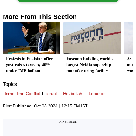
More From This Section
Protests in Pakistan after
Foxconn building world's
As N
govt raises taxes by 40%
largest Nvidia superchip
must
under IMF bailout
manufacturing facility
wave
Topics :
Israel-Iran Conflict
israel
Hezbollah
Lebanon
First Published: Oct 08 2024 | 12:15 PM IST