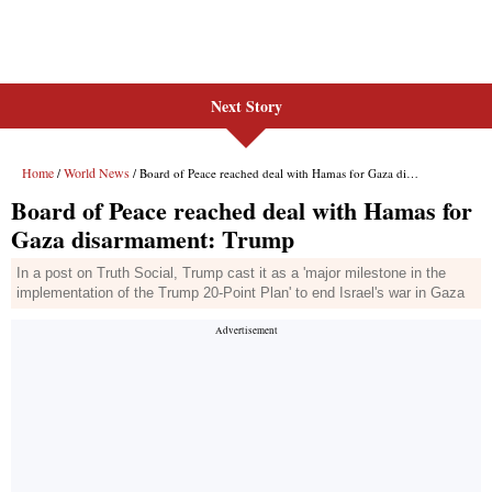
Next Story