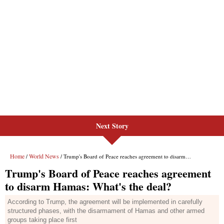
Next Story