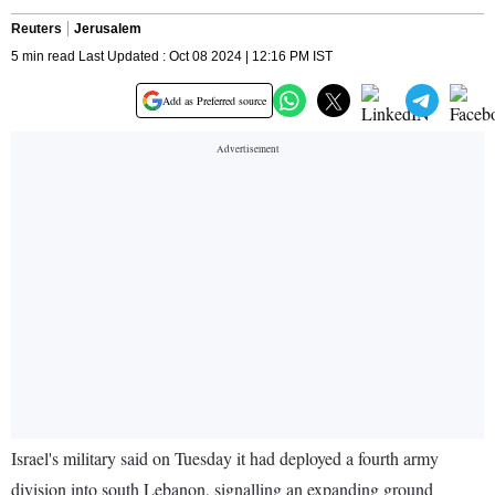
Reuters
Jerusalem
5 min read Last Updated : Oct 08 2024 | 12:16 PM IST
Add as Preferred source
Israel's military said on Tuesday it had deployed a fourth army
division into south Lebanon, signalling an expanding ground