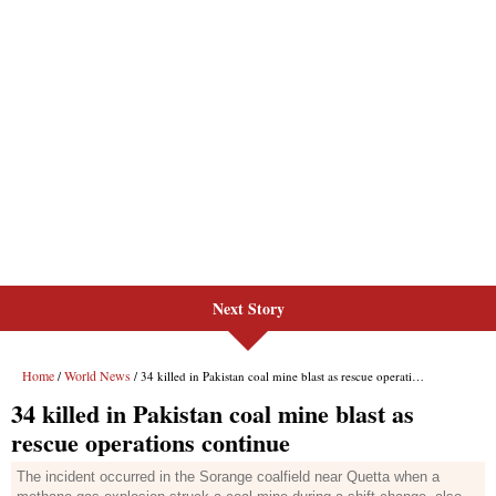
Next Story