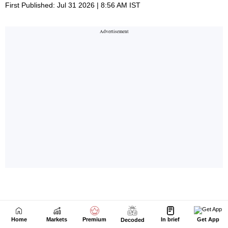
Home
Markets
Premium
In brief
Get App
Decoded