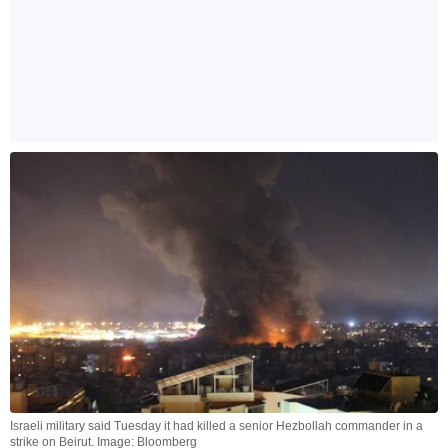
Israeli military said Tuesday it had killed a senior Hezbollah commander in a
strike on Beirut. Image: Bloomberg