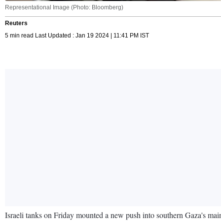
Representational Image (Photo: Bloomberg)
Reuters
5 min read Last Updated : Jan 19 2024 | 11:41 PM IST
Israeli tanks on Friday mounted a new push into southern Gaza's main