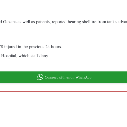
Gazans as well as patients, reported hearing shellfire from tanks advanc
8 injured in the previous 24 hours.
 Hospital, which staff deny.
Connect with us on WhatsApp