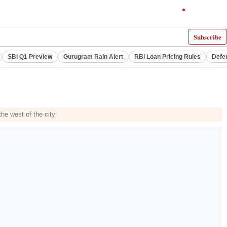
Subscribe
SBI Q1 Preview
Gurugram Rain Alert
RBI Loan Pricing Rules
Defe
he west of the city