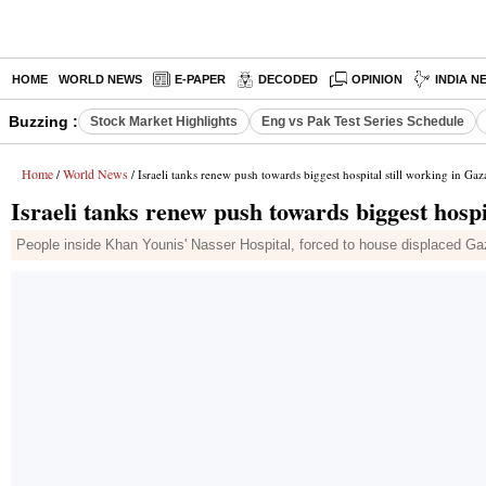
HOME
WORLD NEWS
E-PAPER
DECODED
OPINION
INDIA N
Buzzing :
Stock Market Highlights
Eng vs Pak Test Series Schedule
Home
World News
/
/ Israeli tanks renew push towards biggest hospital still working in Gaz
Israeli tanks renew push towards biggest hospi
People inside Khan Younis' Nasser Hospital, forced to house displaced Gaza