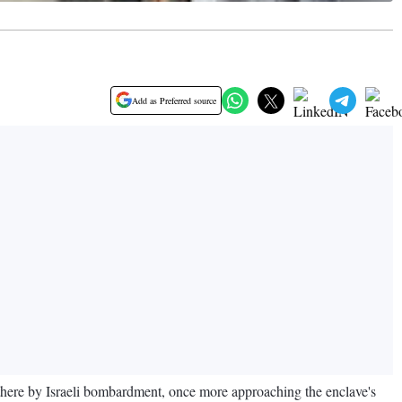
Add as Preferred source
 there by Israeli bombardment, once more approaching the enclave's