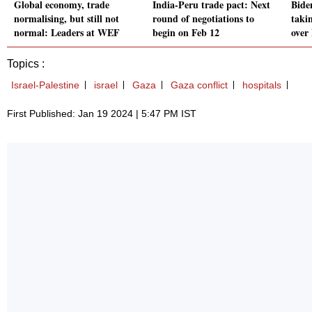
Global economy, trade
India-Peru trade pact: Next
Bide
normalising, but still not
round of negotiations to
takin
normal: Leaders at WEF
begin on Feb 12
over
Topics :
Israel-Palestine
israel
Gaza
Gaza conflict
hospitals
First Published: Jan 19 2024 | 5:47 PM IST