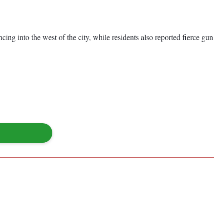
ing into the west of the city, while residents also reported fierce gun