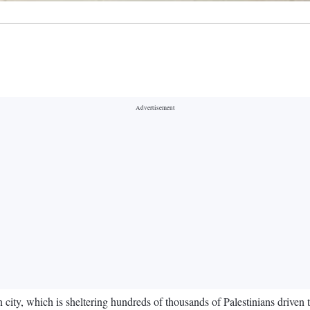
 city, which is sheltering hundreds of thousands of Palestinians driven