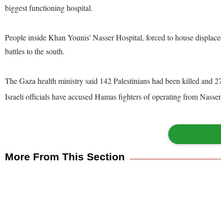
biggest functioning hospital.
People inside Khan Younis' Nasser Hospital, forced to house displaced 
battles to the south.
The Gaza health ministry said 142 Palestinians had been killed and 27
Israeli officials have accused Hamas fighters of operating from Nasser
More From This Section