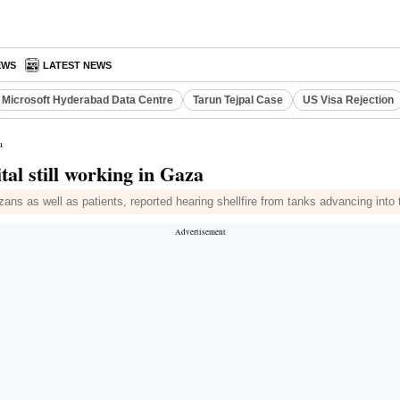
EWS
LATEST NEWS
Microsoft Hyderabad Data Centre
Tarun Tejpal Case
US Visa Rejection
a
tal still working in Gaza
ns as well as patients, reported hearing shellfire from tanks advancing into t