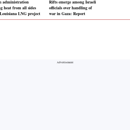
n administration
Rifts emerge among Israeli
g heat from all sides
officials over handling of
 Louisiana LNG project
war in Gaza: Report