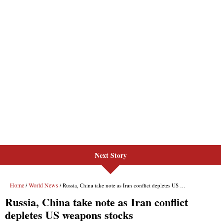
Next Story