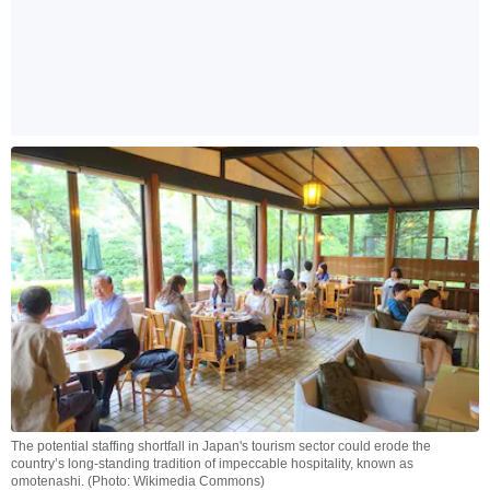
The potential staffing shortfall in Japan's tourism sector could erode the
country’s long-standing tradition of impeccable hospitality, known as
omotenashi. (Photo: Wikimedia Commons)