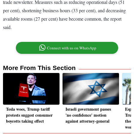
trade newsletter. Measures such as reducing operational days (51
per cent), shortening business hours (33 per cent), and decreasing
available rooms (27 per cent) have become common, the report
said.
Connect with us on WhatsApp
More From This Section
Tesla woes, Trump tariff
Israeli government passes
Espi
protests suggest consumer
'no confidence' motion
Trum
boycotts taking effect
against attorney-general
thou
work