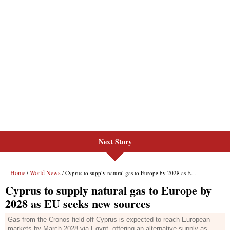
Next Story