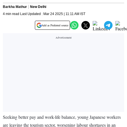
Barkha Mathur
New Delhi
4 min read Last Updated : Mar 24 2025 | 11:11 AM IST
Add as Preferred source
Seeking better pay and work-life balance, young Japanese workers
are leaving the tourism sector, worsening labour shortages in an