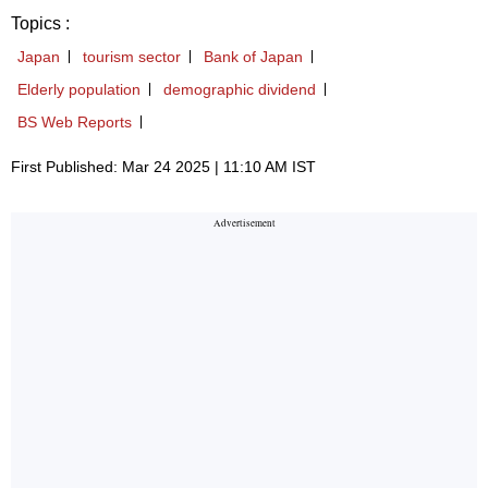
Topics :
Japan
tourism sector
Bank of Japan
Elderly population
demographic dividend
BS Web Reports
First Published: Mar 24 2025 | 11:10 AM IST