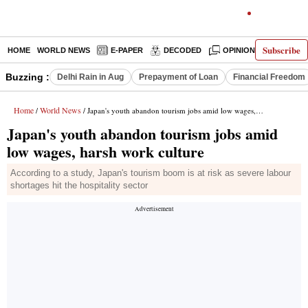
Subscribe
HOME
WORLD NEWS
E-PAPER
DECODED
OPINION
INDIA N
Buzzing :
Delhi Rain in Aug
Prepayment of Loan
Financial Freedom
Home
World News
/
/ Japan's youth abandon tourism jobs amid low wages, harsh work culture
Japan's youth abandon tourism jobs amid
low wages, harsh work culture
According to a study, Japan's tourism boom is at risk as severe labour
shortages hit the hospitality sector