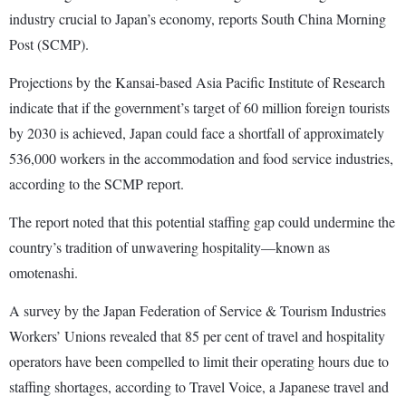
industry crucial to Japan’s economy, reports South China Morning
Post (SCMP).
Projections by the Kansai-based Asia Pacific Institute of Research
indicate that if the government’s target of 60 million foreign tourists
by 2030 is achieved, Japan could face a shortfall of approximately
536,000 workers in the accommodation and food service industries,
according to the SCMP report.
The report noted that this potential staffing gap could undermine the
country’s tradition of unwavering hospitality—known as
omotenashi.
A survey by the Japan Federation of Service & Tourism Industries
Workers’ Unions revealed that 85 per cent of travel and hospitality
operators have been compelled to limit their operating hours due to
staffing shortages, according to Travel Voice, a Japanese travel and