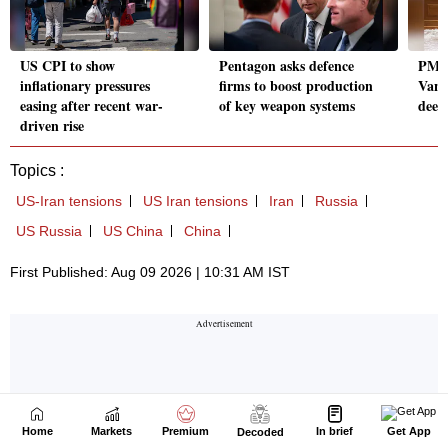
Home
Markets
Premium
In brief
Get App
Decoded