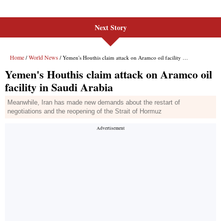
Next Story