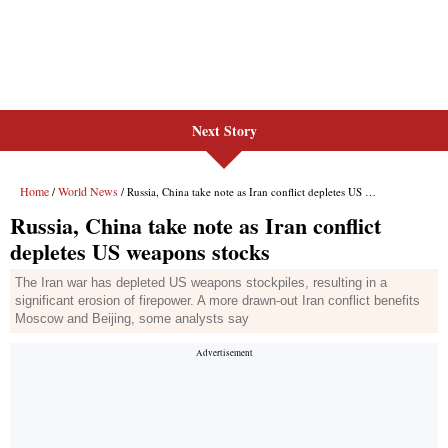
Next Story