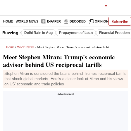
Subscribe
HOME
WORLD NEWS
E-PAPER
DECODED
OPINION
INDIA N
Buzzing :
Delhi Rain in Aug
Prepayment of Loan
Financial Freedom
Home
World News
/
/ Meet Stephen Miran: Trump's economic advisor behind US reciprocal tariffs
Meet Stephen Miran: Trump's economic
advisor behind US reciprocal tariffs
Stephen Miran is considered the brains behind Trump's reciprocal tariffs
that shook global markets. Here's a closer look at Miran and his views
on US' economic and trade policies