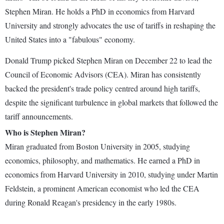
Stephen Miran. He holds a PhD in economics from Harvard
University and strongly advocates the use of tariffs in reshaping the
United States into a "fabulous" economy.
Donald Trump picked Stephen Miran on December 22 to lead the
Council of Economic Advisors (CEA). Miran has consistently
backed the president's trade policy centred around high tariffs,
despite the significant turbulence in global markets that followed the
tariff announcements.
Who is Stephen Miran?
Miran graduated from Boston University in 2005, studying
economics, philosophy, and mathematics. He earned a PhD in
economics from Harvard University in 2010, studying under Martin
Feldstein, a prominent American economist who led the CEA
during Ronald Reagan's presidency in the early 1980s.