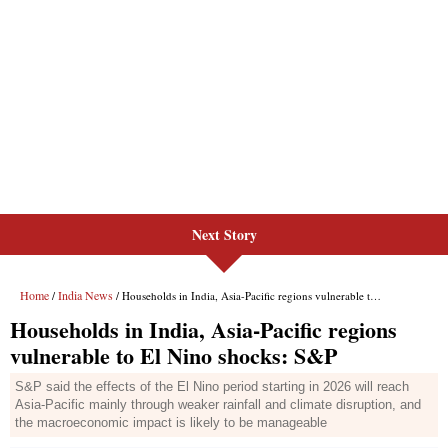
Next Story