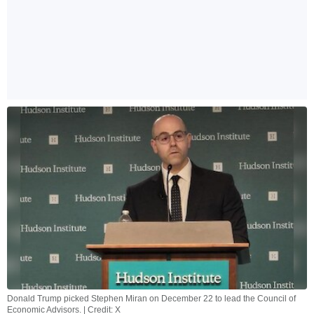
Donald Trump picked Stephen Miran on December 22 to lead the Council of
Economic Advisors. | Credit: X