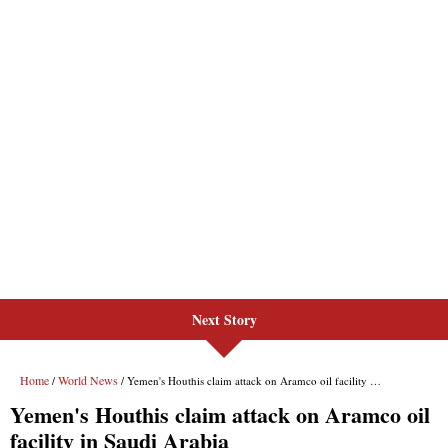
Next Story