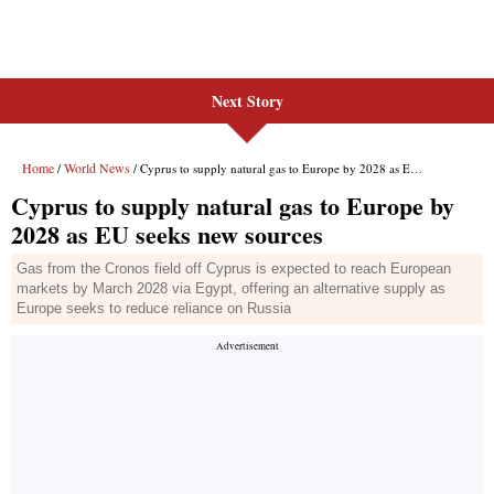
Next Story