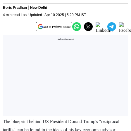
Boris Pradhan
New Delhi
4 min read Last Updated : Apr 10 2025 | 5:29 PM IST
Add as Preferred source
The blueprint behind US President Donald Trump's "reciprocal
tariffs" can be found in the ideas of his key economic advisor,