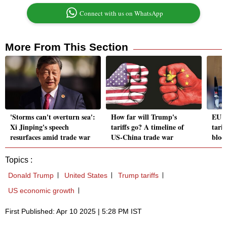
Connect with us on WhatsApp
More From This Section
'Storms can't overturn sea':
How far will Trump's
EU c
Xi Jinping's speech
tariffs go? A timeline of
tarif
resurfaces amid trade war
US-China trade war
bloc'
Topics :
Donald Trump
United States
Trump tariffs
US economic growth
First Published: Apr 10 2025 | 5:28 PM IST