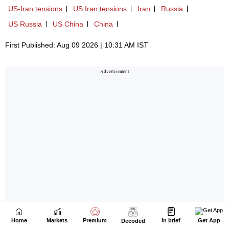
Home
Markets
Premium
In brief
Get App
Decoded