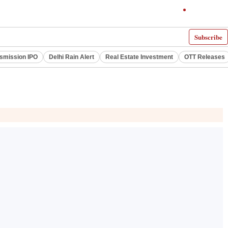
Subscribe
smission IPO
Delhi Rain Alert
Real Estate Investment
OTT Releases