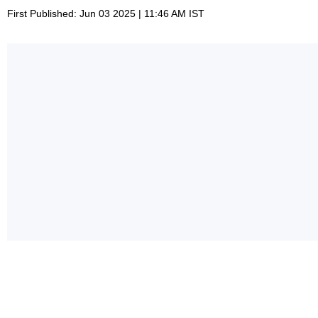
First Published: Jun 03 2025 | 11:46 AM IST