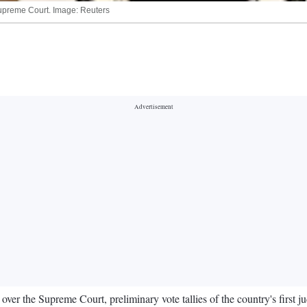
Supreme Court. Image: Reuters
er the Supreme Court, preliminary vote tallies of the country's first jud