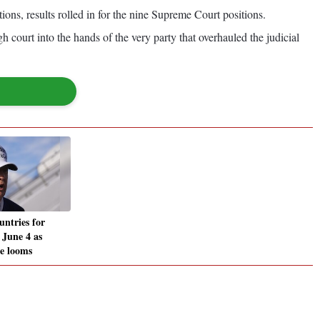
tions, results rolled in for the nine Supreme Court positions.
gh court into the hands of the very party that overhauled the judicial
untries for
y June 4 as
ne looms