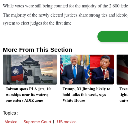
While votes were still being counted for the majority of the 2,600 feder
The majority of the newly elected justices share strong ties and ideolog
system to elect judges for the first time.
More From This Section
Taiwan spots PLA jets, 10
Trump, Xi Jinping likely to
Texa
warships near its waters;
hold talks this week, says
tigh
one enters ADIZ zone
White House
univ
Topics :
Mexico
Supreme Court
US mexico