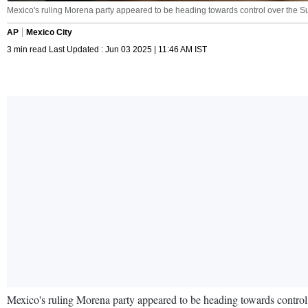
Mexico's ruling Morena party appeared to be heading towards control over the 
AP
Mexico City
3 min read Last Updated : Jun 03 2025 | 11:46 AM IST
Mexico's ruling Morena party appeared to be heading towards control ov