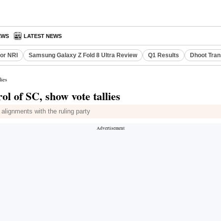
EWS
LATEST NEWS
or NRI
Samsung Galaxy Z Fold 8 Ultra Review
Q1 Results
Dhoot Tran
lies
ol of SC, show vote tallies
 alignments with the ruling party