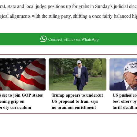
al, state and local judge positions up for grabs in Sunday's judicial elec
ical alignments with the ruling party, shifting a once fairly balanced hi
Connect with us on WhatsApp
s set to join GOP states
Trump appears to undercut
US pushes co
tening grip on
US proposal to Iran, says
best offers b
ersity curriculum
no uranium enrichment
tariff deadli