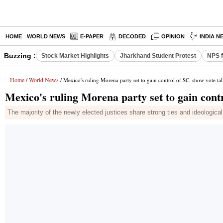
HOME
WORLD NEWS
E-PAPER
DECODED
OPINION
INDIA N
Buzzing :
Stock Market Highlights
Jharkhand Student Protest
NPS f
Home
World News
/
/ Mexico's ruling Morena party set to gain control of SC, show vote tal
Mexico's ruling Morena party set to gain contr
The majority of the newly elected justices share strong ties and ideological