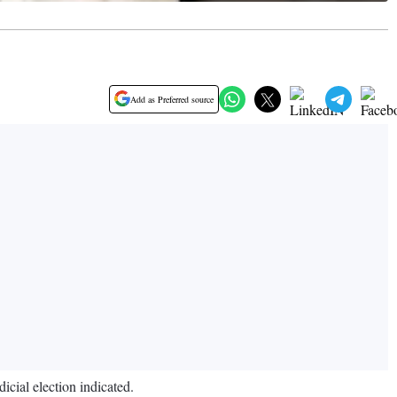
Add as Preferred source
icial election indicated.